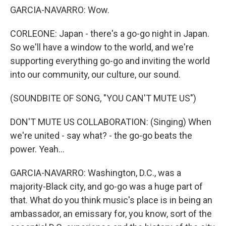
GARCIA-NAVARRO: Wow.
CORLEONE: Japan - there's a go-go night in Japan.
So we'll have a window to the world, and we're
supporting everything go-go and inviting the world
into our community, our culture, our sound.
(SOUNDBITE OF SONG, "YOU CAN'T MUTE US")
DON'T MUTE US COLLABORATION: (Singing) When
we're united - say what? - the go-go beats the
power. Yeah...
GARCIA-NAVARRO: Washington, D.C., was a
majority-Black city, and go-go was a huge part of
that. What do you think music's place is in being an
ambassador, an emissary for, you know, sort of the