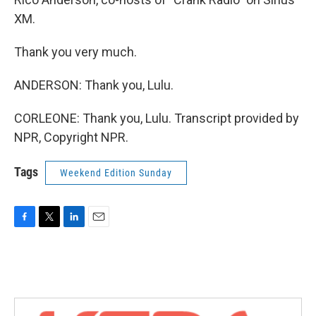
XM.
Thank you very much.
ANDERSON: Thank you, Lulu.
CORLEONE: Thank you, Lulu. Transcript provided by
NPR, Copyright NPR.
Tags
Weekend Edition Sunday
F
T
L
E
a
w
i
m
c
i
n
a
e
t
k
i
b
t
e
l
o
e
d
o
r
I