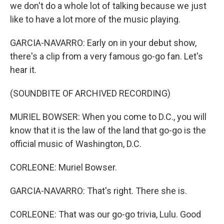
we don't do a whole lot of talking because we just
like to have a lot more of the music playing.
GARCIA-NAVARRO: Early on in your debut show,
there's a clip from a very famous go-go fan. Let's
hear it.
(SOUNDBITE OF ARCHIVED RECORDING)
MURIEL BOWSER: When you come to D.C., you will
know that it is the law of the land that go-go is the
official music of Washington, D.C.
CORLEONE: Muriel Bowser.
GARCIA-NAVARRO: That's right. There she is.
CORLEONE: That was our go-go trivia, Lulu. Good