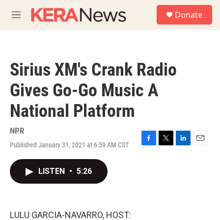
Skip to main content
S
Donate
e
M
a
e
r
n
c
u
h
Sirius XM's Crank Radio
u
e
Gives Go-Go Music A
r
y
National Platform
NPR
Published January 31, 2021 at 6:59 AM CST
F
T
L
E
a
w
i
m
c
i
n
a
LISTEN
•
5:26
e
t
k
i
b
t
e
l
o
e
d
o
r
I
k
n
LULU GARCIA-NAVARRO, HOST: