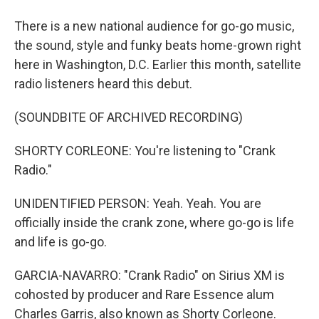
There is a new national audience for go-go music,
the sound, style and funky beats home-grown right
here in Washington, D.C. Earlier this month, satellite
radio listeners heard this debut.
(SOUNDBITE OF ARCHIVED RECORDING)
SHORTY CORLEONE: You're listening to "Crank
Radio."
UNIDENTIFIED PERSON: Yeah. Yeah. You are
officially inside the crank zone, where go-go is life
and life is go-go.
GARCIA-NAVARRO: "Crank Radio" on Sirius XM is
cohosted by producer and Rare Essence alum
Charles Garris, also known as Shorty Corleone.