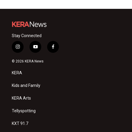
Stay Connected
i
y
f
n
o
a
s
u
c
© 2026 KERA News
t
t
e
a
u
b
KERA
g
b
o
r
e
o
a
k
Kids and Family
m
KERA Arts
Tellyspotting
KXT 91.7