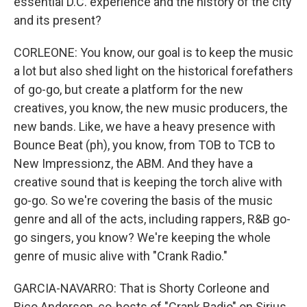
essential D.C. experience and the history of the city
and its present?
CORLEONE: You know, our goal is to keep the music
a lot but also shed light on the historical forefathers
of go-go, but create a platform for the new
creatives, you know, the new music producers, the
new bands. Like, we have a heavy presence with
Bounce Beat (ph), you know, from TOB to TCB to
New Impressionz, the ABM. And they have a
creative sound that is keeping the torch alive with
go-go. So we're covering the basis of the music
genre and all of the acts, including rappers, R&B go-
go singers, you know? We're keeping the whole
genre of music alive with "Crank Radio."
GARCIA-NAVARRO: That is Shorty Corleone and
Rico Anderson, co-hosts of "Crank Radio" on Sirius