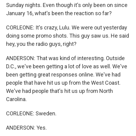
Sunday nights. Even though it's only been on since
January 16, what's been the reaction so far?
CORLEONE: It's crazy, Lulu. We were out yesterday
doing some promo shots. This guy saw us. He said
hey, you the radio guys, right?
ANDERSON: That was kind of interesting. Outside
D.C., we've been getting a lot of love as well. We've
been getting great responses online. We've had
people that have hit us up from the West Coast.
We've had people that's hit us up from North
Carolina.
CORLEONE: Sweden.
ANDERSON: Yes.