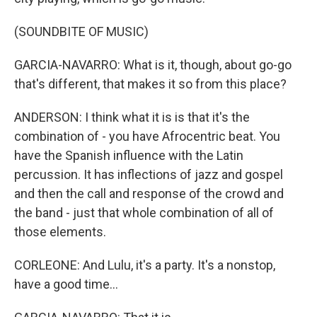
(SOUNDBITE OF MUSIC)
GARCIA-NAVARRO: What is it, though, about go-go
that's different, that makes it so from this place?
ANDERSON: I think what it is is that it's the
combination of - you have Afrocentric beat. You
have the Spanish influence with the Latin
percussion. It has inflections of jazz and gospel
and then the call and response of the crowd and
the band - just that whole combination of all of
those elements.
CORLEONE: And Lulu, it's a party. It's a nonstop,
have a good time...