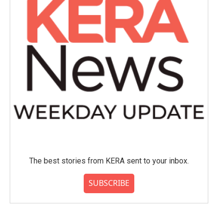
k
n
The best stories from KERA sent to your inbox.
SUBSCRIBE