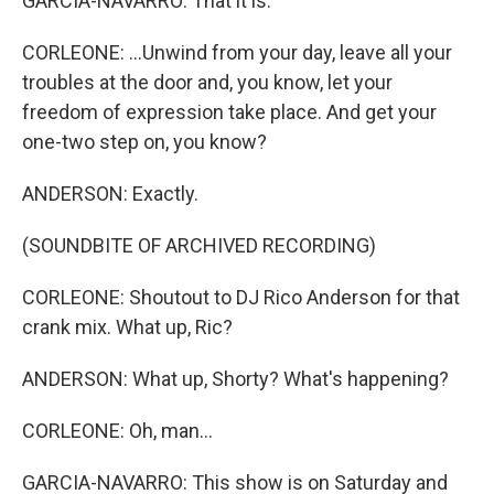
GARCIA-NAVARRO: That it is.
CORLEONE: ...Unwind from your day, leave all your
troubles at the door and, you know, let your
freedom of expression take place. And get your
one-two step on, you know?
ANDERSON: Exactly.
(SOUNDBITE OF ARCHIVED RECORDING)
CORLEONE: Shoutout to DJ Rico Anderson for that
crank mix. What up, Ric?
ANDERSON: What up, Shorty? What's happening?
CORLEONE: Oh, man...
GARCIA-NAVARRO: This show is on Saturday and