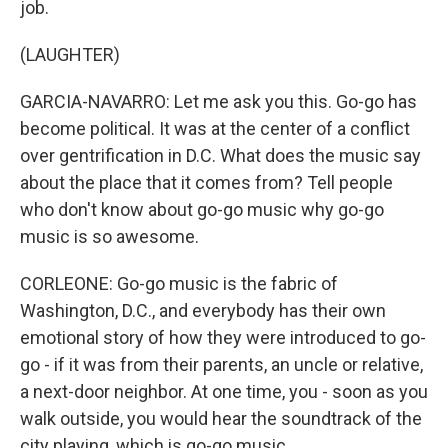
job.
(LAUGHTER)
GARCIA-NAVARRO: Let me ask you this. Go-go has
become political. It was at the center of a conflict
over gentrification in D.C. What does the music say
about the place that it comes from? Tell people
who don't know about go-go music why go-go
music is so awesome.
CORLEONE: Go-go music is the fabric of
Washington, D.C., and everybody has their own
emotional story of how they were introduced to go-
go - if it was from their parents, an uncle or relative,
a next-door neighbor. At one time, you - soon as you
walk outside, you would hear the soundtrack of the
city playing, which is go-go music.