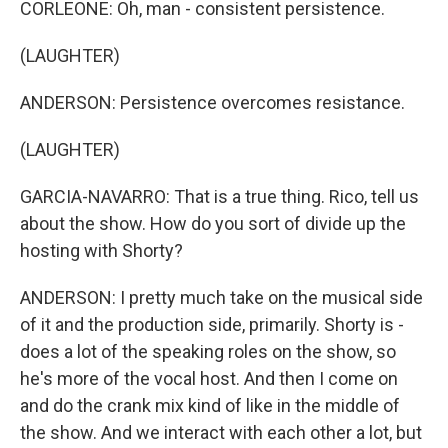
CORLEONE: Oh, man - consistent persistence.
(LAUGHTER)
ANDERSON: Persistence overcomes resistance.
(LAUGHTER)
GARCIA-NAVARRO: That is a true thing. Rico, tell us
about the show. How do you sort of divide up the
hosting with Shorty?
ANDERSON: I pretty much take on the musical side
of it and the production side, primarily. Shorty is -
does a lot of the speaking roles on the show, so
he's more of the vocal host. And then I come on
and do the crank mix kind of like in the middle of
the show. And we interact with each other a lot, but