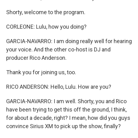
Shorty, welcome to the program.
CORLEONE: Lulu, how you doing?
GARCIA-NAVARRO: I am doing really well for hearing
your voice. And the other co-host is DJ and
producer Rico Anderson.
Thank you for joining us, too.
RICO ANDERSON: Hello, Lulu. How are you?
GARCIA-NAVARRO: I am well. Shorty, you and Rico
have been trying to get this off the ground, I think,
for about a decade, right? I mean, how did you guys
convince Sirius XM to pick up the show, finally?