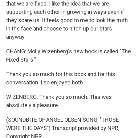
that we are fixed. I like the idea that we are
supporting each other in growing in ways even if
they scare us. It feels good to me to look the truth
in the face and choose to hitch up our stars
anyway.
CHANG: Molly Wizenberg's new book is called "The
Fixed Stars."
Thank you so much for this book and for this
conversation. I so enjoyed both.
WIZENBERG: Thank you so much. This was
absolutely a pleasure.
(SOUNDBITE OF ANGEL OLSEN SONG, "THOSE
WERE THE DAYS") Transcript provided by NPR,
Copyright NPR.