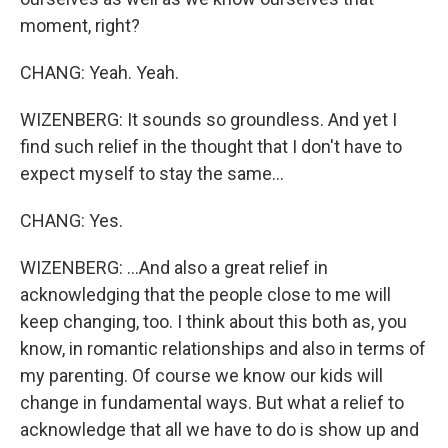
moment, right?
CHANG: Yeah. Yeah.
WIZENBERG: It sounds so groundless. And yet I
find such relief in the thought that I don't have to
expect myself to stay the same...
CHANG: Yes.
WIZENBERG: ...And also a great relief in
acknowledging that the people close to me will
keep changing, too. I think about this both as, you
know, in romantic relationships and also in terms of
my parenting. Of course we know our kids will
change in fundamental ways. But what a relief to
acknowledge that all we have to do is show up and