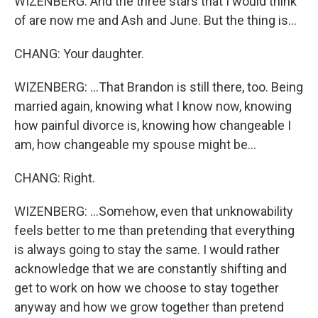
WIZENBERG: And the three stars that I would think
of are now me and Ash and June. But the thing is...
CHANG: Your daughter.
WIZENBERG: ...That Brandon is still there, too. Being
married again, knowing what I know now, knowing
how painful divorce is, knowing how changeable I
am, how changeable my spouse might be...
CHANG: Right.
WIZENBERG: ...Somehow, even that unknowability
feels better to me than pretending that everything
is always going to stay the same. I would rather
acknowledge that we are constantly shifting and
get to work on how we choose to stay together
anyway and how we grow together than pretend