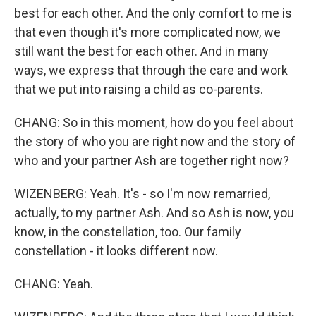
best for each other. And the only comfort to me is
that even though it's more complicated now, we
still want the best for each other. And in many
ways, we express that through the care and work
that we put into raising a child as co-parents.
CHANG: So in this moment, how do you feel about
the story of who you are right now and the story of
who and your partner Ash are together right now?
WIZENBERG: Yeah. It's - so I'm now remarried,
actually, to my partner Ash. And so Ash is now, you
know, in the constellation, too. Our family
constellation - it looks different now.
CHANG: Yeah.