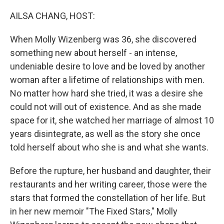
o
r
I
k
n
AILSA CHANG, HOST:
When Molly Wizenberg was 36, she discovered
something new about herself - an intense,
undeniable desire to love and be loved by another
woman after a lifetime of relationships with men.
No matter how hard she tried, it was a desire she
could not will out of existence. And as she made
space for it, she watched her marriage of almost 10
years disintegrate, as well as the story she once
told herself about who she is and what she wants.
Before the rupture, her husband and daughter, their
restaurants and her writing career, those were the
stars that formed the constellation of her life. But
in her new memoir "The Fixed Stars," Molly