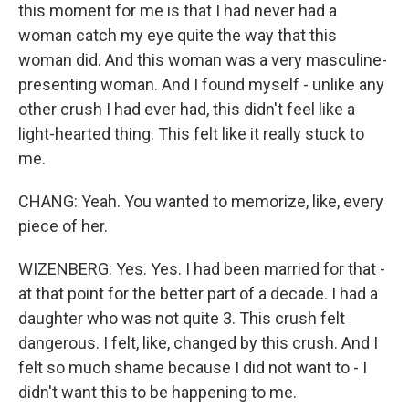
this moment for me is that I had never had a
woman catch my eye quite the way that this
woman did. And this woman was a very masculine-
presenting woman. And I found myself - unlike any
other crush I had ever had, this didn't feel like a
light-hearted thing. This felt like it really stuck to
me.
CHANG: Yeah. You wanted to memorize, like, every
piece of her.
WIZENBERG: Yes. Yes. I had been married for that -
at that point for the better part of a decade. I had a
daughter who was not quite 3. This crush felt
dangerous. I felt, like, changed by this crush. And I
felt so much shame because I did not want to - I
didn't want this to be happening to me.