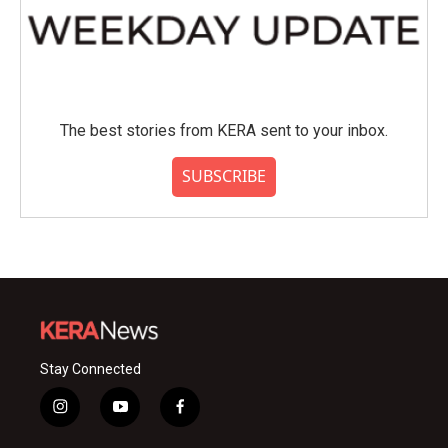
The best stories from KERA sent to your inbox.
SUBSCRIBE
Stay Connected
i
y
f
n
o
a