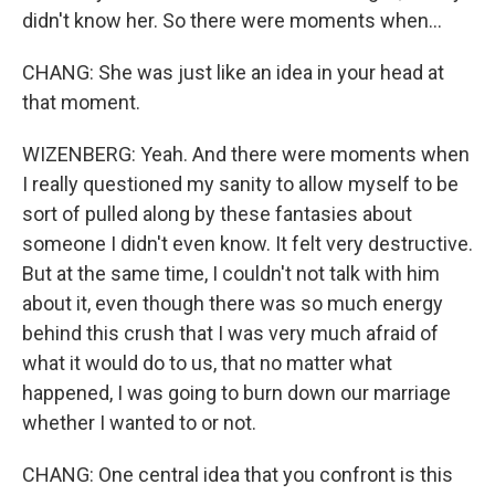
didn't know her. So there were moments when...
CHANG: She was just like an idea in your head at
that moment.
WIZENBERG: Yeah. And there were moments when
I really questioned my sanity to allow myself to be
sort of pulled along by these fantasies about
someone I didn't even know. It felt very destructive.
But at the same time, I couldn't not talk with him
about it, even though there was so much energy
behind this crush that I was very much afraid of
what it would do to us, that no matter what
happened, I was going to burn down our marriage
whether I wanted to or not.
CHANG: One central idea that you confront is this