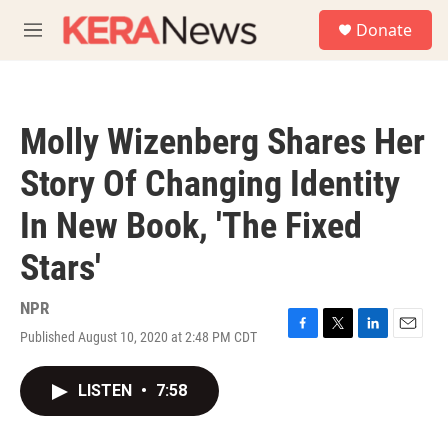
Skip to main content
S
Donate
e
M
a
e
r
n
c
u
h
Molly Wizenberg Shares Her
u
e
Story Of Changing Identity
r
y
In New Book, 'The Fixed
Stars'
NPR
Published August 10, 2020 at 2:48 PM CDT
F
T
L
E
a
w
i
m
c
i
n
a
LISTEN
•
7:58
e
t
k
i
b
t
e
l
o
e
d