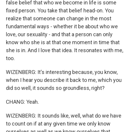
false belief that who we become in life is some
fixed person. You take that belief head-on. You
realize that someone can change in the most
fundamental ways - whether it be about who we
love, our sexuality - and that a person can only
know who she is at that one moment in time that
she is in. And I love that idea. It resonates with me,
too.
WIZENBERG: It's interesting because, you know,
when I hear you describe it back to me, which you
did so well, it sounds so groundless, right?
CHANG: Yeah.
WIZENBERG: It sounds like, well, what do we have
to count on if at any given time we only know
ourselves as well as we know ourselves that