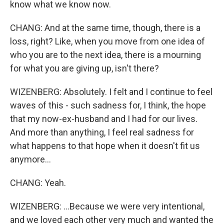
know what we know now.
CHANG: And at the same time, though, there is a
loss, right? Like, when you move from one idea of
who you are to the next idea, there is a mourning
for what you are giving up, isn't there?
WIZENBERG: Absolutely. I felt and I continue to feel
waves of this - such sadness for, I think, the hope
that my now-ex-husband and I had for our lives.
And more than anything, I feel real sadness for
what happens to that hope when it doesn't fit us
anymore...
CHANG: Yeah.
WIZENBERG: ...Because we were very intentional,
and we loved each other very much and wanted the