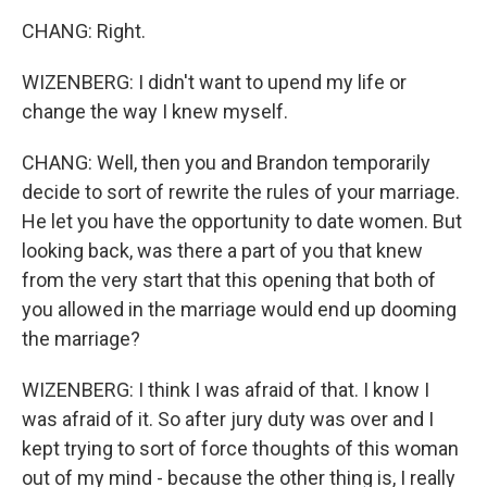
CHANG: Right.
WIZENBERG: I didn't want to upend my life or
change the way I knew myself.
CHANG: Well, then you and Brandon temporarily
decide to sort of rewrite the rules of your marriage.
He let you have the opportunity to date women. But
looking back, was there a part of you that knew
from the very start that this opening that both of
you allowed in the marriage would end up dooming
the marriage?
WIZENBERG: I think I was afraid of that. I know I
was afraid of it. So after jury duty was over and I
kept trying to sort of force thoughts of this woman
out of my mind - because the other thing is, I really