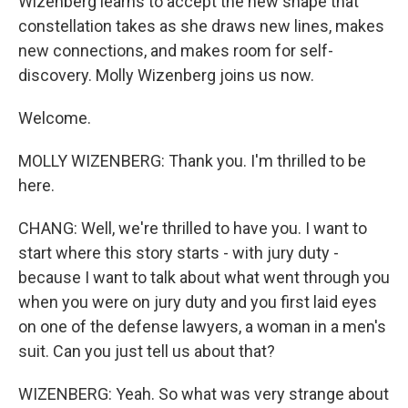
Wizenberg learns to accept the new shape that
constellation takes as she draws new lines, makes
new connections, and makes room for self-
discovery. Molly Wizenberg joins us now.
Welcome.
MOLLY WIZENBERG: Thank you. I'm thrilled to be
here.
CHANG: Well, we're thrilled to have you. I want to
start where this story starts - with jury duty -
because I want to talk about what went through you
when you were on jury duty and you first laid eyes
on one of the defense lawyers, a woman in a men's
suit. Can you just tell us about that?
WIZENBERG: Yeah. So what was very strange about