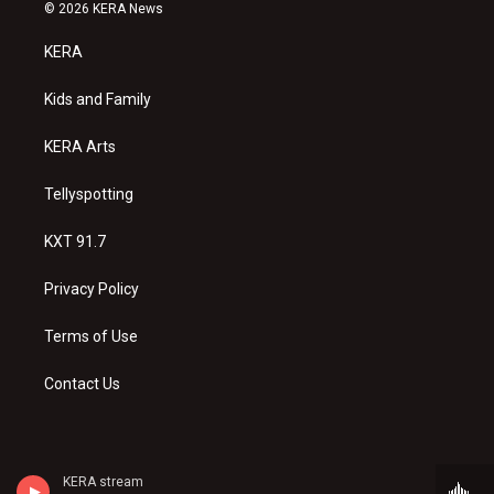
s
u
c
© 2026 KERA News
t
t
e
a
u
b
KERA
g
b
o
r
e
o
a
k
Kids and Family
m
KERA Arts
Tellyspotting
KXT 91.7
Privacy Policy
Terms of Use
Contact Us
KERA stream