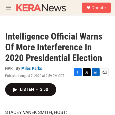
Skip to main content
S
Donate
e
M
a
e
r
n
c
u
h
Intelligence Official Warns
u
e
Of More Interference In
r
y
2020 Presidential Election
NPR | By
Miles Parks
Published August 7, 2020 at 2:59 PM CDT
F
T
L
E
a
w
i
m
c
i
n
a
LISTEN
•
3:50
e
t
k
i
b
t
e
l
o
e
d
o
r
I
k
n
STACEY VANEK SMITH, HOST: