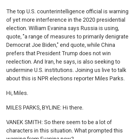
The top U.S. counterintelligence official is warning
of yet more interference in the 2020 presidential
election. William Evanina says Russia is using,
quote, "a range of measures to primarily denigrate
Democrat Joe Biden," end quote, while China
prefers that President Trump does not win
reelection. And Iran, he says, is also seeking to
undermine U.S. institutions. Joining us live to talk
about this is NPR elections reporter Miles Parks.
Hi, Miles.
MILES PARKS, BYLINE: Hi there.
VANEK SMITH: So there seem to be a lot of
characters in this situation. What prompted this
warning from Evanina now?