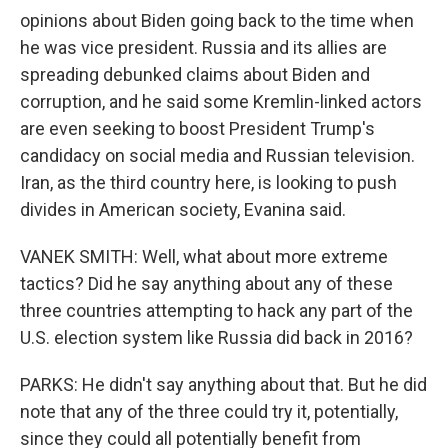
opinions about Biden going back to the time when
he was vice president. Russia and its allies are
spreading debunked claims about Biden and
corruption, and he said some Kremlin-linked actors
are even seeking to boost President Trump's
candidacy on social media and Russian television.
Iran, as the third country here, is looking to push
divides in American society, Evanina said.
VANEK SMITH: Well, what about more extreme
tactics? Did he say anything about any of these
three countries attempting to hack any part of the
U.S. election system like Russia did back in 2016?
PARKS: He didn't say anything about that. But he did
note that any of the three could try it, potentially,
since they could all potentially benefit from