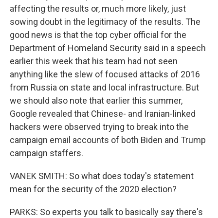
affecting the results or, much more likely, just
sowing doubt in the legitimacy of the results. The
good news is that the top cyber official for the
Department of Homeland Security said in a speech
earlier this week that his team had not seen
anything like the slew of focused attacks of 2016
from Russia on state and local infrastructure. But
we should also note that earlier this summer,
Google revealed that Chinese- and Iranian-linked
hackers were observed trying to break into the
campaign email accounts of both Biden and Trump
campaign staffers.
VANEK SMITH: So what does today's statement
mean for the security of the 2020 election?
PARKS: So experts you talk to basically say there's