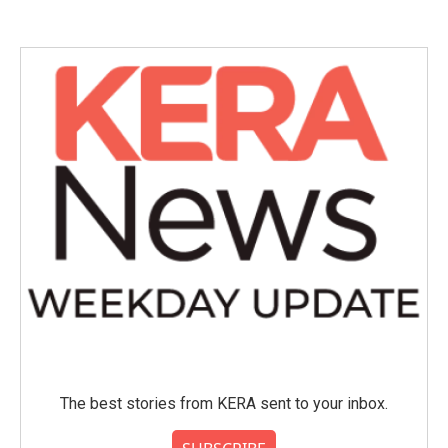
The best stories from KERA sent to your inbox.