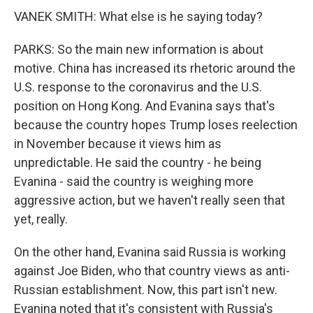
VANEK SMITH: What else is he saying today?
PARKS: So the main new information is about
motive. China has increased its rhetoric around the
U.S. response to the coronavirus and the U.S.
position on Hong Kong. And Evanina says that's
because the country hopes Trump loses reelection
in November because it views him as
unpredictable. He said the country - he being
Evanina - said the country is weighing more
aggressive action, but we haven't really seen that
yet, really.
On the other hand, Evanina said Russia is working
against Joe Biden, who that country views as anti-
Russian establishment. Now, this part isn't new.
Evanina noted that it's consistent with Russia's