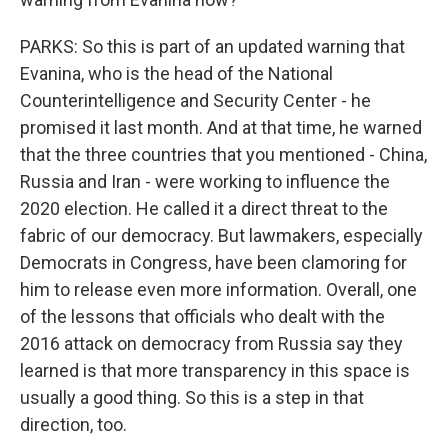
PARKS: So this is part of an updated warning that
Evanina, who is the head of the National
Counterintelligence and Security Center - he
promised it last month. And at that time, he warned
that the three countries that you mentioned - China,
Russia and Iran - were working to influence the
2020 election. He called it a direct threat to the
fabric of our democracy. But lawmakers, especially
Democrats in Congress, have been clamoring for
him to release even more information. Overall, one
of the lessons that officials who dealt with the
2016 attack on democracy from Russia say they
learned is that more transparency in this space is
usually a good thing. So this is a step in that
direction, too.