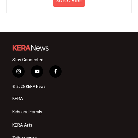
SUBSCRIBE
Stay Connected
i
y
f
n
o
a
s
u
c
© 2026 KERA News
t
t
e
a
u
b
KERA
g
b
o
r
e
o
a
k
Kids and Family
m
KERA Arts