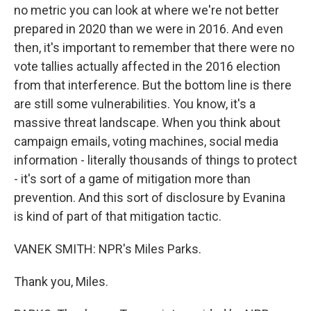
no metric you can look at where we're not better
prepared in 2020 than we were in 2016. And even
then, it's important to remember that there were no
vote tallies actually affected in the 2016 election
from that interference. But the bottom line is there
are still some vulnerabilities. You know, it's a
massive threat landscape. When you think about
campaign emails, voting machines, social media
information - literally thousands of things to protect
- it's sort of a game of mitigation more than
prevention. And this sort of disclosure by Evanina
is kind of part of that mitigation tactic.
VANEK SMITH: NPR's Miles Parks.
Thank you, Miles.