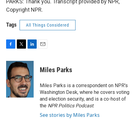
PARKS: Thank you. Transcript provided by NPR,
Copyright NPR.
Tags
All Things Considered
F
T
L
E
a
w
i
m
c
i
n
a
e
t
k
i
Miles Parks
b
t
e
l
o
e
d
o
r
I
Miles Parks is a correspondent on NPR's
k
n
Washington Desk, where he covers voting
and election security, and is a co-host of
the
NPR Politics Podcast
.
See stories by Miles Parks