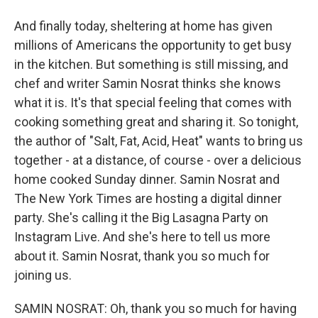
And finally today, sheltering at home has given
millions of Americans the opportunity to get busy
in the kitchen. But something is still missing, and
chef and writer Samin Nosrat thinks she knows
what it is. It's that special feeling that comes with
cooking something great and sharing it. So tonight,
the author of "Salt, Fat, Acid, Heat" wants to bring us
together - at a distance, of course - over a delicious
home cooked Sunday dinner. Samin Nosrat and
The New York Times are hosting a digital dinner
party. She's calling it the Big Lasagna Party on
Instagram Live. And she's here to tell us more
about it. Samin Nosrat, thank you so much for
joining us.
SAMIN NOSRAT: Oh, thank you so much for having