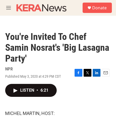
Skip to main content
S
Donate
e
M
a
e
r
n
c
u
h
You're Invited To Chef
u
e
Samin Nosrat's 'Big Lasagna
r
y
Party'
NPR
Published May 3, 2020 at 4:29 PM CDT
F
T
L
E
a
w
i
m
c
i
n
a
LISTEN
•
6:21
e
t
k
i
b
t
e
l
o
e
d
o
r
I
k
n
MICHEL MARTIN, HOST: