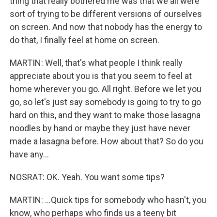
thing that really bothered me was that we all were
sort of trying to be different versions of ourselves
on screen. And now that nobody has the energy to
do that, I finally feel at home on screen.
MARTIN: Well, that's what people I think really
appreciate about you is that you seem to feel at
home wherever you go. All right. Before we let you
go, so let's just say somebody is going to try to go
hard on this, and they want to make those lasagna
noodles by hand or maybe they just have never
made a lasagna before. How about that? So do you
have any...
NOSRAT: OK. Yeah. You want some tips?
MARTIN: ...Quick tips for somebody who hasn't, you
know, who perhaps who finds us a teeny bit