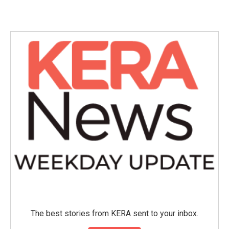
c
i
n
a
e
t
k
i
b
t
e
l
o
e
d
o
r
I
k
n
The best stories from KERA sent to your inbox.