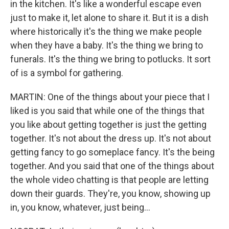
in the kitchen. It's like a wonderful escape even
just to make it, let alone to share it. But it is a dish
where historically it's the thing we make people
when they have a baby. It's the thing we bring to
funerals. It's the thing we bring to potlucks. It sort
of is a symbol for gathering.
MARTIN: One of the things about your piece that I
liked is you said that while one of the things that
you like about getting together is just the getting
together. It's not about the dress up. It's not about
getting fancy to go someplace fancy. It's the being
together. And you said that one of the things about
the whole video chatting is that people are letting
down their guards. They're, you know, showing up
in, you know, whatever, just being...