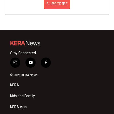
SUBSCRIBE
Stay Connected
i
y
f
n
o
a
s
u
c
© 2026 KERA News
t
t
e
a
u
b
KERA
g
b
o
r
e
o
a
k
Kids and Family
m
KERA Arts