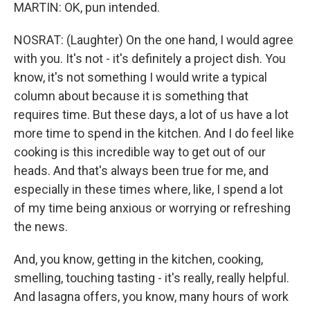
MARTIN: OK, pun intended.
NOSRAT: (Laughter) On the one hand, I would agree
with you. It's not - it's definitely a project dish. You
know, it's not something I would write a typical
column about because it is something that
requires time. But these days, a lot of us have a lot
more time to spend in the kitchen. And I do feel like
cooking is this incredible way to get out of our
heads. And that's always been true for me, and
especially in these times where, like, I spend a lot
of my time being anxious or worrying or refreshing
the news.
And, you know, getting in the kitchen, cooking,
smelling, touching tasting - it's really, really helpful.
And lasagna offers, you know, many hours of work