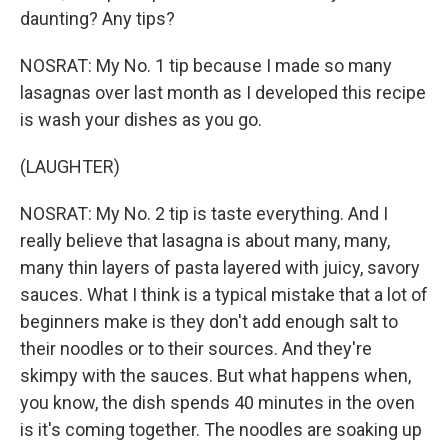
daunting? Any tips?
NOSRAT: My No. 1 tip because I made so many
lasagnas over last month as I developed this recipe
is wash your dishes as you go.
(LAUGHTER)
NOSRAT: My No. 2 tip is taste everything. And I
really believe that lasagna is about many, many,
many thin layers of pasta layered with juicy, savory
sauces. What I think is a typical mistake that a lot of
beginners make is they don't add enough salt to
their noodles or to their sources. And they're
skimpy with the sauces. But what happens when,
you know, the dish spends 40 minutes in the oven
is it's coming together. The noodles are soaking up