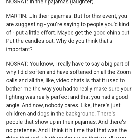
NOSRAT: In their pajamas (laughter).
MARTIN: ...In their pajamas. But for this event, you
are suggesting - you're saying to people you'd kind
of - put a little effort. Maybe get the good china out.
Put the candles out. Why do you think that's
important?
NOSRAT: You know, I really have to say a big part of
why I did soften and have softened on all the Zoom
calls and all the, like, video chats is that it used to
bother me the way you had to really make sure your
lighting was really perfect and that you had a good
angle. And now, nobody cares. Like, there's just
children and dogs in the background. There's
people that show up in their pajamas. And there's
no pretense. And I think it hit me that that was the