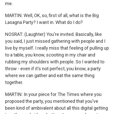
me.
MARTIN: Well, OK, so, first of all, what is the Big
Lasagna Party? I want in. What do I do?
NOSRAT: (Laughter) You're invited. Basically, like
you said, I just missed gathering with people and I
live by myself. I really miss that feeling of pulling up
to a table, you know, scooting in my chair and
rubbing my shoulders with people. So I wanted to
throw - even if it's not perfect, you know, a party
where we can gather and eat the same thing
together.
MARTIN: In your piece for The Times where you
proposed the party, you mentioned that you've
been kind of ambivalent about all this digital getting