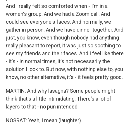
And I really felt so comforted when - I'm in a
women's group. And we had a Zoom call. And I
could see everyone's faces. And normally, we
gather in person. And we have dinner together. And
just, you know, even though nobody had anything
really pleasant to report, it was just so soothing to
see my friends and their faces. And I feel like there
- it's - in normal times, it's not necessarily the
solution I look to. But now, with nothing else to, you
know, no other alternative, it's - it feels pretty good.
MARTIN: And why lasagna? Some people might
think that's a little intimidating. There's a lot of
layers to that - no pun intended.
NOSRAT: Yeah, I mean (laughter)...