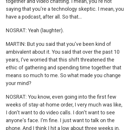
together and video chatting. I mean, you're not
saying that you're a technology skeptic. I mean, you
have a podcast, after all. So that...
NOSRAT: Yeah (laughter).
MARTIN: But you said that you've been kind of
ambivalent about it. You said that over the past 10
years, I've worried that this shift threatened the
ethic of gathering and spending time together that
means so much to me. So what made you change
your mind?
NOSRAT: You know, even going into the first few
weeks of stay-at-home order, I very much was like,
I don't want to do video calls. I don't want to see
anyone's face. I'm fine. I just want to talk on the
phone. And I think I hit a low about three weeks in.