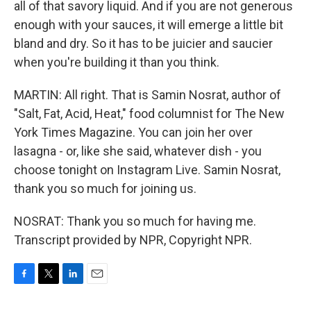
all of that savory liquid. And if you are not generous
enough with your sauces, it will emerge a little bit
bland and dry. So it has to be juicier and saucier
when you're building it than you think.
MARTIN: All right. That is Samin Nosrat, author of
"Salt, Fat, Acid, Heat," food columnist for The New
York Times Magazine. You can join her over
lasagna - or, like she said, whatever dish - you
choose tonight on Instagram Live. Samin Nosrat,
thank you so much for joining us.
NOSRAT: Thank you so much for having me.
Transcript provided by NPR, Copyright NPR.
F
T
L
E
a
w
i
m