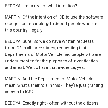
BEDOYA: I'm sorry - of what intention?
MARTIN: Of the intention of ICE to use the software
recognition technology to deport people who are in
this country illegally.
BEDOYA: Sure. So we do have written requests
from ICE in all three states, requesting that
Departments of Motor Vehicle find people who are
undocumented for the purposes of investigation
and arrest. We do have that evidence, yes.
MARTIN: And the Department of Motor Vehicles, I
mean, what's their role in this? They're just granting
access to ICE?
BEDOYA: Exactly right - often without the citizens