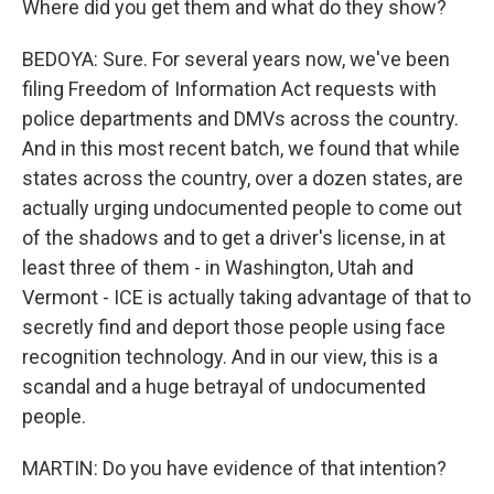
Where did you get them and what do they show?
BEDOYA: Sure. For several years now, we've been
filing Freedom of Information Act requests with
police departments and DMVs across the country.
And in this most recent batch, we found that while
states across the country, over a dozen states, are
actually urging undocumented people to come out
of the shadows and to get a driver's license, in at
least three of them - in Washington, Utah and
Vermont - ICE is actually taking advantage of that to
secretly find and deport those people using face
recognition technology. And in our view, this is a
scandal and a huge betrayal of undocumented
people.
MARTIN: Do you have evidence of that intention?