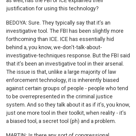
as well, has the FBI or ICE explained their
justification for using this technology?
BEDOYA: Sure. They typically say that it's an
investigative tool. The FBI has been slightly more
forthcoming than ICE. ICE has essentially hid
behind a, you know, we-don't-talk-about-
investigative-techniques response. But the FBI said
that it's been an investigative tool in their arsenal.
The issue is that, unlike a large majority of law
enforcement technology, it is inherently biased
against certain groups of people - people who tend
to be overrepresented in the criminal justice
system. And so they talk about it as if it's, you know,
just one more tool in their toolkit, when reality - it's
a biased tool, a secret tool (ph) and a problem.
MARTIN: Is there any sort of congressional