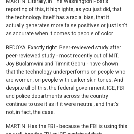
MARTIN: Literally, in The Washington Post's
reporting of this, it highlights, as you just did, that
the technology itself has a racial bias, that it
actually generates more false positives or just isn't
as accurate when it comes to people of color.
BEDOYA: Exactly right. Peer-reviewed study after
peer-reviewed study - most recently out of MIT,
Joy Buolamwini and Timnit Gebru - have shown
that the technology underperforms on people who
are women, on people with darker skin tones. And
despite all of this, the federal government, ICE, FBI
and police departments across the country
continue to use it as if it were neutral, and that's
not, in fact, the case.
MARTIN: Has the FBI - because the FBI is using this