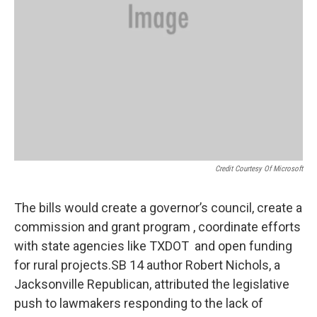
Credit Courtesy Of Microsoft
The bills would create a governor’s council, create a
commission and grant program , coordinate efforts
with state agencies like TXDOT and open funding
for rural projects.SB 14 author Robert Nichols, a
Jacksonville Republican, attributed the legislative
push to lawmakers responding to the lack of