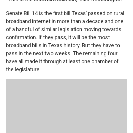
Senate Bill 14 is the first bill Texas’ passed on rural
broadband internet in more than a decade and one
of a handful of similar legislation moving towards
confirmation. If they pass, it will be the most
broadband bills in Texas history. But they have to
pass in the next two weeks. The remaining four
have all made it through at least one chamber of
the legislature.