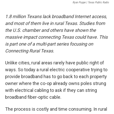
o
r
I
Ryan Poppe | Texas Public Radio
k
n
1.8 million Texans lack broadband Internet access,
and most of them live in rural Texas. Studies from
the U.S. chamber and others have shown the
massive impact connecting Texas could have. This
is part one of a multi-part series focusing on
Connecting Rural Texas.
Unlike cities, rural areas rarely have public right of
ways. So today a rural electric cooperative trying to
provide broadband has to go back to each property
owner where the co-op already owns poles strung
with electrical cabling to ask if they can string
broadband fiber-optic cable.
The process is costly and time consuming. In rural