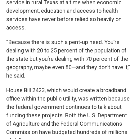
service in rural Texas at a time when economic
development, education and access to health
services have never before relied so heavily on
access.
“Because there is such a pent-up need. You’re
dealing with 20 to 25 percent of the population of
the state but you’re dealing with 70 percent of the
geography, maybe even 80—and they don’t have it,”
he said.
House Bill 2423, which would create a broadband
office within the public utility, was written because
the federal government continues to talk about
funding these projects. Both the U.S. Department
of Agriculture and the Federal Communications
Commission have budgeted hundreds of millions