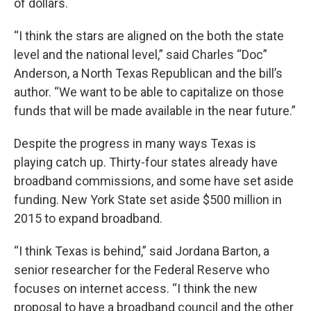
of dollars.
“I think the stars are aligned on the both the state
level and the national level,” said Charles “Doc”
Anderson, a North Texas Republican and the bill’s
author. “We want to be able to capitalize on those
funds that will be made available in the near future.”
Despite the progress in many ways Texas is
playing catch up. Thirty-four states already have
broadband commissions, and some have set aside
funding. New York State set aside $500 million in
2015 to expand broadband.
“I think Texas is behind,” said Jordana Barton, a
senior researcher for the Federal Reserve who
focuses on internet access. “I think the new
proposal to have a broadband council and the other