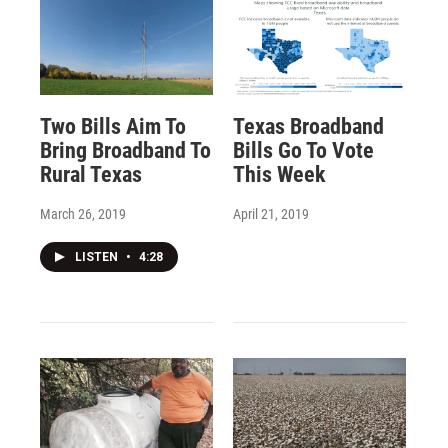
Two Bills Aim To
Texas Broadband
Bring Broadband To
Bills Go To Vote
Rural Texas
This Week
March 26, 2019
April 21, 2019
LISTEN
•
4:28