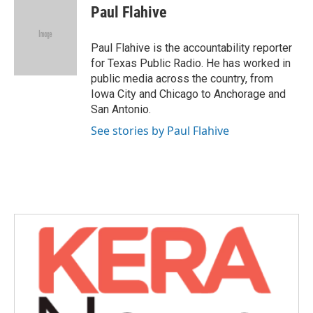
e
t
k
i
Paul Flahive
b
t
e
l
o
e
d
o
r
I
Paul Flahive is the accountability reporter
k
n
for Texas Public Radio. He has worked in
public media across the country, from
Iowa City and Chicago to Anchorage and
San Antonio.
See stories by Paul Flahive