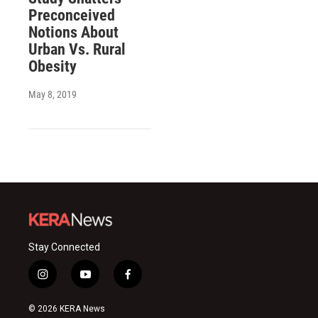
Preconceived
Notions About
Urban Vs. Rural
Obesity
May 8, 2019
Stay Connected
i
y
f
n
o
a
s
u
c
© 2026 KERA News
t
t
e