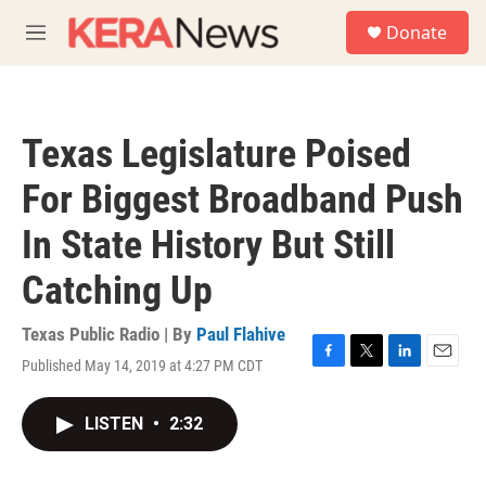
Skip to main content
S
Donate
e
M
a
e
r
n
c
u
h
Texas Legislature Poised
u
e
For Biggest Broadband Push
r
y
In State History But Still
Catching Up
Texas Public Radio | By
Paul Flahive
Published May 14, 2019 at 4:27 PM CDT
F
T
L
E
a
w
i
m
c
i
n
a
LISTEN
•
2:32
e
t
k
i
b
t
e
l
o
e
d