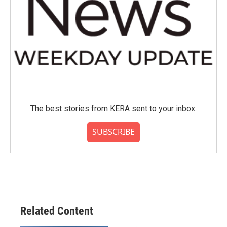
The best stories from KERA sent to your inbox.
SUBSCRIBE
Related Content