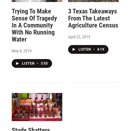
Trying To Make
3 Texas Takeaways
Sense Of Tragedy
From The Latest
In A Community
Agriculture Census
With No Running
April 22, 2019
Water
LISTEN
•
4:19
May 8, 2019
LISTEN
•
3:55
Study Shatters