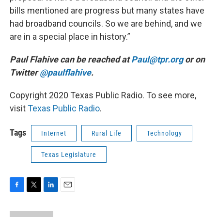
bills mentioned are progress but many states have
had broadband councils. So we are behind, and we
are in a special place in history.”
Paul Flahive can be reached at
Paul@tpr.org
or on
Twitter
@paulflahive
.
Copyright 2020 Texas Public Radio. To see more,
visit
Texas Public Radio
.
Tags
Internet
Rural Life
Technology
Texas Legislature
F
T
L
E
a
w
i
m
c
i
n
a