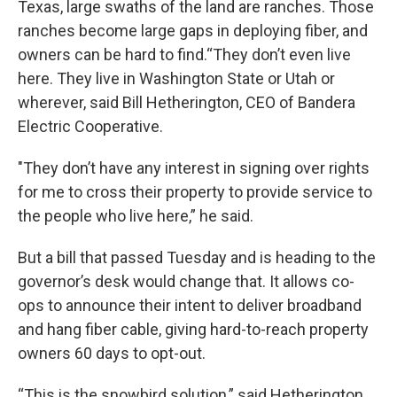
Texas, large swaths of the land are ranches. Those
ranches become large gaps in deploying fiber, and
owners can be hard to find.“They don’t even live
here. They live in Washington State or Utah or
wherever, said Bill Hetherington, CEO of Bandera
Electric Cooperative.
"They don’t have any interest in signing over rights
for me to cross their property to provide service to
the people who live here,” he said.
But a bill that passed Tuesday and is heading to the
governor’s desk would change that. It allows co-
ops to announce their intent to deliver broadband
and hang fiber cable, giving hard-to-reach property
owners 60 days to opt-out.
“This is the snowbird solution,” said Hetherington