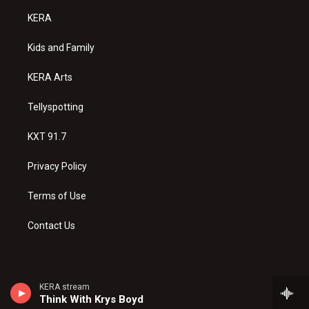
a
u
b
KERA
g
b
o
r
e
o
a
k
Kids and Family
m
KERA Arts
Tellyspotting
KXT 91.7
Privacy Policy
Terms of Use
Contact Us
KERA stream
Think With Krys Boyd