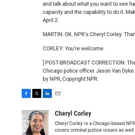
and talk about what you want to see ha
capacity and the capability to do it. Mak
April 2.
MARTIN: OK. NPR's Cheryl Corley. Than
CORLEY: You're welcome.
[ POST-BROADCAST CORRECTION: The f
Chicago police officer Jason Van Dyke 
by NPR, Copyright NPR.
F
T
L
E
a
w
i
m
c
i
n
a
Cheryl Corley
e
t
k
i
Cheryl Corley is a Chicago-based NPR
b
t
e
l
o
e
d
covers criminal justice issues as wel