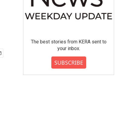
The best stories from KERA sent to
your inbox.
SUBSCRIBE