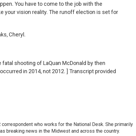
ppen. You have to come to the job with the
e your vision reality. The runoff election is set for
ks, Cheryl.
atal shooting of LaQuan McDonald by then
occurred in 2014, not 2012. ] Transcript provided
 correspondent who works for the National Desk. She primarily
l as breaking news in the Midwest and across the country.