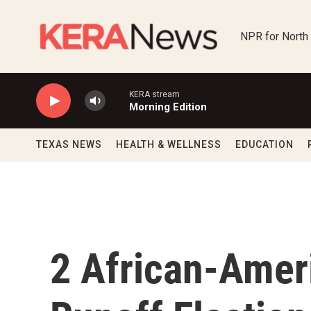
Skip to main content
NPR for North
KERA stream
Morning Edition
TEXAS NEWS
HEALTH & WELLNESS
EDUCATION
2 African-Amer