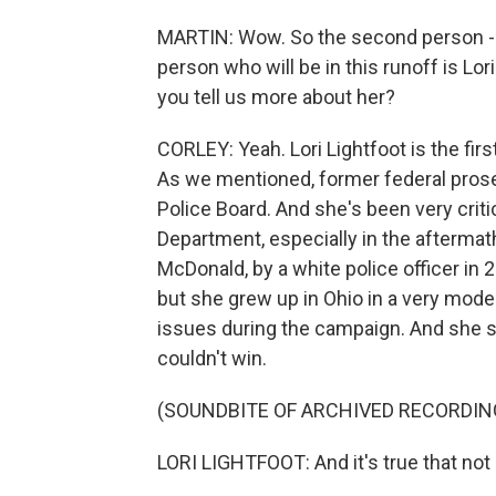
MARTIN: Wow. So the second person - s
person who will be in this runoff is Lor
you tell us more about her?
CORLEY: Yeah. Lori Lightfoot is the fi
As we mentioned, former federal prose
Police Board. And she's been very criti
Department, especially in the aftermath
McDonald, by a white police officer in 
but she grew up in Ohio in a very mod
issues during the campaign. And she sa
couldn't win.
(SOUNDBITE OF ARCHIVED RECORDIN
LORI LIGHTFOOT: And it's true that not eve