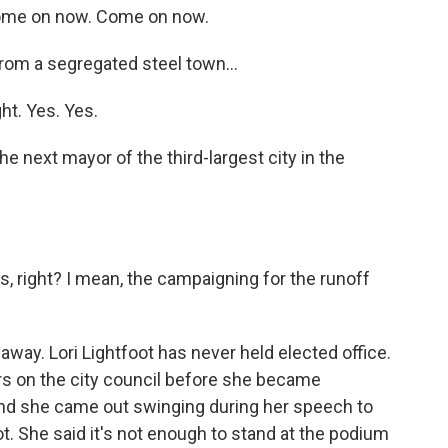
me on now. Come on now.
rom a segregated steel town...
t. Yes. Yes.
e next mayor of the third-largest city in the
, right? I mean, the campaigning for the runoff
 away. Lori Lightfoot has never held elected office.
rs on the city council before she became
And she came out swinging during her speech to
oot. She said it's not enough to stand at the podium