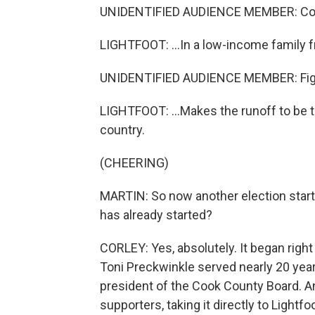
UNIDENTIFIED AUDIENCE MEMBER: Co
LIGHTFOOT: ...In a low-income family f
UNIDENTIFIED AUDIENCE MEMBER: Figh
LIGHTFOOT: ...Makes the runoff to be th
country.
(CHEERING)
MARTIN: So now another election starts
has already started?
CORLEY: Yes, absolutely. It began right
Toni Preckwinkle served nearly 20 yea
president of the Cook County Board. 
supporters, taking it directly to Lightf