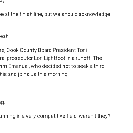
G)
at the finish line, but we should acknowledge
eah.
re, Cook County Board President Toni
al prosecutor Lori Lightfoot in a runoff. The
hm Emanuel, who decided not to seek a third
his and joins us this morning.
g.
ning in a very competitive field, weren't they?