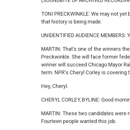
(SOUNDBITE OF ARCHIVED RECORDIN
TONI PRECKWINKLE: We may not yet be 
that history is being made.
UNIDENTIFIED AUDIENCE MEMBERS: Y
MARTIN: That's one of the winners the
Preckwinkle. She will face former feder
winner will succeed Chicago Mayor Ra
term. NPR's Cheryl Corley is covering t
Hey, Cheryl.
CHERYL CORLEY, BYLINE: Good mornin
MARTIN: These two candidates were run
Fourteen people wanted this job.