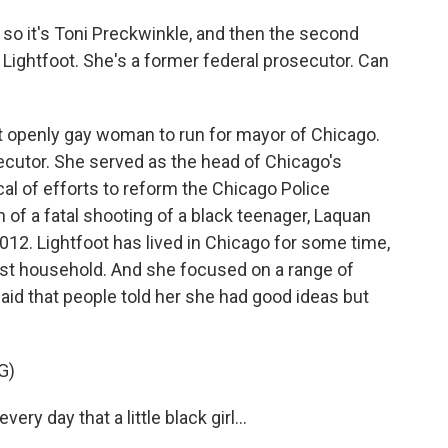
o it's Toni Preckwinkle, and then the second
i Lightfoot. She's a former federal prosecutor. Can
rst openly gay woman to run for mayor of Chicago.
cutor. She served as the head of Chicago's
cal of efforts to reform the Chicago Police
 of a fatal shooting of a black teenager, Laquan
2012. Lightfoot has lived in Chicago for some time,
est household. And she focused on a range of
id that people told her she had good ideas but
G)
ry day that a little black girl...