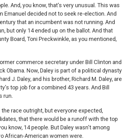
le. And, you know, that's very unusual. This was
m Emanuel decided not to seek re-election. And
a century that an incumbent was not running. And
 run, but only 14 ended up on the ballot. And that
unty Board, Toni Preckwinkle, as you mentioned,
e former commerce secretary under Bill Clinton and
ck Obama. Now, Daley is part of a political dynasty
hard J. Daley, and his brother, Richard M. Daley, are
y's top job for a combined 43 years. And Bill
s run.
 the race outright, but everyone expected,
ates, that there would be a runoff with the top
you know, 14 people. But Daley wasn't among
 two African-American women were.