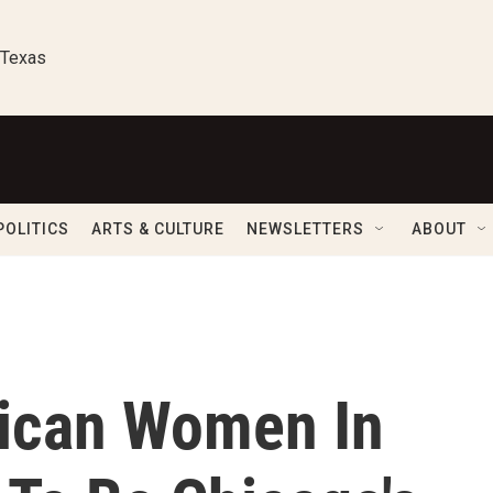
 Texas
POLITICS
ARTS & CULTURE
NEWSLETTERS
ABOUT
ican Women In