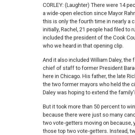
CORLEY: (Laughter) There were 14 peop
a wide-open election since Mayor Rah
this is only the fourth time in nearly 
initially, Rachel, 21 people had filed to
included the president of the Cook Co
who we heard in that opening clip.
And it also included William Daley, th
chief of staff to former President Bara
here in Chicago. His father, the late Ric
the two former mayors who held the cit
Daley was hoping to extend the family'
But it took more than 50 percent to win
because there were just so many candid
two vote-getters moving on because, 
those top two vote-getters. Instead,