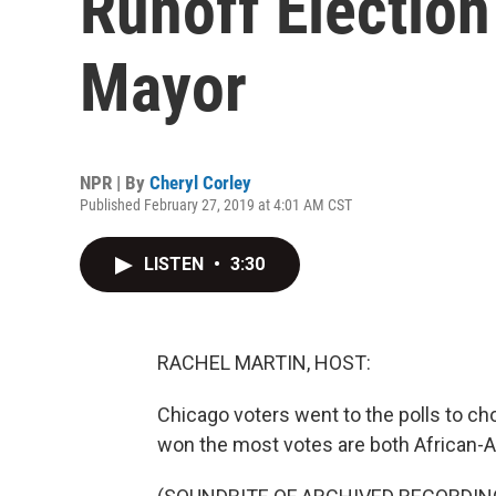
Runoff Election
Mayor
NPR | By
Cheryl Corley
Published February 27, 2019 at 4:01 AM CST
LISTEN
•
3:30
RACHEL MARTIN, HOST:
Chicago voters went to the polls to c
won the most votes are both African