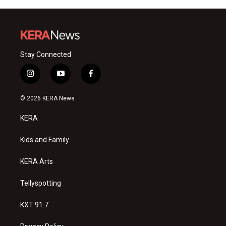
Stay Connected
i
y
f
n
o
a
s
u
c
© 2026 KERA News
t
t
e
a
u
b
KERA
g
b
o
r
e
o
a
k
Kids and Family
m
KERA Arts
Tellyspotting
KXT 91.7