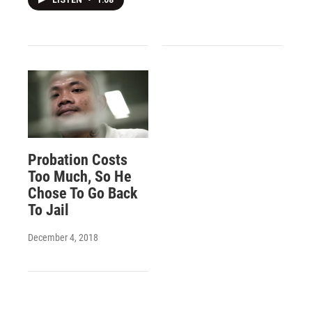
LISTEN
•
1:08
Probation Costs
Too Much, So He
Chose To Go Back
To Jail
December 4, 2018