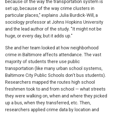
because of the way the transportation system is
set up, because of the way crime clusters in
particular places," explains Julia Burdick-Will, a
sociology professor at Johns Hopkins University
and the lead author of the study. "It might not be
huge, or every day, but it adds up."
She and her team looked at how neighborhood
crime in Baltimore affects attendance. The vast
majority of students there use public
transportation (like many urban school systems,
Baltimore City Public Schools don't bus students).
Researchers mapped the routes high school
freshmen took to and from school — what streets
they were walking on, when and where they picked
up a bus, when they transferred, etc. Then,
researchers applied crime data by location and