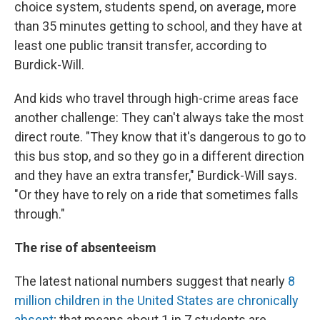
choice system, students spend, on average, more
than 35 minutes getting to school, and they have at
least one public transit transfer, according to
Burdick-Will.
And kids who travel through high-crime areas face
another challenge: They can't always take the most
direct route. "They know that it's dangerous to go to
this bus stop, and so they go in a different direction
and they have an extra transfer," Burdick-Will says.
"Or they have to rely on a ride that sometimes falls
through."
The rise of absenteeism
The latest national numbers suggest that nearly
8
million children in the United States are chronically
absent
; that means about 1 in 7 students are