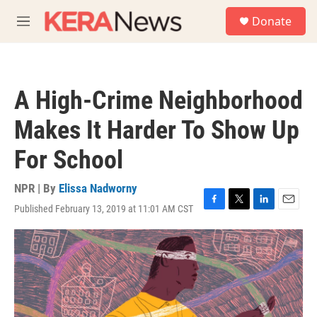
Skip to main content
S
Donate
e
M
a
e
r
n
c
u
h
A High-Crime Neighborhood
u
e
Makes It Harder To Show Up
r
y
For School
NPR | By
Elissa Nadworny
Published February 13, 2019 at 11:01 AM CST
F
T
L
E
a
w
i
m
c
i
n
a
e
t
k
i
b
t
e
l
o
e
d
o
r
I
k
n