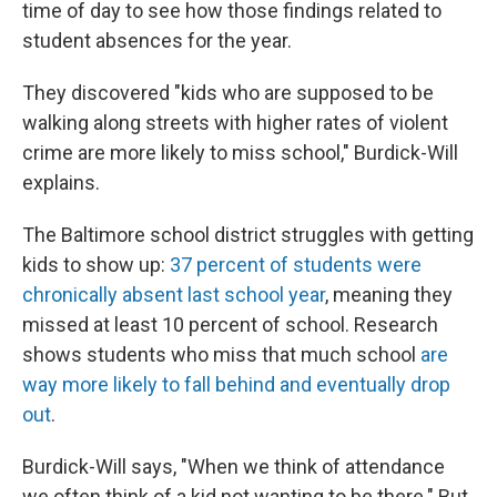
time of day to see how those findings related to
student absences for the year.
They discovered "kids who are supposed to be
walking along streets with higher rates of violent
crime are more likely to miss school," Burdick-Will
explains.
The Baltimore school district struggles with getting
kids to show up:
37 percent of students were
chronically absent last school year
, meaning they
missed at least 10 percent of school. Research
shows students who miss that much school
are
way more likely to fall behind and eventually drop
out
.
Burdick-Will says, "When we think of attendance
we often think of a kid not wanting to be there." But