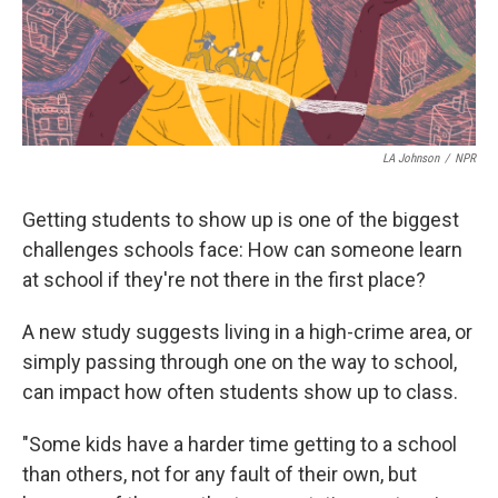
LA Johnson
/
NPR
Getting students to show up is one of the biggest
challenges schools face: How can someone learn
at school if they're not there in the first place?
A new study suggests living in a high-crime area, or
simply passing through one on the way to school,
can impact how often students show up to class.
"Some kids have a harder time getting to a school
than others, not for any fault of their own, but