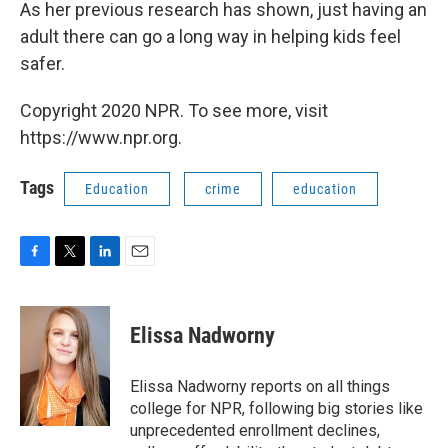
As her previous research has shown, just having an
adult there can go a long way in helping kids feel
safer.
Copyright 2020 NPR. To see more, visit
https://www.npr.org.
Tags
Education
crime
education
F
T
L
E
a
w
i
m
c
i
n
a
e
t
k
i
Elissa Nadworny
b
t
e
l
o
e
d
o
r
I
Elissa Nadworny reports on all things
k
n
college for NPR, following big stories like
unprecedented enrollment declines,