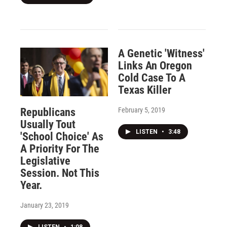
A Genetic 'Witness'
Links An Oregon
Cold Case To A
Texas Killer
February 5, 2019
Republicans
Usually Tout
LISTEN
•
3:48
'School Choice' As
A Priority For The
Legislative
Session. Not This
Year.
January 23, 2019