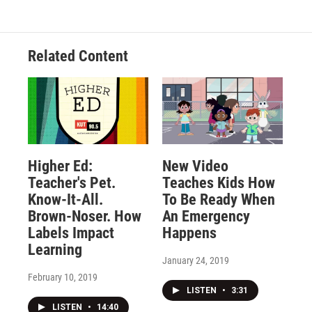
Related Content
Higher Ed:
New Video
Teacher's Pet.
Teaches Kids How
Know-It-All.
To Be Ready When
Brown-Noser. How
An Emergency
Labels Impact
Happens
Learning
January 24, 2019
February 10, 2019
LISTEN
•
3:31
LISTEN
•
14:40