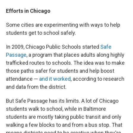
Efforts in Chicago
Some cities are experimenting with ways to help
students get to school safely.
In 2009, Chicago Public Schools started
Safe
Passage
, a program that places adults along highly
trafficked routes to schools. The idea was to make
those paths safer for students and help boost
attendance —
and it worked
, according to research
and data from the district.
But Safe Passage has its limits. A lot of Chicago
students walk to school, while in Baltimore
students are mostly taking public transit and only
walking a few blocks to and from a bus stop. That
means districts need to be creative when they're