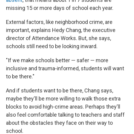
missing 15 or more days of school each year.
External factors, like neighborhood crime, are
important, explains Hedy Chang, the executive
director of Attendance Works. But, she says,
schools still need to be looking inward.
"If we make schools better — safer — more
inclusive and trauma-informed, students will want
to be there."
And if students want to be there, Chang says,
maybe they'll be more willing to walk those extra
blocks to avoid high-crime areas. Perhaps they'll
also feel comfortable talking to teachers and staff
about the obstacles they face on their way to
school.