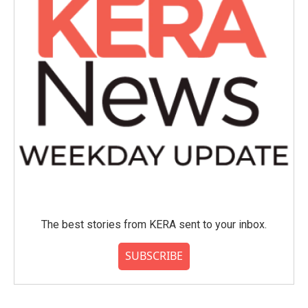
The best stories from KERA sent to your inbox.
SUBSCRIBE