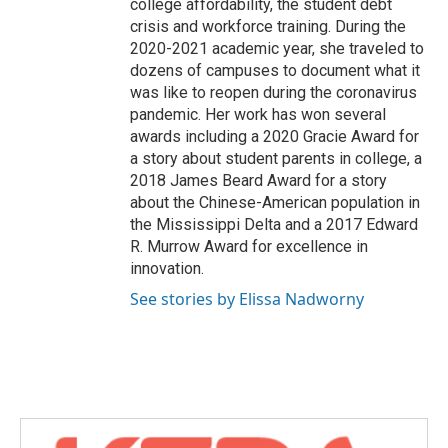
college affordability, the student debt
crisis and workforce training. During the
2020-2021 academic year, she traveled to
dozens of campuses to document what it
was like to reopen during the coronavirus
pandemic. Her work has won several
awards including a 2020 Gracie Award for
a story about student parents in college, a
2018 James Beard Award for a story
about the Chinese-American population in
the Mississippi Delta and a 2017 Edward
R. Murrow Award for excellence in
innovation.
See stories by Elissa Nadworny