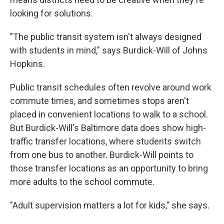
looking for solutions.
"The public transit system isn't always designed
with students in mind," says Burdick-Will of Johns
Hopkins.
Public transit schedules often revolve around work
commute times, and sometimes stops aren't
placed in convenient locations to walk to a school.
But Burdick-Will's Baltimore data does show high-
traffic transfer locations, where students switch
from one bus to another. Burdick-Will points to
those transfer locations as an opportunity to bring
more adults to the school commute.
"Adult supervision matters a lot for kids," she says.