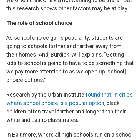
this research shows other factors may be at play.
The role of school choice
As school choice gains popularity, students are
going to schools farther and farther away from
their homes. And, Burdick-Will explains, "Getting
kids to school is going to have to be something that
we pay more attention to as we open up [school]
choice options."
Research by the Urban Institute
found that, in cities
where school choice is a popular option
, black
children often travel farther and longer than their
white and Latino classmates.
In Baltimore, where all high schools run on a school