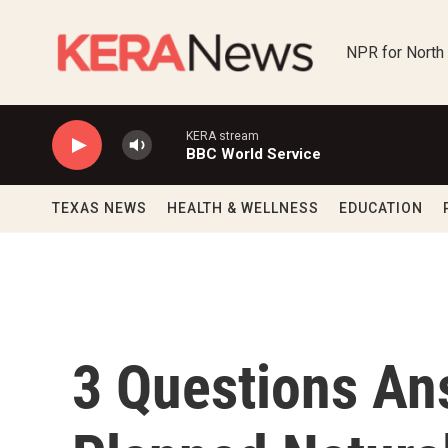
Skip to main content
NPR for North
KERA stream
BBC World Service
TEXAS NEWS
HEALTH & WELLNESS
EDUCATION
3 Questions An