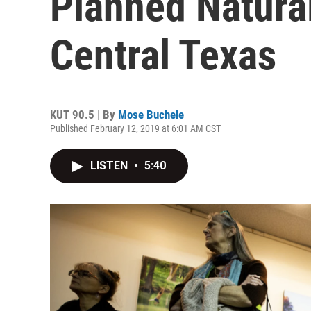
Planned Natural
Central Texas
KUT 90.5 | By
Mose Buchele
Published February 12, 2019 at 6:01 AM CST
LISTEN
•
5:40