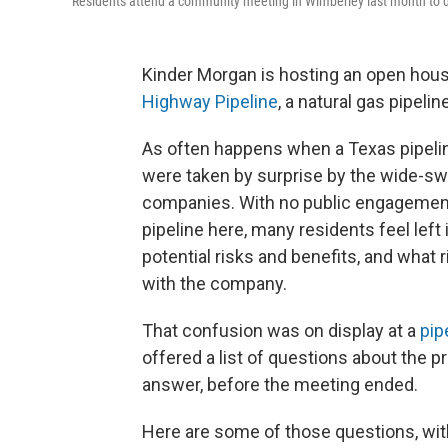
Residents attend a community meeting in Wimberley last month to d
Kinder Morgan is hosting an open hous
Highway Pipeline
, a natural gas pipel
As often happens when a Texas pipelin
were taken by surprise by the wide-sw
companies. With no public engagement 
pipeline here, many residents feel left 
potential risks and benefits, and what
with the company.
That confusion was on display at a
pip
offered a list of questions about the p
answer, before the meeting ended.
Here are some of those questions, wit