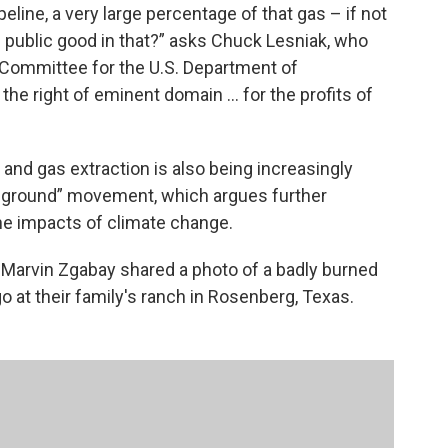
eline, a very large percentage of that gas – if not
the public good in that?” asks Chuck Lesniak, who
y Committee for the U.S. Department of
he right of eminent domain ... for the profits of
l and gas extraction is also being increasingly
he ground” movement, which argues further
the impacts of climate change.
 Marvin Zgabay shared a photo of a badly burned
go at their family's ranch in Rosenberg, Texas.