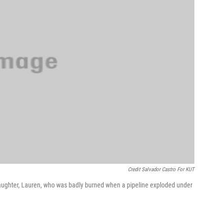
Credit Salvador Castro For KUT
daughter, Lauren, who was badly burned when a pipeline exploded under