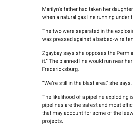
Marilyn’s father had taken her daughter,
when a natural gas line running under 
The two were separated in the explosi
was pressed against a barbed-wire fen
Zgaybay says she opposes the Permia
it." The planned line would run near her
Fredericksburg.
“We're still in the blast area,” she says.
The likelihood of a pipeline exploding i
pipelines are the safest and most effic
that may account for some of the leewa
projects.