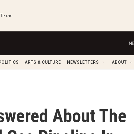
 Texas
NE
POLITICS
ARTS & CULTURE
NEWSLETTERS
ABOUT
swered About The