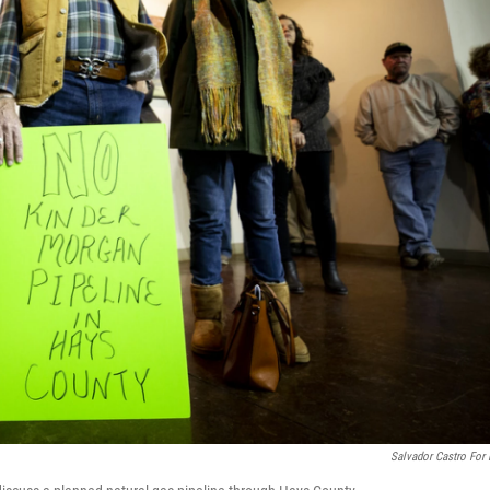
Salvador Castro For