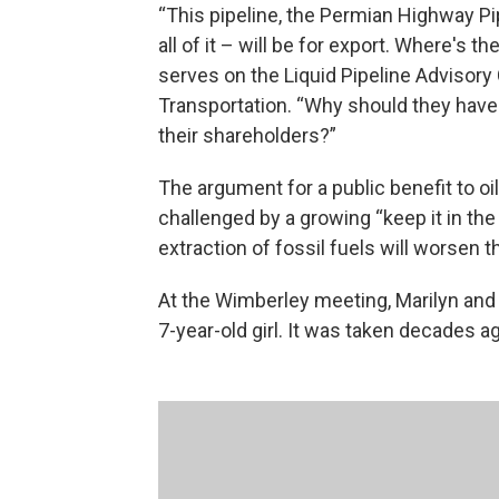
“This pipeline, the Permian Highway Pip
all of it – will be for export. Where's 
serves on the Liquid Pipeline Advisor
Transportation. “Why should they have t
their shareholders?”
The argument for a public benefit to oi
challenged by a growing “keep it in t
extraction of fossil fuels will worsen 
At the Wimberley meeting, Marilyn and
7-year-old girl. It was taken decades a