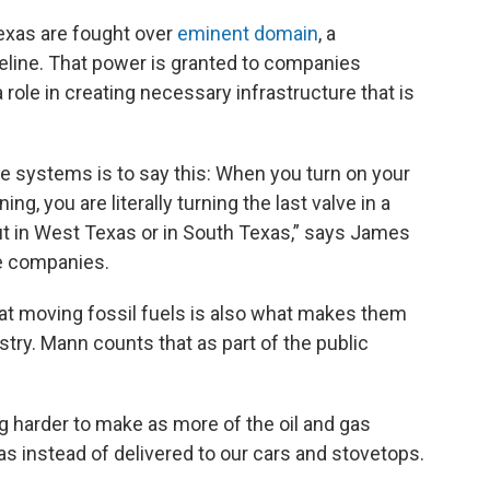
Texas are fought over
eminent domain
, a
eline. That power is granted to companies
role in creating necessary infrastructure that is
ine systems is to say this: When you turn on your
g, you are literally turning the last valve in a
ut in West Texas or in South Texas,” says James
ne companies.
t at moving fossil fuels is also what makes them
ustry. Mann counts that as part of the public
ng harder to make as more of the oil and gas
as instead of delivered to our cars and stovetops.