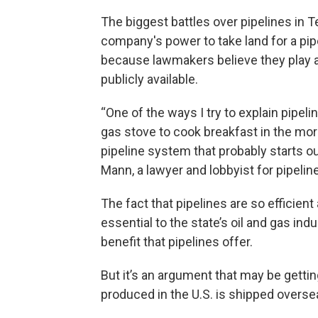
The biggest battles over pipelines in 
company's power to take land for a pip
because lawmakers believe they play a 
publicly available.
“One of the ways I try to explain pipel
gas stove to cook breakfast in the mornin
pipeline system that probably starts o
Mann, a lawyer and lobbyist for pipeli
The fact that pipelines are so efficien
essential to the state’s oil and gas ind
benefit that pipelines offer.
But it’s an argument that may be getti
produced in the U.S. is shipped overse