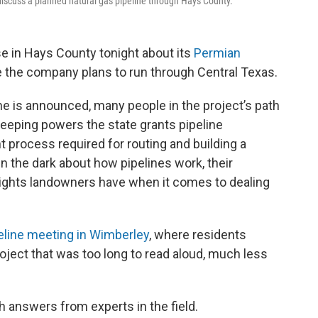
iscuss a planned natural gas pipeline through Hays County.
e in Hays County tonight about its
Permian
ine the company plans to run through Central Texas.
e is announced, many people in the project’s path
eeping powers the state grants pipeline
process required for routing and building a
in the dark about how pipelines work, their
 rights landowners have when it comes to dealing
eline meeting in Wimberley
, where residents
roject that was too long to read aloud, much less
h answers from experts in the field.