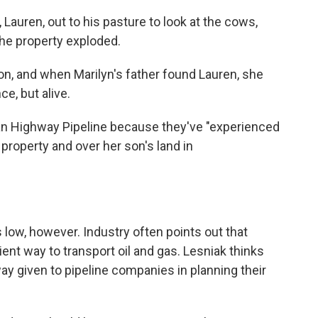
 Lauren, out to his pasture to look at the cows,
the property exploded.
on, and when Marilyn's father found Lauren, she
ce, but alive.
n Highway Pipeline because they've "experienced
 property and over her son's land in
s low, however. Industry often points out that
ient way to transport oil and gas. Lesniak thinks
y given to pipeline companies in planning their