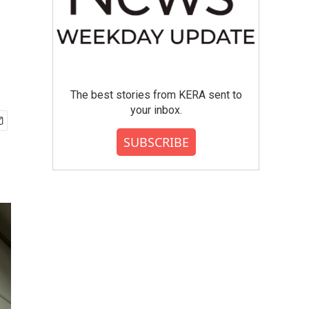
The best stories from KERA sent to
your inbox.
SUBSCRIBE