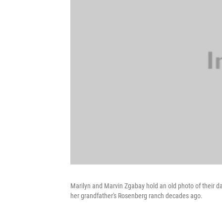
Marilyn and Marvin Zgabay hold an old photo of their 
her grandfather's Rosenberg ranch decades ago.