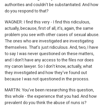
authorities and couldn't be substantiated. And how
do you respond to that?
WAGNER: I find this very - I find this ridiculous,
actually, because, first of all, it's, again, the same
problem you see with other cases of sexual abuse.
The ones who are investigated are investigating
themselves. That's just ridiculous. And, two, I have
to say I was never questioned on these matters,
and I don't have any access to the files nor does
my canon lawyer. So I don't know, actually, what
they investigated and how they've found out
because I was not questioned in the process.
MARTIN: You've been researching this question,
this whole - the experience that you had. And how
prevalent do you think the abuse of nuns is?