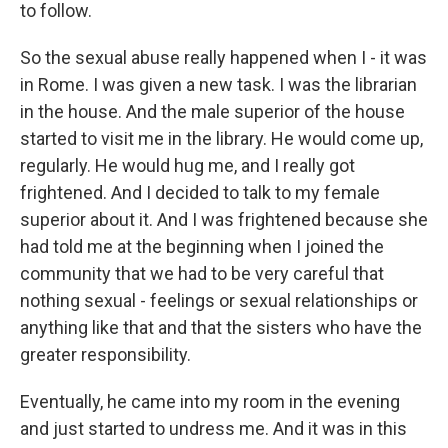
to follow.
So the sexual abuse really happened when I - it was
in Rome. I was given a new task. I was the librarian
in the house. And the male superior of the house
started to visit me in the library. He would come up,
regularly. He would hug me, and I really got
frightened. And I decided to talk to my female
superior about it. And I was frightened because she
had told me at the beginning when I joined the
community that we had to be very careful that
nothing sexual - feelings or sexual relationships or
anything like that and that the sisters who have the
greater responsibility.
Eventually, he came into my room in the evening
and just started to undress me. And it was in this