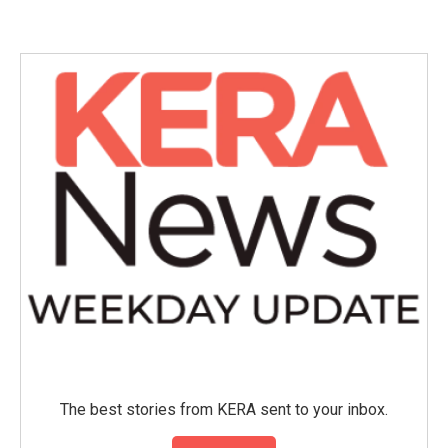
e
t
k
i
b
t
e
l
o
e
d
o
r
I
k
n
The best stories from KERA sent to your inbox.