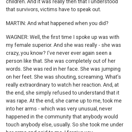
children. And it was really then that I understood
that survivors, victims have to speak out.
MARTIN: And what happened when you did?
WAGNER: Well, the first time I spoke up was with
my female superior. And she was really - she was
crazy, you know? I've never ever again seen a
person like that. She was completely out of her
words. She was red in her face. She was jumping
on her feet. She was shouting, screaming. What's
really extraordinary to watch her reaction. And, at
the end, she simply refused to understand that it
was rape. At the end, she came up to me, took me
into her arms - which was very unusual, never
happened in the community that anybody would
touch anybody else, usually. So she took me under