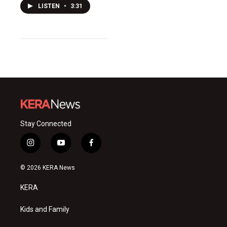
LISTEN
•
3:31
Stay Connected
i
y
f
n
o
a
s
u
c
© 2026 KERA News
t
t
e
a
u
b
KERA
g
b
o
r
e
o
a
k
Kids and Family
m