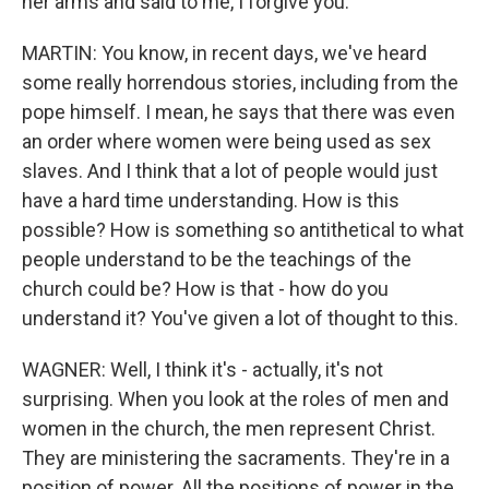
her arms and said to me, I forgive you.
MARTIN: You know, in recent days, we've heard
some really horrendous stories, including from the
pope himself. I mean, he says that there was even
an order where women were being used as sex
slaves. And I think that a lot of people would just
have a hard time understanding. How is this
possible? How is something so antithetical to what
people understand to be the teachings of the
church could be? How is that - how do you
understand it? You've given a lot of thought to this.
WAGNER: Well, I think it's - actually, it's not
surprising. When you look at the roles of men and
women in the church, the men represent Christ.
They are ministering the sacraments. They're in a
position of power. All the positions of power in the