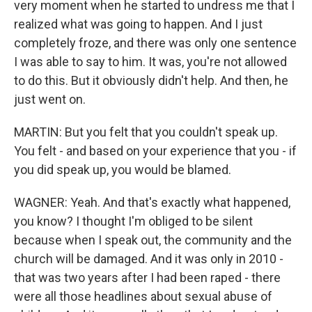
very moment when he started to undress me that I
realized what was going to happen. And I just
completely froze, and there was only one sentence
I was able to say to him. It was, you're not allowed
to do this. But it obviously didn't help. And then, he
just went on.
MARTIN: But you felt that you couldn't speak up.
You felt - and based on your experience that you - if
you did speak up, you would be blamed.
WAGNER: Yeah. And that's exactly what happened,
you know? I thought I'm obliged to be silent
because when I speak out, the community and the
church will be damaged. And it was only in 2010 -
that was two years after I had been raped - there
were all those headlines about sexual abuse of