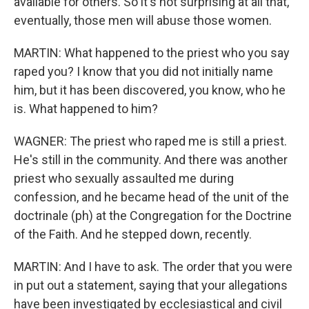
available for others. So it's not surprising at all that,
eventually, those men will abuse those women.
MARTIN: What happened to the priest who you say
raped you? I know that you did not initially name
him, but it has been discovered, you know, who he
is. What happened to him?
WAGNER: The priest who raped me is still a priest.
He's still in the community. And there was another
priest who sexually assaulted me during
confession, and he became head of the unit of the
doctrinale (ph) at the Congregation for the Doctrine
of the Faith. And he stepped down, recently.
MARTIN: And I have to ask. The order that you were
in put out a statement, saying that your allegations
have been investigated by ecclesiastical and civil