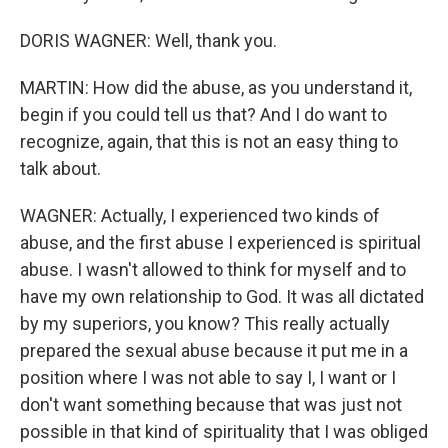
DORIS WAGNER: Well, thank you.
MARTIN: How did the abuse, as you understand it,
begin if you could tell us that? And I do want to
recognize, again, that this is not an easy thing to
talk about.
WAGNER: Actually, I experienced two kinds of
abuse, and the first abuse I experienced is spiritual
abuse. I wasn't allowed to think for myself and to
have my own relationship to God. It was all dictated
by my superiors, you know? This really actually
prepared the sexual abuse because it put me in a
position where I was not able to say I, I want or I
don't want something because that was just not
possible in that kind of spirituality that I was obliged