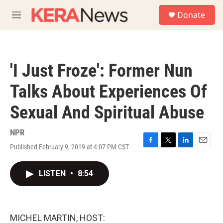
Skip to main content
S
Donate
e
M
a
e
r
n
c
u
h
'I Just Froze': Former Nun
u
e
Talks About Experiences Of
r
y
Sexual And Spiritual Abuse
NPR
Published February 9, 2019 at 4:07 PM CST
F
T
L
E
a
w
i
m
c
i
n
a
LISTEN
•
8:54
e
t
k
i
b
t
e
l
o
e
d
o
r
I
k
n
MICHEL MARTIN, HOST: