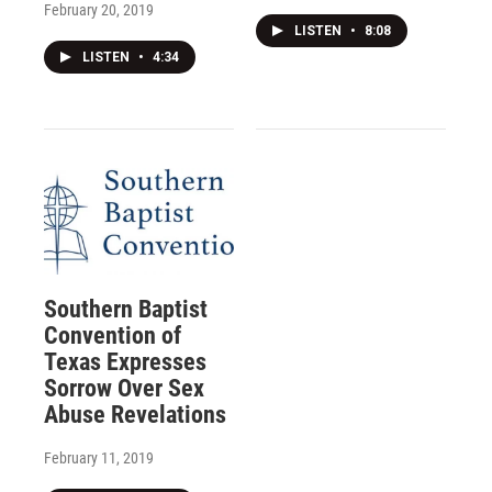
February 20, 2019
LISTEN
•
8:08
LISTEN
•
4:34
Southern Baptist
Convention of
Texas Expresses
Sorrow Over Sex
Abuse Revelations
February 11, 2019