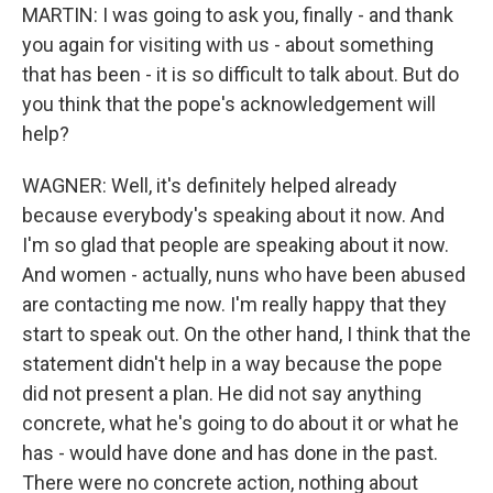
MARTIN: I was going to ask you, finally - and thank
you again for visiting with us - about something
that has been - it is so difficult to talk about. But do
you think that the pope's acknowledgement will
help?
WAGNER: Well, it's definitely helped already
because everybody's speaking about it now. And
I'm so glad that people are speaking about it now.
And women - actually, nuns who have been abused
are contacting me now. I'm really happy that they
start to speak out. On the other hand, I think that the
statement didn't help in a way because the pope
did not present a plan. He did not say anything
concrete, what he's going to do about it or what he
has - would have done and has done in the past.
There were no concrete action, nothing about