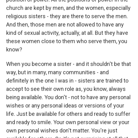
church are kept by men, and the women, especially
religious sisters - they are there to serve the men.
And then, those men are not allowed to have any
kind of sexual activity, actually, at all. But they have
these women close to them who serve them, you
know?
When you become a sister - and it shouldn't be that
way, but in many, many communities - and
definitely in the one I was in - sisters are trained to
accept to see their own role as, you know, always
being available. You don't - not to have any personal
wishes or any personal ideas or versions of your
life. Just be available for others and ready to suffer
and ready to smile. Your own personal view or your
own personal wishes don't matter. You're just