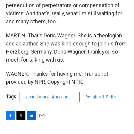
persecution of perpetrators or compensation of
victims. And that's, really, what I'm still waiting for
and many others, too.
MARTIN: That's Doris Wagner. She is a theologian
and an author. She was kind enough to join us from
Herzberg, Germany. Doris Wagner, thank you so
much for talking with us.
WAGNER: Thanks for having me. Transcript
provided by NPR, Copyright NPR.
Tags
sexual abuse & assault
Religion & Faith
F
T
L
E
a
w
i
m
c
i
n
a