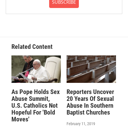
SUBSCRIBE
Related Content
As Pope Holds Sex
Reporters Uncover
Abuse Summit,
20 Years Of Sexual
U.S. Catholics Not
Abuse In Southern
Hopeful For 'Bold
Baptist Churches
Moves'
February 11, 2019