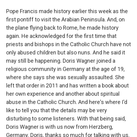
Pope Francis made history earlier this week as the
first pontiff to visit the Arabian Peninsula. And, on
the plane flying back to Rome, he made history
again. He acknowledged for the first time that
priests and bishops in the Catholic Church have not
only abused children but also nuns. And he said it
may still be happening. Doris Wagner joined a
religious community in Germany at the age of 19,
where she says she was sexually assaulted. She
left that order in 2011 and has written a book about
her own experience and another about spiritual
abuse in the Catholic Church. And here's where I'd
like to tell you that the details may be very
disturbing to some listeners. With that being said,
Doris Wagner is with us now from Herzberg,
Germany. Doris, thanks so much for talking with us.