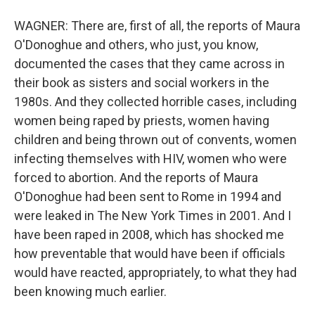
WAGNER: There are, first of all, the reports of Maura
O'Donoghue and others, who just, you know,
documented the cases that they came across in
their book as sisters and social workers in the
1980s. And they collected horrible cases, including
women being raped by priests, women having
children and being thrown out of convents, women
infecting themselves with HIV, women who were
forced to abortion. And the reports of Maura
O'Donoghue had been sent to Rome in 1994 and
were leaked in The New York Times in 2001. And I
have been raped in 2008, which has shocked me
how preventable that would have been if officials
would have reacted, appropriately, to what they had
been knowing much earlier.