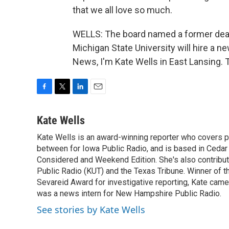
that we all love so much.
WELLS: The board named a former dean,
Michigan State University will hire a
News, I'm Kate Wells in East Lansing. 
F
T
L
E
a
w
i
m
c
i
n
a
Kate Wells
e
t
k
i
Kate Wells is an award-winning reporter who covers pol
b
t
e
l
o
between for Iowa Public Radio, and is based in Cedar 
e
d
o
r
I
Considered and Weekend Edition. She's also contribu
k
n
Public Radio (KUT) and the Texas Tribune. Winner of
Sevareid Award for investigative reporting, Kate cam
was a news intern for New Hampshire Public Radio.
See stories by Kate Wells