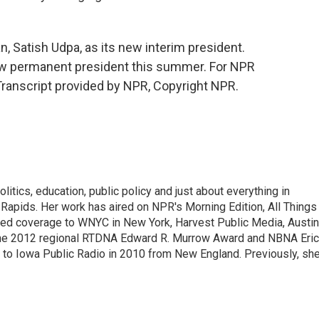
 Satish Udpa, as its new interim president.
 new permanent president this summer. For NPR
Transcript provided by NPR, Copyright NPR.
itics, education, public policy and just about everything in
Rapids. Her work has aired on NPR's Morning Edition, All Things
ted coverage to WNYC in New York, Harvest Public Media, Austin
 the 2012 regional RTDNA Edward R. Murrow Award and NBNA Eric
e to Iowa Public Radio in 2010 from New England. Previously, sh