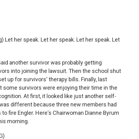
et her speak. Let her speak. Let her speak. Let
said another survivor was probably getting
ors into joining the lawsuit. Then the school shut
t up for survivors' therapy bills. Finally, last
t some survivors were enjoying their time in the
gnition. At first, it looked like just another self-
me was different because three new members had
es to fire Engler. Here's Chairwoman Dianne Byrum
his morning.
G)