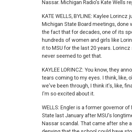
Nassar. Michigan Radio's Kate Wells re
KATE WELLS, BYLINE: Kaylee Lorincz ju
Michigan State Board meetings, done wi
the fact that for decades, one of its s
hundreds of women and girls like Lor
it to MSU for the last 20 years. Lorincz
never seemed to get that.
KAYLEE LORINCZ: You know, they annou
tears coming to my eyes. I think, like, o
we've been through, I think it's, like, fi
I'm so excited about it.
WELLS: Engler is a former governor of 
State last January after MSU's longtim
Nassar scandal. That came after she a
denying that the school could have sto