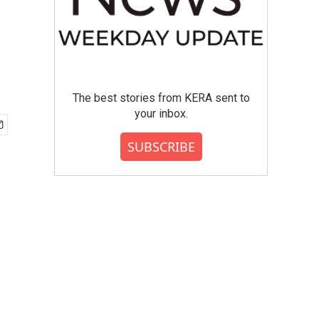
The best stories from KERA sent to
your inbox.
SUBSCRIBE