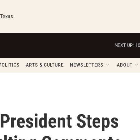
 Texas
NEXT UP:
1
POLITICS
ARTS & CULTURE
NEWSLETTERS
ABOUT
 President Steps