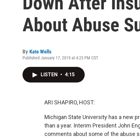
Down After Ins
About Abuse Su
By
Kate Wells
Published January 17, 2019 at 4:23 PM CST
LISTEN
•
4:15
ARI SHAPIRO, HOST:
Michigan State University has a new pres
than a year. Interim President John En
comments about some of the abuse su