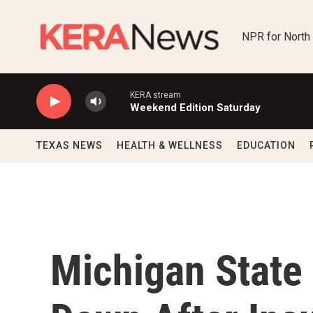
Skip to main content
NPR for North
KERA stream
Weekend Edition Saturday
TEXAS NEWS
HEALTH & WELLNESS
EDUCATION
Michigan State