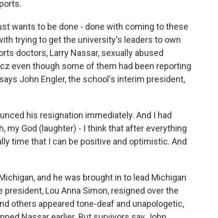
ports.
st wants to be done - done with coming to these
th trying to get the university's leaders to own
ports doctors, Larry Nassar, sexually abused
incz even though some of them had been reporting
 says John Engler, the school's interim president,
nced his resignation immediately. And I had
h, my God (laughter) - I think that after everything
nally time that I can be positive and optimistic. And
Michigan, and he was brought in to lead Michigan
e president, Lou Anna Simon, resigned over the
nd others appeared tone-deaf and unapologetic,
pped Nassar earlier. But survivors say John