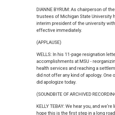
DIANNE BYRUM: As chairperson of the b
trustees of Michigan State University 
interim president of the university wit
effective immediately.
(APPLAUSE)
WELLS: In his 11-page resignation lette
accomplishments at MSU - reorganizin
health services and reaching a settlem
did not offer any kind of apology. One
did apologize today.
(SOUNDBITE OF ARCHIVED RECORDIN
KELLY TEBAY: We hear you, and we're lis
hope this is the first step in a long roa