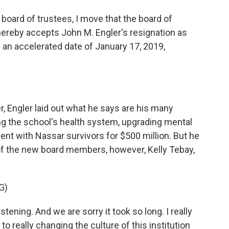
oard of trustees, I move that the board of
hereby accepts John M. Engler's resignation as
h an accelerated date of January 17, 2019,
r, Engler laid out what he says are his many
g the school's health system, upgrading mental
ent with Nassar survivors for $500 million. But he
 of the new board members, however, Kelly Tebay,
G)
tening. And we are sorry it took so long. I really
d to really changing the culture of this institution