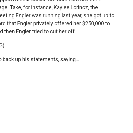
ge. Take, for instance, Kaylee Lorincz, the
meeting Engler was running last year, she got up to
rd that Engler privately offered her $250,000 to
 then Engler tried to cut her off.
G)
o back up his statements, saying...