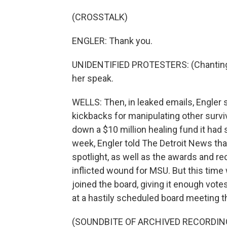
(CROSSTALK)
ENGLER: Thank you.
UNIDENTIFIED PROTESTERS: (Chanting) L
her speak.
WELLS: Then, in leaked emails, Engler 
kickbacks for manipulating other surviv
down a $10 million healing fund it had se
week, Engler told The Detroit News tha
spotlight, as well as the awards and reco
inflicted wound for MSU. But this ti
joined the board, giving it enough vot
at a hastily scheduled board meeting t
(SOUNDBITE OF ARCHIVED RECORDIN