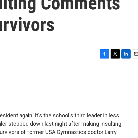
ulting Comments
rvivors
F
T
L
E
a
w
i
m
c
i
n
a
e
t
k
i
b
t
e
l
o
e
d
o
r
I
k
n
ident again. It's the school's third leader in less
gler stepped down last night after making insulting
rvivors of former USA Gymnastics doctor Larry