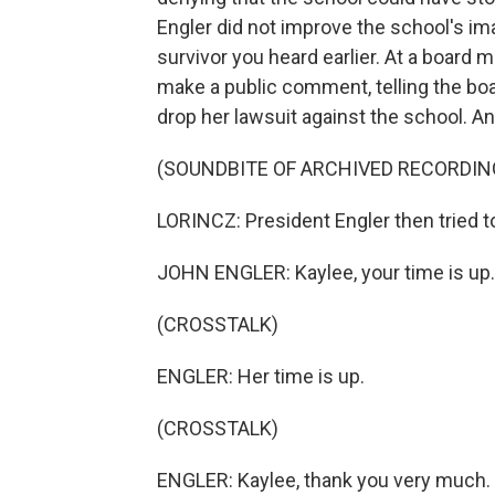
Engler did not improve the school's ima
survivor you heard earlier. At a board 
make a public comment, telling the boa
drop her lawsuit against the school. And
(SOUNDBITE OF ARCHIVED RECORDIN
LORINCZ: President Engler then tried t
JOHN ENGLER: Kaylee, your time is up.
(CROSSTALK)
ENGLER: Her time is up.
(CROSSTALK)
ENGLER: Kaylee, thank you very much.