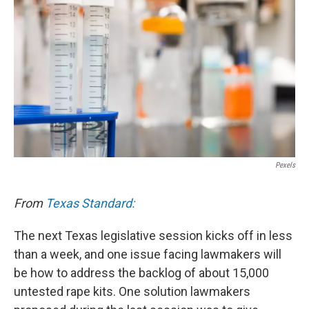
Pexels
From
Texas Standard:
The next Texas legislative session kicks off in less
than a week, and one issue facing lawmakers will
be how to address the backlog of about 15,000
untested rape kits. One solution lawmakers