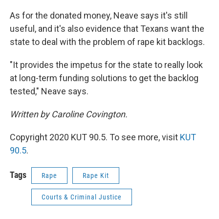
As for the donated money, Neave says it's still
useful, and it's also evidence that Texans want the
state to deal with the problem of rape kit backlogs.
"It provides the impetus for the state to really look
at long-term funding solutions to get the backlog
tested," Neave says.
Written by Caroline Covington.
Copyright 2020 KUT 90.5. To see more, visit
KUT
90.5
.
Tags
Rape
Rape Kit
Courts & Criminal Justice