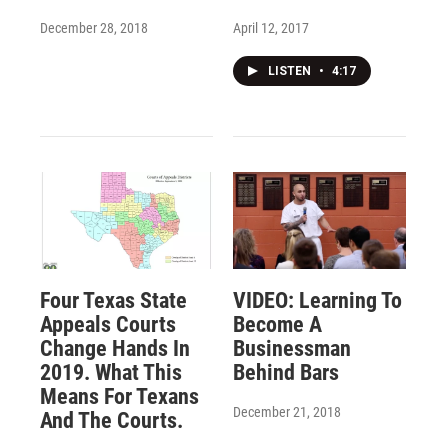
December 28, 2018
April 12, 2017
LISTEN
•
4:17
Four Texas State
VIDEO: Learning To
Appeals Courts
Become A
Change Hands In
Businessman
2019. What This
Behind Bars
Means For Texans
December 21, 2018
And The Courts.