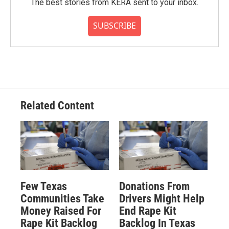
The best stories from KERA sent to your inbox.
SUBSCRIBE
Related Content
Few Texas
Donations From
Communities Take
Drivers Might Help
Money Raised For
End Rape Kit
Rape Kit Backlog
Backlog In Texas