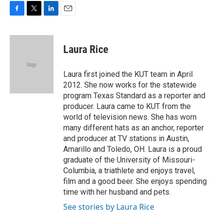
F
T
L
E
a
w
i
m
c
i
n
a
e
t
k
i
Laura Rice
b
t
e
l
o
e
d
o
r
I
Laura first joined the KUT team in April
k
n
2012. She now works for the statewide
program Texas Standard as a reporter and
producer. Laura came to KUT from the
world of television news. She has worn
many different hats as an anchor, reporter
and producer at TV stations in Austin,
Amarillo and Toledo, OH. Laura is a proud
graduate of the University of Missouri-
Columbia, a triathlete and enjoys travel,
film and a good beer. She enjoys spending
time with her husband and pets.
See stories by Laura Rice