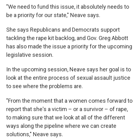
"We need to fund this issue, it absolutely needs to
be a priority for our state," Neave says.
She says Republicans and Democrats support
tackling the rape kit backlog, and Gov. Greg Abbott
has also made the issue a priority for the upcoming
legislative session.
In the upcoming session, Neave says her goal is to
look at the entire process of sexual assault justice
to see where the problems are.
"From the moment that a women comes forward to
report that she's a victim – or a survivor – of rape,
to making sure that we look at all of the different
ways along the pipeline where we can create
solutions," Neave says.