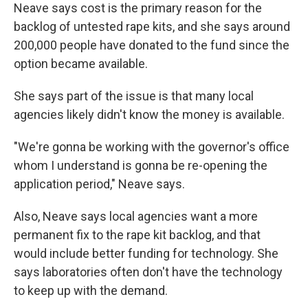
Neave says cost is the primary reason for the
backlog of untested rape kits, and she says around
200,000 people have donated to the fund since the
option became available.
She says part of the issue is that many local
agencies likely didn't know the money is available.
"We're gonna be working with the governor's office
whom I understand is gonna be re-opening the
application period," Neave says.
Also, Neave says local agencies want a more
permanent fix to the rape kit backlog, and that
would include better funding for technology. She
says laboratories often don't have the technology
to keep up with the demand.