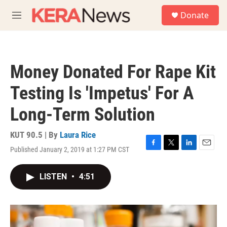
Skip to main content
S
Donate
e
M
a
e
r
n
c
u
h
Money Donated For Rape Kit
u
e
Testing Is 'Impetus' For A
r
y
Long-Term Solution
KUT 90.5 | By
Laura Rice
Published January 2, 2019 at 1:27 PM CST
F
T
L
E
a
w
i
m
c
i
n
a
LISTEN
•
4:51
e
t
k
i
b
t
e
l
o
e
d
o
r
I
k
n