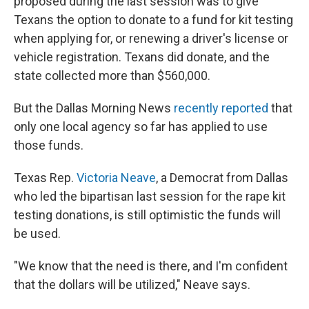
proposed during the last session was to give
Texans the option to donate to a fund for kit testing
when applying for, or renewing a driver's license or
vehicle registration. Texans did donate, and the
state collected more than $560,000.
But the Dallas Morning News
recently reported
that
only one local agency so far has applied to use
those funds.
Texas Rep.
Victoria Neave
, a Democrat from Dallas
who led the bipartisan last session for the rape kit
testing donations, is still optimistic the funds will
be used.
"We know that the need is there, and I'm confident
that the dollars will be utilized," Neave says.