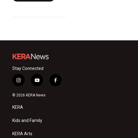
Stay Connected
i
y
f
n
o
a
s
u
c
© 2026 KERA News
t
t
e
a
u
b
KERA
g
b
o
r
e
o
a
k
Kids and Family
m
KERA Arts