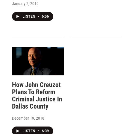
January 2, 2019
LISTEN
•
6:56
How John Creuzot
Plans To Reform
Criminal Justice In
Dallas County
December 19, 2018
LISTEN
•
6:39