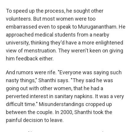
To speed up the process, he sought other
volunteers. But most women were too
embarrassed even to speak to Muruganantham. He
approached medical students from a nearby
university, thinking they'd have a more enlightened
view of menstruation. They weren't keen on giving
him feedback either.
And rumors were rife. "Everyone was saying such
nasty things," Shanthi says. "They said he was
going out with other women, that he had a
perverted interest in sanitary napkins. It was a very
difficult time." Misunderstandings cropped up
between the couple. In 2000, Shanthi took the
painful decision to leave.