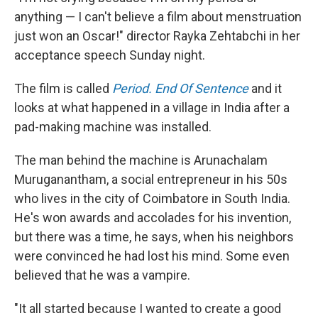
anything — I can't believe a film about menstruation
just won an Oscar!" director Rayka Zehtabchi in her
acceptance speech Sunday night.
The film is called
Period. End Of Sentence
and it
looks at what happened in a village in India after a
pad-making machine was installed.
The man behind the machine is Arunachalam
Muruganantham, a social entrepreneur in his 50s
who lives in the city of Coimbatore in South India.
He's won awards and accolades for his invention,
but there was a time, he says, when his neighbors
were convinced he had lost his mind. Some even
believed that he was a vampire.
"It all started because I wanted to create a good