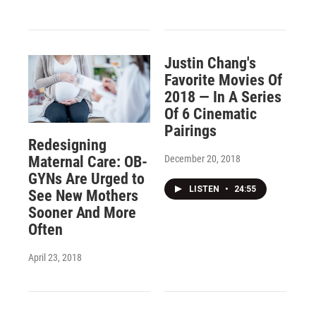
Justin Chang's
Favorite Movies Of
2018 — In A Series
Of 6 Cinematic
Pairings
Redesigning
December 20, 2018
Maternal Care: OB-
GYNs Are Urged to
LISTEN
•
24:55
See New Mothers
Sooner And More
Often
April 23, 2018