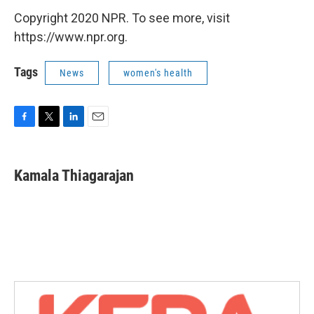
Copyright 2020 NPR. To see more, visit
https://www.npr.org.
Tags
News
women's health
F
T
L
E
a
w
i
m
c
i
n
a
e
t
k
i
Kamala Thiagarajan
b
t
e
l
o
e
d
o
r
I
k
n