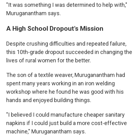
"It was something I was determined to help with,"
Muruganantham says.
A High School Dropout's Mission
Despite crushing difficulties and repeated failure,
this 10th-grade dropout succeeded in changing the
lives of rural women for the better.
The son of a textile weaver, Muruganantham had
spent many years working in an iron welding
workshop where he found he was good with his
hands and enjoyed building things.
"I believed I could manufacture cheaper sanitary
napkins if I could just build a more cost-effective
machine," Muruganantham says.