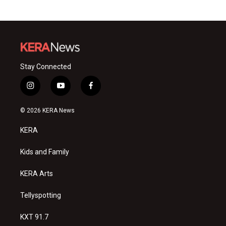
Stay Connected
i
y
f
n
o
a
s
u
c
© 2026 KERA News
t
t
e
a
u
b
KERA
g
b
o
r
e
o
a
k
Kids and Family
m
KERA Arts
Tellyspotting
KXT 91.7