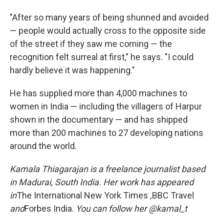
"After so many years of being shunned and avoided
— people would actually cross to the opposite side
of the street if they saw me coming — the
recognition felt surreal at first," he says. "I could
hardly believe it was happening."
He has supplied more than 4,000 machines to
women in India — including the villagers of Harpur
shown in the documentary — and has shipped
more than 200 machines to 27 developing nations
around the world.
Kamala Thiagarajan is a freelance journalist based
in Madurai, South India. Her work has appeared
in
The International New York Times
,
BBC Travel
and
Forbes India.
You can follow her @kamal_t