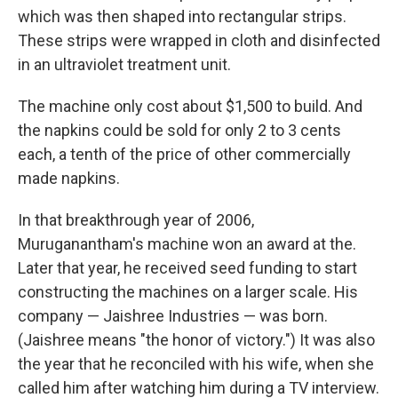
which was then shaped into rectangular strips.
These strips were wrapped in cloth and disinfected
in an ultraviolet treatment unit.
The machine only cost about $1,500 to build. And
the napkins could be sold for only 2 to 3 cents
each, a tenth of the price of other commercially
made napkins.
In that breakthrough year of 2006,
Muruganantham's machine won an award at the.
Later that year, he received seed funding to start
constructing the machines on a larger scale.
His
company — Jaishree Industries — was born.
(Jaishree means "the honor of victory.") It was also
the year that he reconciled with his wife, when she
called him after watching him during a TV interview.