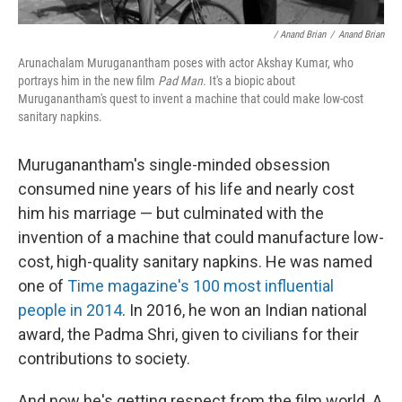
/ Anand Brian
/
Anand Brian
Arunachalam Muruganantham poses with actor Akshay Kumar, who
portrays him in the new film
Pad Man.
It's a biopic about
Muruganantham's quest to invent a machine that could make low-cost
sanitary napkins.
Muruganantham's single-minded obsession
consumed nine years of his life and nearly cost
him his marriage — but culminated with the
invention of a machine that could manufacture low-
cost, high-quality sanitary napkins. He was named
one of
Time magazine's 100 most influential
people in 2014
. In 2016, he won an Indian national
award, the Padma Shri, given to civilians for their
contributions to society.
And now he's getting respect from the film world. A