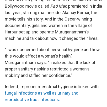
Bollywood movie called
Pad Man
premiered in India
last year; starring matinee idol Akshay Kumar, the
movie tells his story. And in the Oscar-winning
documentary, girls and women in the village of
Harpur set up and operate Muruganantham's
machine and talk about how it changed their lives.
"I was concerned about personal hygiene and how
this would affect a woman's health,"
Muruganantham says. "I realized that the lack of
proper sanitary napkins restricted a woman's
mobility and stifled her confidence."
Indeed, improper menstrual hygiene is linked with
fungal infections as well as urinary and
reproductive tract infections.