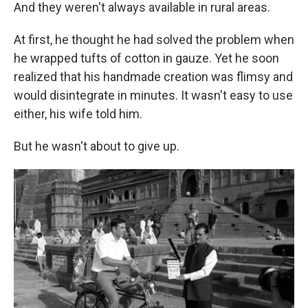
And they weren't always available in rural areas.
At first, he thought he had solved the problem when
he wrapped tufts of cotton in gauze. Yet he soon
realized that his handmade creation was flimsy and
would disintegrate in minutes.
It wasn't easy to use
either, his wife told him.
But he wasn't about to give up.