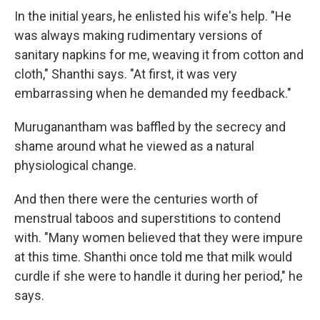
In the initial years, he enlisted his wife's help. "He
was always making rudimentary versions of
sanitary napkins for me, weaving it from cotton and
cloth," Shanthi says. "At first, it was very
embarrassing when he demanded my feedback."
Muruganantham was baffled by the secrecy and
shame around what he viewed as a natural
physiological change.
And then there were the centuries worth of
menstrual taboos and superstitions to contend
with. "Many women believed that they were impure
at this time. Shanthi once told me that milk would
curdle if she were to handle it during her period," he
says.