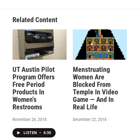
Related Content
UT Austin Pilot
Menstruating
Program Offers
Women Are
Free Period
Blocked From
Products In
Temple In Video
Women's
Game — And In
Restrooms
Real Life
November 26, 2018
December 22, 2018
LISTEN
•
6:30