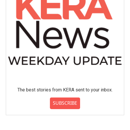
The best stories from KERA sent to your inbox.
SUBSCRIBE