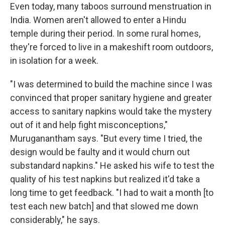
Even today, many taboos surround menstruation in
India. Women aren't allowed to enter a Hindu
temple during their period. In some rural homes,
they're forced to live in a makeshift room outdoors,
in isolation for a week.
"I was determined to build the machine since I was
convinced that proper sanitary hygiene and greater
access to sanitary napkins would take the mystery
out of it and help fight misconceptions,"
Muruganantham says. "But every time I tried, the
design would be faulty and it would churn out
substandard napkins." He asked his wife to test the
quality of his test napkins but realized it'd take a
long time to get feedback. "I had to wait a month [to
test each new batch] and that slowed me down
considerably," he says.