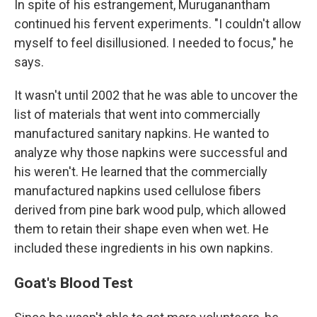
In spite of his estrangement, Muruganantham
continued his fervent experiments. "I couldn't allow
myself to feel disillusioned. I needed to focus," he
says.
It wasn't until 2002 that he was able to uncover the
list of materials that went into commercially
manufactured sanitary napkins. He wanted to
analyze why those napkins were successful and
his weren't. He learned that the commercially
manufactured napkins used cellulose fibers
derived from pine bark wood pulp, which allowed
them to retain their shape even when wet. He
included these ingredients in his own napkins.
Goat's Blood Test