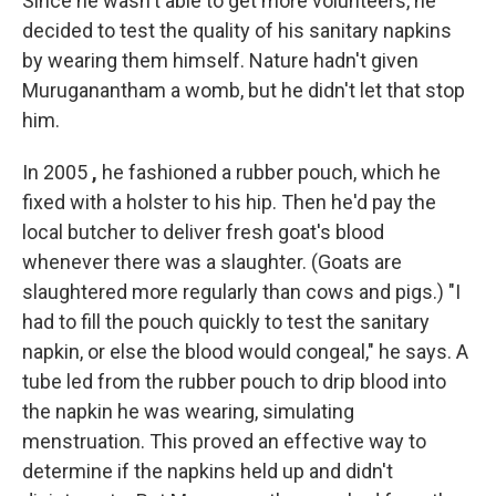
Since he wasn't able to get more volunteers, he
decided to test the quality of his sanitary napkins
by wearing them himself. Nature hadn't given
Muruganantham a womb, but he didn't let that stop
him.
In 2005
,
he fashioned a rubber pouch, which he
fixed with a holster to his hip. Then he'd pay the
local butcher to deliver fresh goat's blood
whenever there was a slaughter. (Goats are
slaughtered more regularly than cows and pigs.)
"I
had to fill the pouch quickly to test the sanitary
napkin, or else the blood would congeal," he says. A
tube led from the rubber pouch to drip blood into
the napkin he was wearing, simulating
menstruation. This proved an effective way to
determine if the napkins held up and didn't