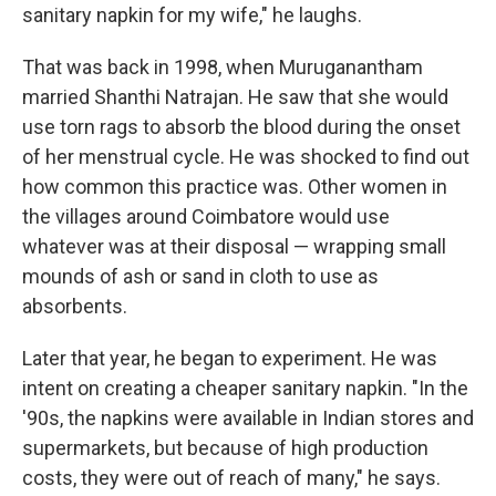
sanitary napkin for my wife," he laughs.
That was back in 1998, when Muruganantham
married Shanthi Natrajan. He saw that she would
use torn rags to absorb the blood during the onset
of her menstrual cycle. He was shocked to find out
how common this practice was. Other women in
the villages around Coimbatore would use
whatever was at their disposal — wrapping small
mounds of ash or sand in cloth to use as
absorbents.
Later that year, he began to experiment. He was
intent on creating a cheaper sanitary napkin. "In the
'90s, the napkins were available in Indian stores and
supermarkets, but because of high production
costs, they were out of reach of many," he says.