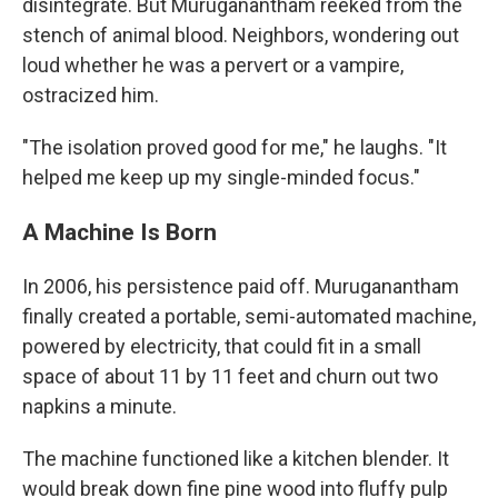
disintegrate. But Muruganantham reeked from the
stench of animal blood. Neighbors, wondering out
loud whether he was a pervert or a vampire,
ostracized him.
"The isolation proved good for me," he laughs. "It
helped me keep up my single-minded focus."
A Machine Is Born
In 2006, his persistence paid off. Muruganantham
finally created a portable, semi-automated machine,
powered by electricity, that could fit in a small
space of about 11 by 11 feet and churn out two
napkins a minute.
The machine functioned like a kitchen blender. It
would break down fine pine wood into fluffy pulp