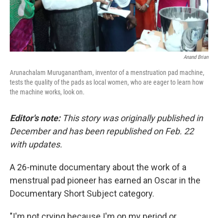
Anand Brian
Arunachalam Muruganantham, inventor of a menstruation pad machine,
tests the quality of the pads as local women, who are eager to learn how
the machine works, look on.
Editor's note:
This story was originally published in
December and has been republished on Feb. 22
with updates.
A 26-minute documentary about the work of a
menstrual pad pioneer has earned an Oscar in the
Documentary Short Subject category.
"I'm not crying because I'm on my period or