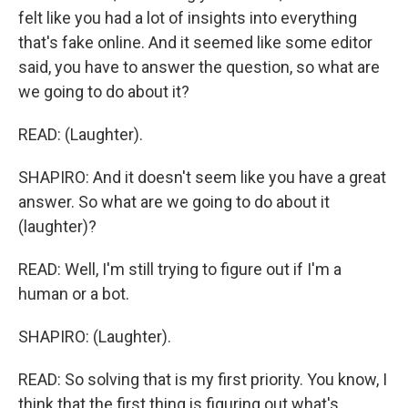
felt like you had a lot of insights into everything
that's fake online. And it seemed like some editor
said, you have to answer the question, so what are
we going to do about it?
READ: (Laughter).
SHAPIRO: And it doesn't seem like you have a great
answer. So what are we going to do about it
(laughter)?
READ: Well, I'm still trying to figure out if I'm a
human or a bot.
SHAPIRO: (Laughter).
READ: So solving that is my first priority. You know, I
think that the first thing is figuring out what's