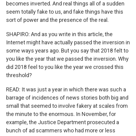
becomes inverted. And real things all of a sudden
seem totally fake to us, and fake things have this
sort of power and the presence of the real.
SHAPIRO: And as you write in this article, the
Internet might have actually passed the inversion in
some ways years ago. But you say that 2018 felt to
you like the year that we passed the inversion. Why
did 2018 feel to you like the year we crossed this
threshold?
READ: It was just a year in which there was such a
barrage of incidences of news stories both big and
small that seemed to involve fakery at scales from
the minute to the enormous. In November, for
example, the Justice Department prosecuted a
bunch of ad scammers who had more or less