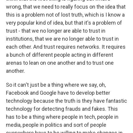
wrong, that we need to really focus on the idea that
this is a problem not of lost truth, which is I know a
very popular kind of idea, but that it's a problem of
trust - that we no longer are able to trust in
institutions, that we are no longer able to trust in
each other. And trust requires networks. It requires
a bunch of different people acting in different
arenas to lean on one another and to trust one
another.
So it can't just be a thing where we say, oh,
Facebook and Google have to develop better
technology because the truth is they have fantastic
technology for detecting frauds and fakes. This
has to be a thing where people in tech, people in
media, people in politics and sort of people
everywhere have to be willing to make changes in