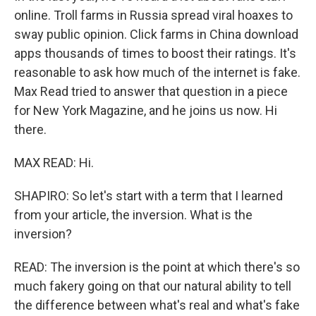
online. Troll farms in Russia spread viral hoaxes to
sway public opinion. Click farms in China download
apps thousands of times to boost their ratings. It's
reasonable to ask how much of the internet is fake.
Max Read tried to answer that question in a piece
for New York Magazine, and he joins us now. Hi
there.
MAX READ: Hi.
SHAPIRO: So let's start with a term that I learned
from your article, the inversion. What is the
inversion?
READ: The inversion is the point at which there's so
much fakery going on that our natural ability to tell
the difference between what's real and what's fake