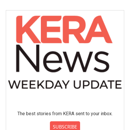
b
t
e
l
o
e
d
o
r
I
k
n
The best stories from KERA sent to your inbox.
SUBSCRIBE