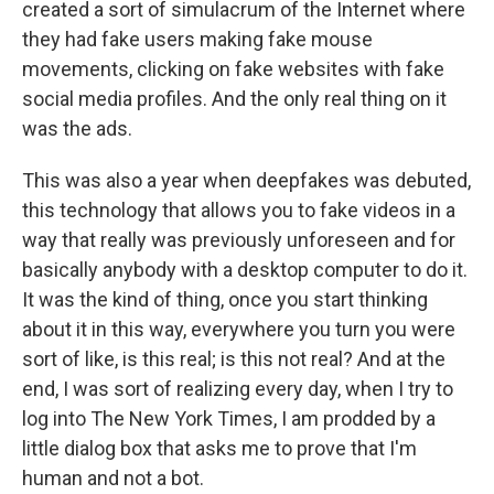
created a sort of simulacrum of the Internet where
they had fake users making fake mouse
movements, clicking on fake websites with fake
social media profiles. And the only real thing on it
was the ads.
This was also a year when deepfakes was debuted,
this technology that allows you to fake videos in a
way that really was previously unforeseen and for
basically anybody with a desktop computer to do it.
It was the kind of thing, once you start thinking
about it in this way, everywhere you turn you were
sort of like, is this real; is this not real? And at the
end, I was sort of realizing every day, when I try to
log into The New York Times, I am prodded by a
little dialog box that asks me to prove that I'm
human and not a bot.