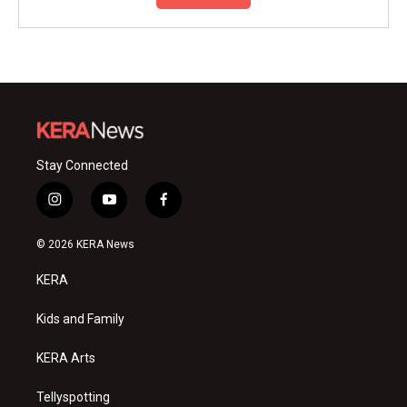
Stay Connected
i
y
f
n
o
a
s
u
c
© 2026 KERA News
t
t
e
a
u
b
KERA
g
b
o
r
e
o
a
k
Kids and Family
m
KERA Arts
Tellyspotting