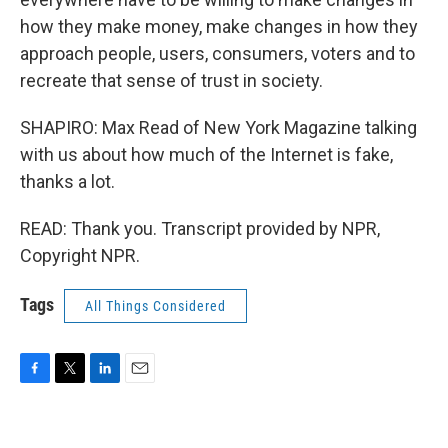
how they make money, make changes in how they
approach people, users, consumers, voters and to
recreate that sense of trust in society.
SHAPIRO: Max Read of New York Magazine talking
with us about how much of the Internet is fake,
thanks a lot.
READ: Thank you. Transcript provided by NPR,
Copyright NPR.
Tags
All Things Considered
F
T
L
E
a
w
i
m
c
i
n
a
e
t
k
i