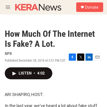
Skip to main content
S
Donate
e
M
a
e
r
n
c
u
h
How Much Of The Internet
u
e
Is Fake? A Lot.
r
y
NPR
Published December 28, 2018 at 2:51 PM CST
F
T
L
E
a
w
i
m
c
i
n
a
LISTEN
•
4:02
e
t
k
i
b
t
e
l
o
e
d
o
r
I
k
n
ARI SHAPIRO, HOST:
In the last year, we've heard a lot about fake stuff