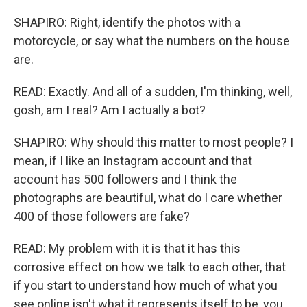
SHAPIRO: Right, identify the photos with a
motorcycle, or say what the numbers on the house
are.
READ: Exactly. And all of a sudden, I'm thinking, well,
gosh, am I real? Am I actually a bot?
SHAPIRO: Why should this matter to most people? I
mean, if I like an Instagram account and that
account has 500 followers and I think the
photographs are beautiful, what do I care whether
400 of those followers are fake?
READ: My problem with it is that it has this
corrosive effect on how we talk to each other, that
if you start to understand how much of what you
see online isn't what it represents itself to be, you