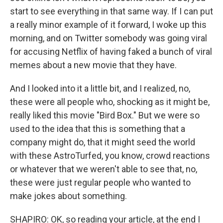
start to see everything in that same way. If I can put
a really minor example of it forward, I woke up this
morning, and on Twitter somebody was going viral
for accusing Netflix of having faked a bunch of viral
memes about a new movie that they have.
And I looked into it a little bit, and I realized, no,
these were all people who, shocking as it might be,
really liked this movie "Bird Box." But we were so
used to the idea that this is something that a
company might do, that it might seed the world
with these AstroTurfed, you know, crowd reactions
or whatever that we weren't able to see that, no,
these were just regular people who wanted to
make jokes about something.
SHAPIRO: OK, so reading your article, at the end I