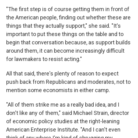
"The first step is of course getting them in front of
the American people, finding out whether these are
things that they actually support," she said. "It's
important to put these things on the table and to
begin that conversation because, as support builds
around them, it can become increasingly difficult
for lawmakers to resist acting."
All that said, there's plenty of reason to expect
push back from Republicans and moderates, not to
mention some economists in either camp.
"All of them strike me as a really bad idea, and I
don't like any of them," said Michael Strain, director
of economic policy studies at the right-leaning
American Enterprise Institute. "And I can't even
think of any where I'm kind of shrugging my