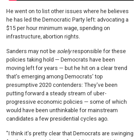
He went on to list other issues where he believes
he has led the Democratic Party left: advocating a
$15 per hour minimum wage, spending on
infrastructure, abortion rights.
Sanders may not be
solely
responsible for these
policies taking hold — Democrats have been
moving left for years — but he hit on a clear trend
that's emerging among Democrats' top
presumptive 2020 contenders: They've been
putting forward a steady stream of uber-
progressive economic policies — some of which
would have been unthinkable for mainstream
candidates a few presidential cycles ago.
"I think it's pretty clear that Democrats are swinging