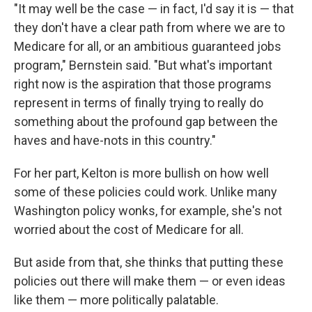
"It may well be the case — in fact, I'd say it is — that
they don't have a clear path from where we are to
Medicare for all, or an ambitious guaranteed jobs
program," Bernstein said. "But what's important
right now is the aspiration that those programs
represent in terms of finally trying to really do
something about the profound gap between the
haves and have-nots in this country."
For her part, Kelton is more bullish on how well
some of these policies could work. Unlike many
Washington policy wonks, for example, she's not
worried about the cost of Medicare for all.
But aside from that, she thinks that putting these
policies out there will make them — or even ideas
like them — more politically palatable.