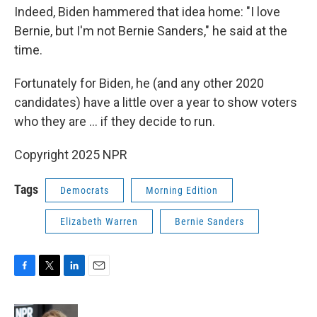
Indeed, Biden hammered that idea home: "I love
Bernie, but I'm not Bernie Sanders," he said at the
time.
Fortunately for Biden, he (and any other 2020
candidates) have a little over a year to show voters
who they are ... if they decide to run.
Copyright 2025 NPR
Tags
Democrats
Morning Edition
Elizabeth Warren
Bernie Sanders
F
T
L
E
a
w
i
m
c
i
n
a