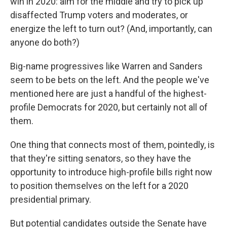
win in 2020: aim for the middle and try to pick up
disaffected Trump voters and moderates, or
energize the left to turn out? (And, importantly, can
anyone do both?)
Big-name progressives like Warren and Sanders
seem to be bets on the left. And the people we've
mentioned here are just a handful of the highest-
profile Democrats for 2020, but certainly not all of
them.
One thing that connects most of them, pointedly, is
that they're sitting senators, so they have the
opportunity to introduce high-profile bills right now
to position themselves on the left for a 2020
presidential primary.
But potential candidates outside the Senate have