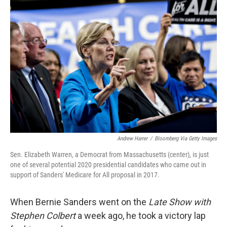
Andrew Harrer
/
Bloomberg Via Getty Images
Sen. Elizabeth Warren, a Democrat from Massachusetts (center), is just
one of several potential 2020 presidential candidates who came out in
support of Sanders' Medicare for All proposal in 2017.
When Bernie Sanders went on the
Late Show with
Stephen Colbert
a week ago, he took a victory lap