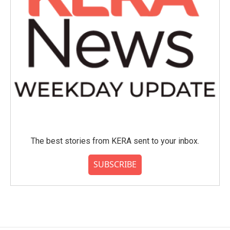
The best stories from KERA sent to your inbox.
SUBSCRIBE