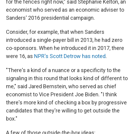
for the fences right now," said Stephanie Kelton, an
economist who served as an economic adviser to
Sanders' 2016 presidential campaign.
Consider, for example, that when Sanders
introduced a single-payer bill in 2013, he had zero
co-sponsors. When he introduced it in 2017, there
were 16, as
NPR's Scott Detrow has noted
.
"There's a kind of a nuance or a specificity to the
signaling in this round that looks kind of different to
me," said Jared Bernstein, who served as chief
economist to Vice President Joe Biden. "I think
there's more kind of checking a box by progressive
candidates that they're willing to get outside the
box."
A few of those outside-the-box ideas: