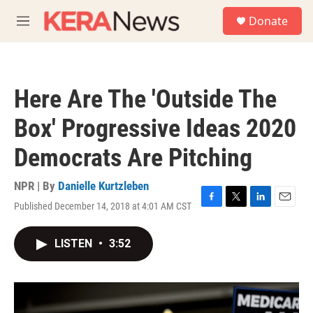
Skip to main content
S
Donate
e
M
a
e
r
n
c
u
h
Here Are The 'Outside The
u
e
Box' Progressive Ideas 2020
r
y
Democrats Are Pitching
NPR | By
Danielle Kurtzleben
Published December 14, 2018 at 4:01 AM CST
F
T
L
E
a
w
i
m
c
i
n
a
LISTEN
•
3:52
e
t
k
i
b
t
e
l
o
e
d
o
r
I
k
n