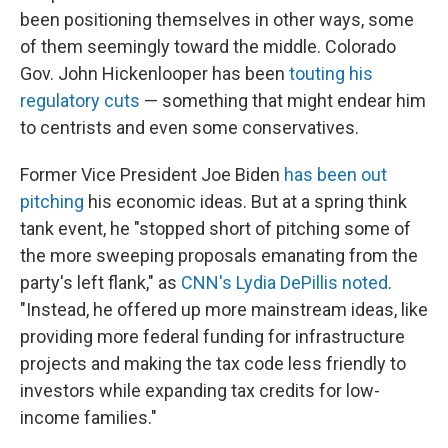
been positioning themselves in other ways, some
of them seemingly toward the middle. Colorado
Gov. John Hickenlooper has been
touting his
regulatory cuts
— something that might endear him
to centrists and even some conservatives.
Former Vice President Joe Biden
has been out
pitching
his economic ideas. But at a spring think
tank event, he "stopped short of pitching some of
the more sweeping proposals emanating from the
party's left flank," as
CNN's Lydia DePillis noted
.
"Instead, he offered up more mainstream ideas, like
providing more federal funding for infrastructure
projects and making the tax code less friendly to
investors while expanding tax credits for low-
income families."