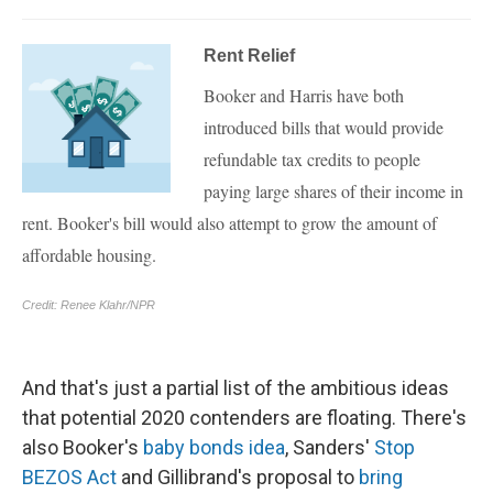
And that's just a partial list of the ambitious ideas
that potential 2020 contenders are floating. There's
also Booker's
baby bonds idea
, Sanders'
Stop
BEZOS Act
and Gillibrand's proposal to
bring