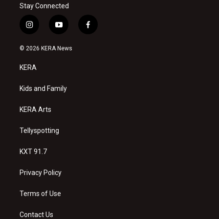
Stay Connected
i
y
f
n
o
a
s
u
c
© 2026 KERA News
t
t
e
a
u
b
KERA
g
b
o
r
e
o
a
k
Kids and Family
m
KERA Arts
Tellyspotting
KXT 91.7
Privacy Policy
Terms of Use
Contact Us