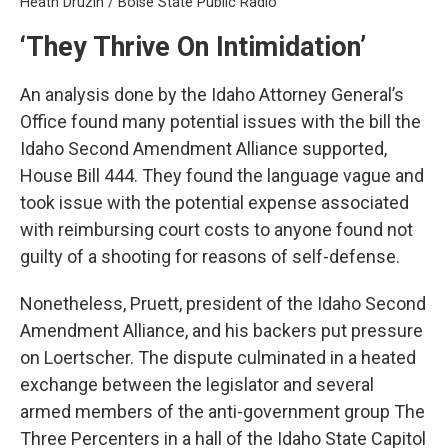
Heath Druzin / Boise State Public Radio
‘They Thrive On Intimidation’
An analysis done by the Idaho Attorney General’s
Office found many potential issues with the bill the
Idaho Second Amendment Alliance supported,
House Bill 444. They found the language vague and
took issue with the potential expense associated
with reimbursing court costs to anyone found not
guilty of a shooting for reasons of self-defense.
Nonetheless, Pruett, president of the Idaho Second
Amendment Alliance, and his backers put pressure
on Loertscher. The dispute culminated in a heated
exchange between the legislator and several
armed members of the anti-government group The
Three Percenters in a hall of the Idaho State Capitol