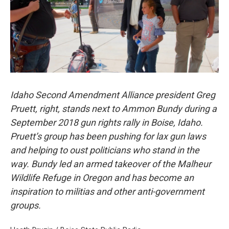
Idaho Second Amendment Alliance president Greg
Pruett, right, stands next to Ammon Bundy during a
September 2018 gun rights rally in Boise, Idaho.
Pruett’s group has been pushing for lax gun laws
and helping to oust politicians who stand in the
way. Bundy led an armed takeover of the Malheur
Wildlife Refuge in Oregon and has become an
inspiration to militias and other anti-government
groups.