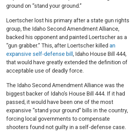
ground on “stand your ground.”
Loertscher lost his primary after a state gun rights
group, the Idaho Second Amendment Alliance,
backed his opponent and painted Loertscher as a
“gun grabber.” This, after Loertscher killed
an
expansive self-defense bill
, Idaho House Bill 444,
that would have greatly extended the definition of
acceptable use of deadly force.
The Idaho Second Amendment Alliance was the
biggest backer of Idaho’s House Bill 444. If it had
passed, it would have been one of the most
expansive “stand your ground” bills in the country,
forcing local governments to compensate
shooters found not guilty in a self-defense case.