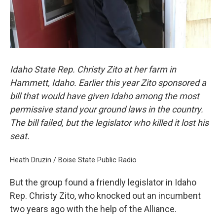
Idaho State Rep. Christy Zito at her farm in
Hammett, Idaho. Earlier this year Zito sponsored a
bill that would have given Idaho among the most
permissive stand your ground laws in the country.
The bill failed, but the legislator who killed it lost his
seat.
Heath Druzin / Boise State Public Radio
But the group found a friendly legislator in Idaho
Rep. Christy Zito, who knocked out an incumbent
two years ago with the help of the Alliance.