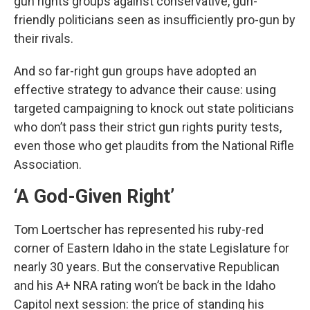
gun rights groups against conservative, gun-
friendly politicians seen as insufficiently pro-gun by
their rivals.
And so far-right gun groups have adopted an
effective strategy to advance their cause: using
targeted campaigning to knock out state politicians
who don’t pass their strict gun rights purity tests,
even those who get plaudits from the National Rifle
Association.
‘A God-Given Right’
Tom Loertscher has represented his ruby-red
corner of Eastern Idaho in the state Legislature for
nearly 30 years. But the conservative Republican
and his A+ NRA rating won’t be back in the Idaho
Capitol next session: the price of standing his