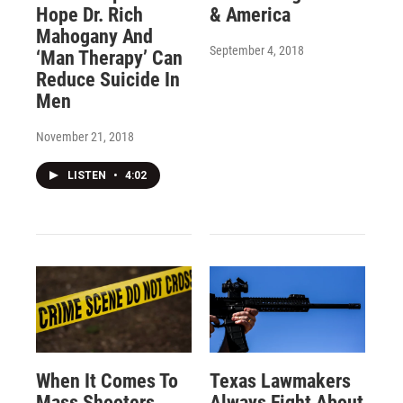
Hope Dr. Rich
& America
Mahogany And
September 4, 2018
‘Man Therapy’ Can
Reduce Suicide In
Men
November 21, 2018
LISTEN
•
4:02
When It Comes To
Texas Lawmakers
Mass Shooters,
Always Fight About