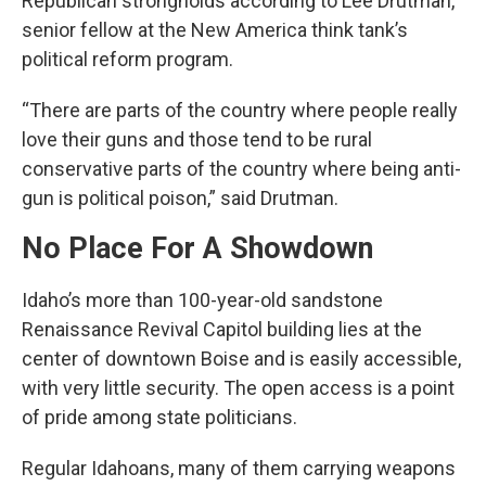
Republican strongholds according to Lee Drutman,
senior fellow at the New America think tank’s
political reform program.
“There are parts of the country where people really
love their guns and those tend to be rural
conservative parts of the country where being anti-
gun is political poison,” said Drutman.
No Place For A Showdown
Idaho’s more than 100-year-old sandstone
Renaissance Revival Capitol building lies at the
center of downtown Boise and is easily accessible,
with very little security. The open access is a point
of pride among state politicians.
Regular Idahoans, many of them carrying weapons