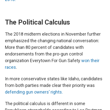
The Political Calculus
The 2018 midterm elections in November further
emphasized the changing national conversation:
More than 80 percent of candidates with
endorsements from the pro-gun control
organization Everytown For Gun Safety
won their
races
.
In more conservative states like Idaho, candidates
from both parties made clear their priority was
defending gun owners’ rights.
The political calculus is different in some