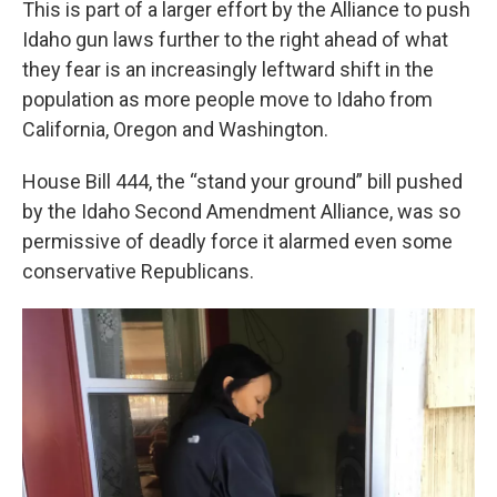
This is part of a larger effort by the Alliance to push
Idaho gun laws further to the right ahead of what
they fear is an increasingly leftward shift in the
population as more people move to Idaho from
California, Oregon and Washington.
House Bill 444, the “stand your ground” bill pushed
by the Idaho Second Amendment Alliance, was so
permissive of deadly force it alarmed even some
conservative Republicans.