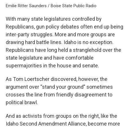
Emilie Ritter Saunders / Boise State Public Radio
With many state legislatures controlled by
Republicans, gun policy debates often end up being
inter-party struggles. More and more groups are
drawing hard battle lines. Idaho is no exception.
Republicans have long held a stranglehold over the
state legislature and have comfortable
supermajorities in the house and senate.
As Tom Loertscher discovered, however, the
argument over “stand your ground” sometimes
crosses the line from friendly disagreement to
political brawl.
And as activists from groups on the right, like the
Idaho Second Amendment Alliance, become more