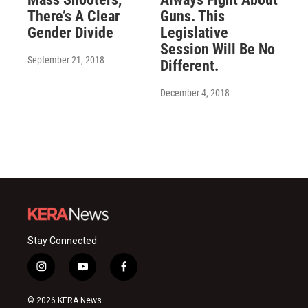
There’s A Clear
Guns. This
Gender Divide
Legislative
Session Will Be No
September 21, 2018
Different.
December 4, 2018
Stay Connected
i
y
f
n
o
a
s
u
c
© 2026 KERA News