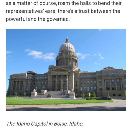
as a matter of course, roam the halls to bend their
representatives’ ears; there’s a trust between the
powerful and the governed.
The Idaho Capitol in Boise, Idaho.