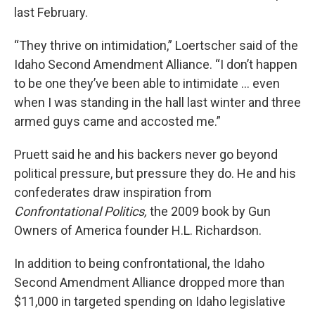
last February.
“They thrive on intimidation,” Loertscher said of the
Idaho Second Amendment Alliance. “I don’t happen
to be one they’ve been able to intimidate … even
when I was standing in the hall last winter and three
armed guys came and accosted me.”
Pruett said he and his backers never go beyond
political pressure, but pressure they do. He and his
confederates draw inspiration from
Confrontational Politics,
the 2009 book by Gun
Owners of America founder H.L. Richardson.
In addition to being confrontational, the Idaho
Second Amendment Alliance dropped more than
$11,000 in targeted spending on Idaho legislative