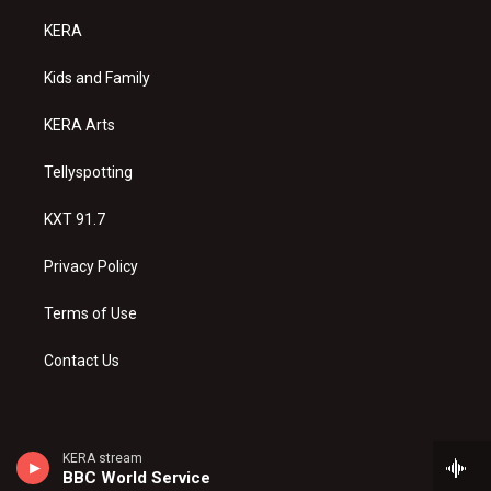
t
t
e
a
u
b
KERA
g
b
o
r
e
o
a
k
Kids and Family
m
KERA Arts
Tellyspotting
KXT 91.7
Privacy Policy
Terms of Use
Contact Us
KERA stream
BBC World Service