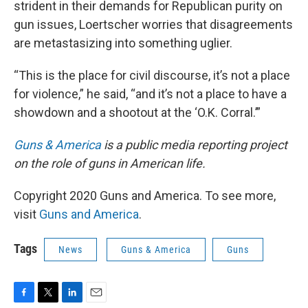
strident in their demands for Republican purity on
gun issues, Loertscher worries that disagreements
are metastasizing into something uglier.
“This is the place for civil discourse, it’s not a place
for violence,” he said, “and it’s not a place to have a
showdown and a shootout at the ‘O.K. Corral.’”
Guns & America
is a public media reporting project
on the role of guns in American life.
Copyright 2020 Guns and America. To see more,
visit
Guns and America
.
Tags
News
Guns & America
Guns
F
T
L
E