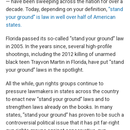
— have been sweeping across the nation for over a
decade. Today, depending on your definition,
“stand
your ground” is law in well over half of American
states.
Florida passed its so-called “stand your ground” law
in 2005. In the years since, several high-profile
shootings, including the 2012 killing of unarmed
black teen Trayvon Martin in Florida, have put “stand
your ground” laws in the spotlight.
All the while, gun rights groups continue to
pressure lawmakers in states across the country
to enact new “stand your ground” laws and to
strengthen laws already on the books. In many
states, “stand your ground” has proven to be such a
controversial political issue that it has pit far-right