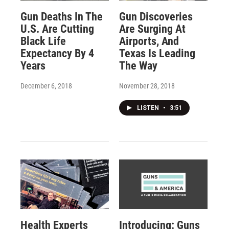
Gun Deaths In The
Gun Discoveries
U.S. Are Cutting
Are Surging At
Black Life
Airports, And
Expectancy By 4
Texas Is Leading
Years
The Way
December 6, 2018
November 28, 2018
LISTEN
•
3:51
Health Experts
Introducing: Guns