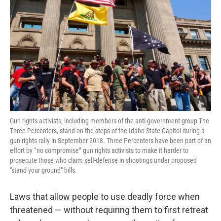
Gun rights activists, including members of the anti-government group The
Three Percenters, stand on the steps of the Idaho State Capitol during a
gun rights rally in September 2018. Three Percenters have been part of an
effort by “no compromise” gun rights activists to make it harder to
prosecute those who claim self-defense in shootings under proposed
"stand your ground" bills.
Laws that allow people to use deadly force when
threatened — without requiring them to first retreat