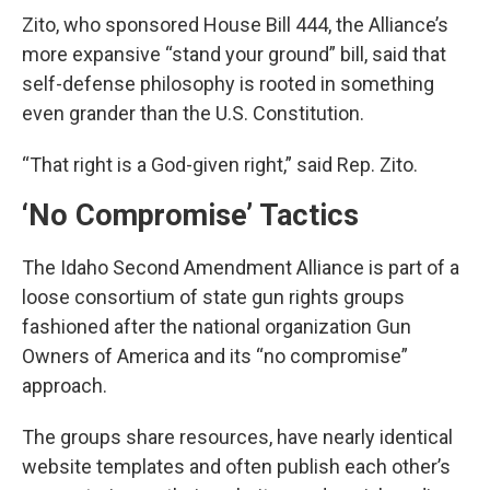
Zito, who sponsored House Bill 444, the Alliance’s
more expansive “stand your ground” bill, said that
self-defense philosophy is rooted in something
even grander than the U.S. Constitution.
“That right is a God-given right,” said Rep. Zito.
‘No Compromise’ Tactics
The Idaho Second Amendment Alliance is part of a
loose consortium of state gun rights groups
fashioned after the national organization Gun
Owners of America and its “no compromise”
approach.
The groups share resources, have nearly identical
website templates and often publish each other’s