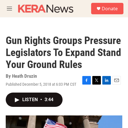
Skip to main content
S
Donate
e
M
a
e
r
n
c
u
h
Gun Rights Groups Pressure
u
e
Legislators To Expand Stand
r
y
Your Ground Rules
By
Heath Druzin
Published December 5, 2018 at 6:03 PM CST
F
T
L
E
a
w
i
m
c
i
n
a
LISTEN
•
3:44
e
t
k
i
b
t
e
l
o
e
d
o
r
I
k
n