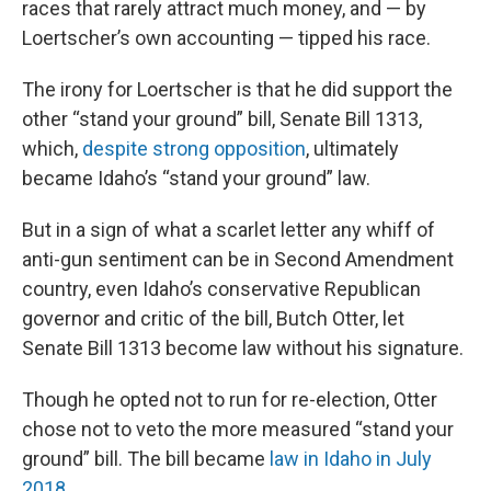
races that rarely attract much money, and — by
Loertscher’s own accounting — tipped his race.
The irony for Loertscher is that he did support the
other “stand your ground” bill, Senate Bill 1313,
which,
despite strong opposition
, ultimately
became Idaho’s “stand your ground” law.
But in a sign of what a scarlet letter any whiff of
anti-gun sentiment can be in Second Amendment
country, even Idaho’s conservative Republican
governor and critic of the bill, Butch Otter, let
Senate Bill 1313 become law without his signature.
Though he opted not to run for re-election, Otter
chose not to veto the more measured “stand your
ground” bill. The bill became
law in Idaho in July
2018.