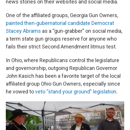
news stories on their websites and social media.
One of the affiliated groups, Georgia Gun Owners,
painted then-gubernatorial candidate Democrat
Stacey Abrams
as a “gun-grabber” on social media,
a term state gun groups reserve for anyone who
fails their strict Second Amendment litmus test.
In Ohio, where Republicans control the legislature
and governorship, outgoing Republican Governor
John Kasich has been a favorite target of the local
affiliated group Ohio Gun Owners, especially since
he vowed to
veto “stand your ground” legislation
.