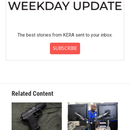
The best stories from KERA sent to your inbox.
SUBSCRIBE
Related Content