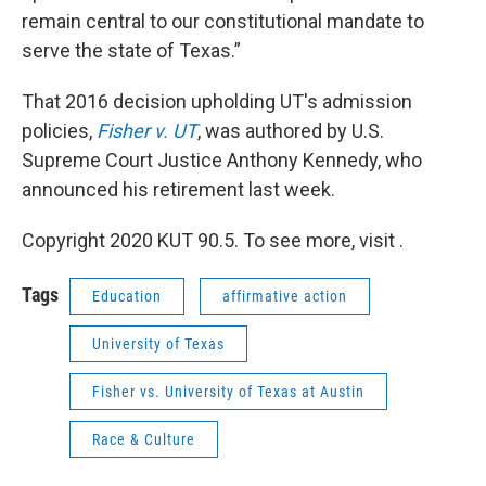
remain central to our constitutional mandate to
serve the state of Texas.”
That 2016 decision upholding UT's admission
policies,
Fisher v. UT
, was authored by U.S.
Supreme Court Justice Anthony Kennedy, who
announced his retirement last week.
Copyright 2020 KUT 90.5. To see more, visit .
Tags
Education
affirmative action
University of Texas
Fisher vs. University of Texas at Austin
Race & Culture