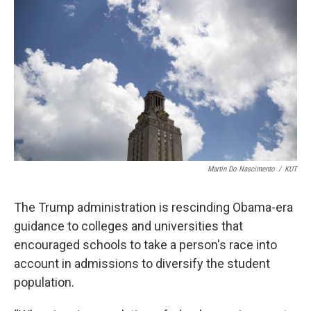
b
t
e
l
o
e
d
o
r
I
k
n
Martin Do Nascimento
/
KUT
The Trump administration is rescinding Obama-era
guidance to colleges and universities that
encouraged schools to take a person's race into
account in admissions to diversify the student
population.