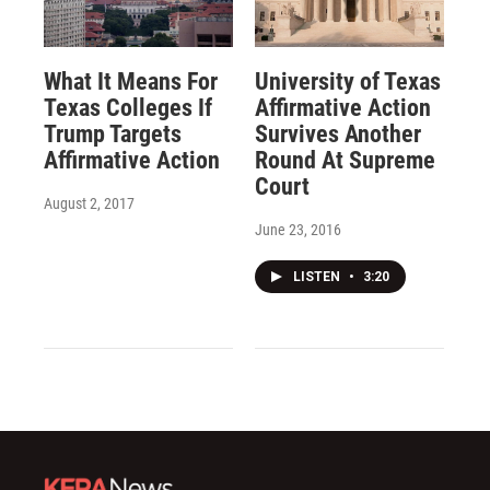
What It Means For
University of Texas
Texas Colleges If
Affirmative Action
Trump Targets
Survives Another
Affirmative Action
Round At Supreme
Court
August 2, 2017
June 23, 2016
LISTEN
•
3:20