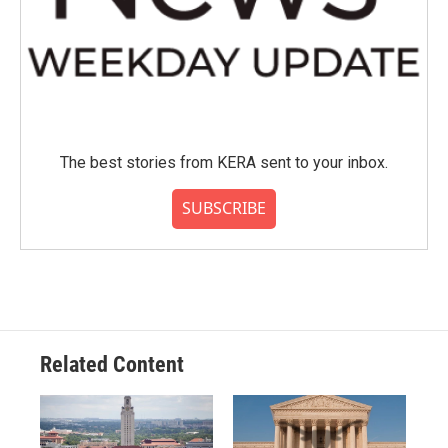
The best stories from KERA sent to your inbox.
SUBSCRIBE
Related Content