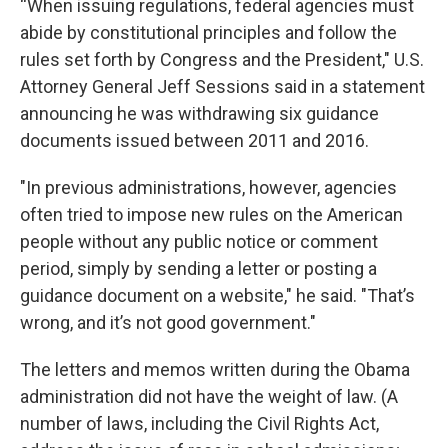
“When issuing regulations, federal agencies must
abide by constitutional principles and follow the
rules set forth by Congress and the President," U.S.
Attorney General Jeff Sessions said in a statement
announcing he was withdrawing six guidance
documents issued between 2011 and 2016.
"In previous administrations, however, agencies
often tried to impose new rules on the American
people without any public notice or comment
period, simply by sending a letter or posting a
guidance document on a website," he said. "That’s
wrong, and it’s not good government."
The letters and memos written during the Obama
administration did not have the weight of law. (A
number of laws, including the Civil Rights Act,