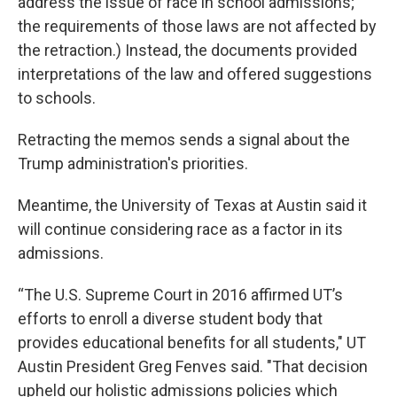
address the issue of race in school admissions;
the requirements of those laws are not affected by
the retraction.) Instead, the documents provided
interpretations of the law and offered suggestions
to schools.
Retracting the memos sends a signal about the
Trump administration's priorities.
Meantime, the University of Texas at Austin said it
will continue considering race as a factor in its
admissions.
“The U.S. Supreme Court in 2016 affirmed UT’s
efforts to enroll a diverse student body that
provides educational benefits for all students," UT
Austin President Greg Fenves said. "That decision
upheld our holistic admissions policies which