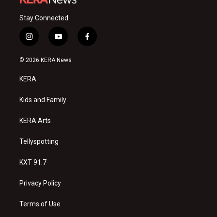
Stay Connected
i
y
f
n
o
a
s
u
c
© 2026 KERA News
t
t
e
a
u
b
KERA
g
b
o
r
e
o
a
k
Kids and Family
m
KERA Arts
Tellyspotting
KXT 91.7
Privacy Policy
Terms of Use