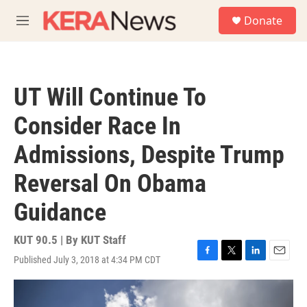
Skip to main content
S
Donate
e
M
a
e
r
n
c
u
h
UT Will Continue To
u
e
Consider Race In
r
y
Admissions, Despite Trump
Reversal On Obama
Guidance
KUT 90.5 | By
KUT Staff
Published July 3, 2018 at 4:34 PM CDT
F
T
L
E
a
w
i
m
c
i
n
a
e
t
k
i