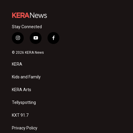
Stay Connected
i
y
f
n
o
a
s
u
c
© 2026 KERA News
t
t
e
a
u
b
KERA
g
b
o
r
e
o
a
k
Kids and Family
m
KERA Arts
Tellyspotting
KXT 91.7
Privacy Policy