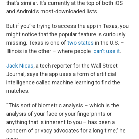
that’s similar. It’s currently at the top of both iOS
and Android’s most-downloaded lists.
But if you’re trying to access the app in Texas, you
might notice that the popular feature is curiously
missing. Texas is one of
two states
in the U.S. –
Illinois is the other – where people
can’t use it
.
Jack Nicas
, a tech reporter for the Wall Street
Journal, says the app uses a form of artificial
intelligence called machine learning to find the
matches.
“This sort of biometric analysis – which is the
analysis of your face or your fingerprints or
anything that is inherent to you – has been a
concern of privacy advocates for a long time,” he
says.