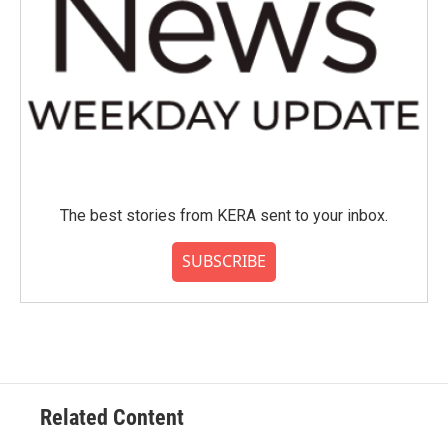
The best stories from KERA sent to your inbox.
SUBSCRIBE
Related Content