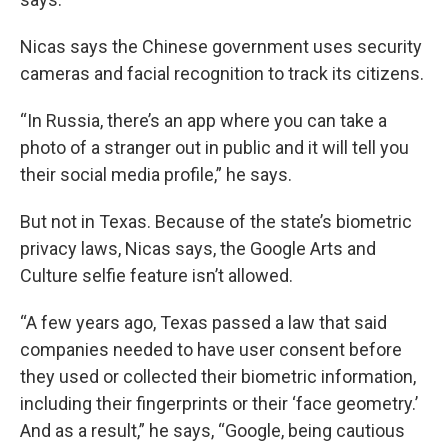
Nicas says the Chinese government uses security
cameras and facial recognition to track its citizens.
“In Russia, there’s an app where you can take a
photo of a stranger out in public and it will tell you
their social media profile,” he says.
But not in Texas. Because of the state’s biometric
privacy laws, Nicas says, the Google Arts and
Culture selfie feature isn’t allowed.
“A few years ago, Texas passed a law that said
companies needed to have user consent before
they used or collected their biometric information,
including their fingerprints or their ‘face geometry.’
And as a result,” he says, “Google, being cautious