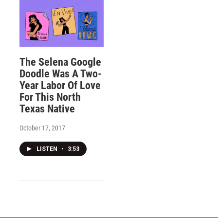
The Selena Google
Doodle Was A Two-
Year Labor Of Love
For This North
Texas Native
October 17, 2017
LISTEN
•
3:53