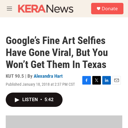
Skip to main content
S
Donate
e
M
a
e
r
n
c
u
h
Google’s Fine Art Selfies
u
e
Have Gone Viral, But You
r
y
Won’t Get Them In Texas
KUT 90.5 | By
Alexandra Hart
Published January 18, 2018 at 2:37 PM CST
F
T
L
E
a
w
i
m
c
i
n
a
LISTEN
•
5:42
e
t
k
i
b
t
e
l
o
e
d
o
r
I
k
n