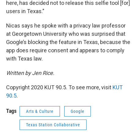
here, has decided not to release this selfie tool [for]
users in Texas.”
Nicas says he spoke with a privacy law professor
at Georgetown University who was surprised that
Google’s blocking the feature in Texas, because the
app does require consent and appears to comply
with Texas law.
Written by Jen Rice.
Copyright 2020 KUT 90.5. To see more, visit
KUT
90.5
.
Tags
Arts & Culture
Google
Texas Station Collaborative