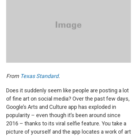
From
Texas Standard
.
Does it suddenly seem like people are posting a lot
of fine art on social media? Over the past few days,
Google’s Arts and Culture app has exploded in
popularity – even though it’s been around since
2016 – thanks to its viral selfie feature. You take a
picture of yourself and the app locates a work of art