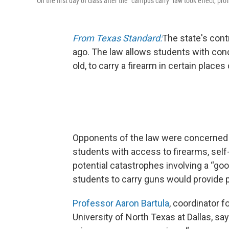
On the first day of class after the "campus carry" law took effect, p
From Texas Standard:
The state's cont
ago. The law allows students with con
old, to carry a firearm in certain place
Opponents of the law were concerned a
students with access to firearms, sel
potential catastrophes involving a “go
students to carry guns would provide 
Professor Aaron Bartula
, coordinator f
University of North Texas at Dallas, sa