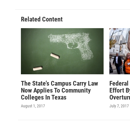
Related Content
The State’s Campus Carry Law
Federal
Now Applies To Community
Effort 
Colleges In Texas
Overtur
August 1, 2017
July 7, 2017