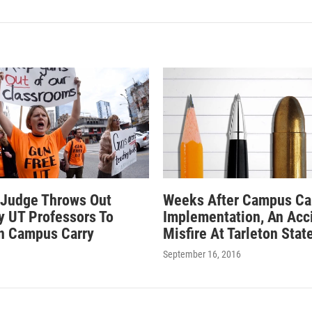
 Judge Throws Out
Weeks After Campus Ca
By UT Professors To
Implementation, An Acc
n Campus Carry
Misfire At Tarleton Stat
September 16, 2016