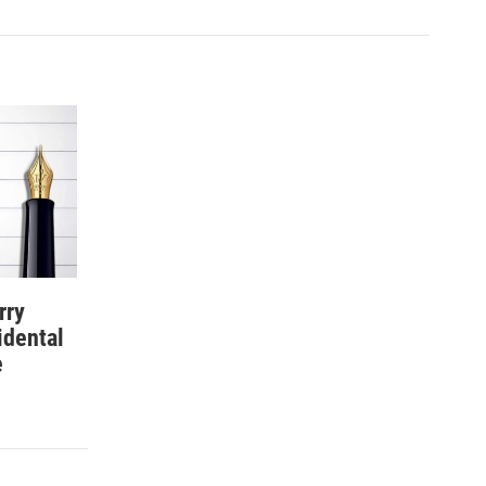
rry
idental
e