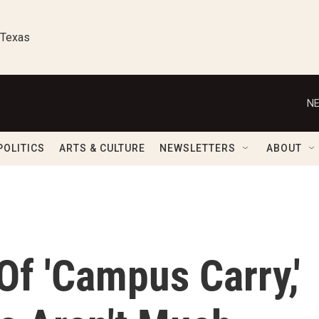
 Texas
NE
POLITICS
ARTS & CULTURE
NEWSLETTERS
ABOUT
Of 'Campus Carry,'