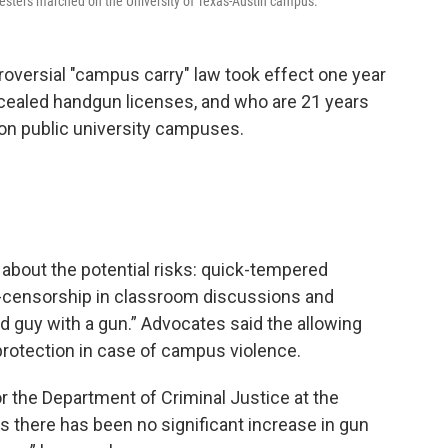
rotesters marched on the University of Texas-Austin campus.
roversial "campus carry" law took effect one year
cealed handgun licenses, and who are 21 years
s on public university campuses.
bout the potential risks: quick-tempered
f-censorship in classroom discussions and
od guy with a gun.” Advocates said the allowing
protection in case of campus violence.
or the Department of Criminal Justice at the
ys there has been no significant increase in gun