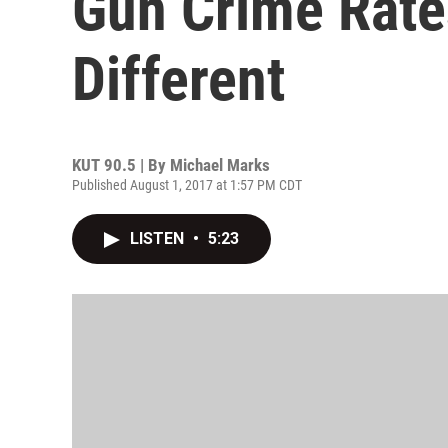
Gun Crime Rate
Different
KUT 90.5 | By
Michael Marks
Published August 1, 2017 at 1:57 PM CDT
LISTEN
•
5:23