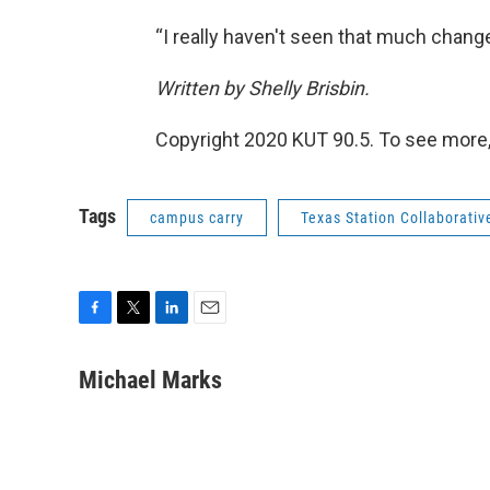
“I really haven't seen that much change 
Written by Shelly Brisbin.
Copyright 2020 KUT 90.5. To see more,
Tags
campus carry
Texas Station Collaborativ
F
T
L
E
a
w
i
m
c
i
n
a
Michael Marks
e
t
k
i
b
t
e
l
o
e
d
o
r
I
k
n