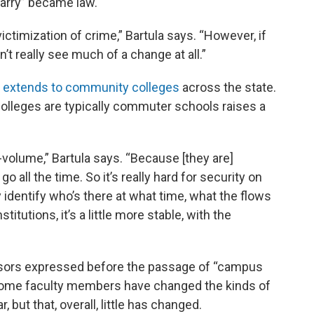
rry” became law.
ictimization of crime,” Bartula says. “However, if
’t really see much of a change at all.”
w
extends to community colleges
across the state.
colleges are typically commuter schools raises a
volume,” Bartula says. “Because [they are]
all the time. So it’s really hard for security on
identify who’s there at what time, what the flows
titutions, it’s a little more stable, with the
ssors expressed before the passage of “campus
 some faculty members have changed the kinds of
 but that, overall, little has changed.