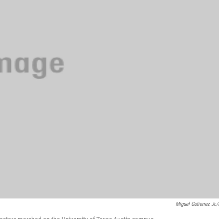
Miguel Gutierrez Jr.