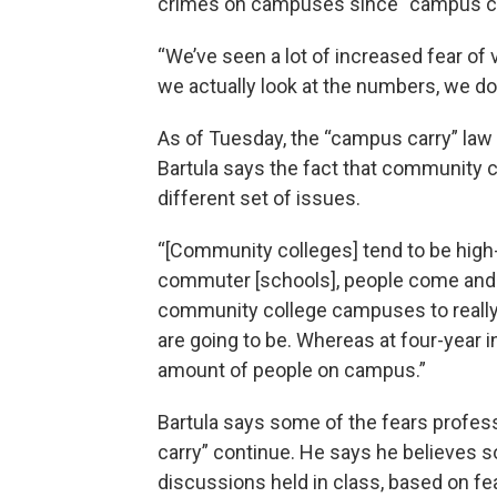
crimes on campuses since “campus ca
“We’ve seen a lot of increased fear of v
we actually look at the numbers, we don
As of Tuesday, the “campus carry” la
Bartula says the fact that community 
different set of issues.
“[Community colleges] tend to be high-
commuter [schools], people come and go 
community college campuses to really 
are going to be. Whereas at four-year ins
amount of people on campus.”
Bartula says some of the fears profe
carry” continue. He says he believes
discussions held in class, based on fear,