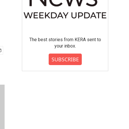
The best stories from KERA sent to
your inbox.
SUBSCRIBE