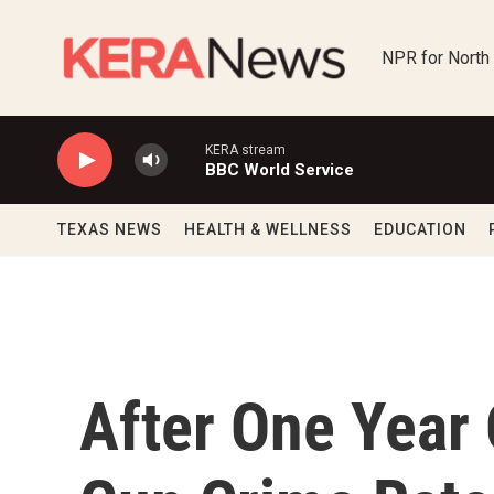
Skip to main content
NPR for North
KERA stream
BBC World Service
TEXAS NEWS
HEALTH & WELLNESS
EDUCATION
After One Year 