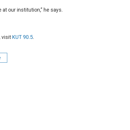
at our institution,” he says.
 visit
KUT 90.5
.
e