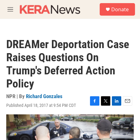
Skip to main content
S
Donate
e
M
a
e
r
n
c
u
h
DREAMer Deportation Case
u
e
Raises Questions On
r
y
Trump's Deferred Action
Policy
NPR | By
Richard Gonzales
Published April 18, 2017 at 9:54 PM CDT
F
T
L
E
a
w
i
m
c
i
n
a
e
t
k
i
b
t
e
l
o
e
d