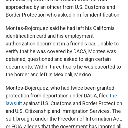
approached by an officer from U.S. Customs and
Border Protection who asked him for identification.
Montes-Bojorquez said he had left his California
identification card and his employment
authorization document in a friend's car. Unable to
verify that he was covered by DACA, Montes was
detained, questioned and asked to sign certain
documents. Within three hours he was escorted to
the border and left in Mexicali, Mexico.
Montes-Bojorquez, who had twice been granted
protection from deportation under DACA, filed
the
lawsuit
against U.S. Customs and Border Protection
and U.S. Citizenship and Immigration Services. The
suit, brought under the Freedom of Information Act,
or FOIA, alleges that the government has ignored all