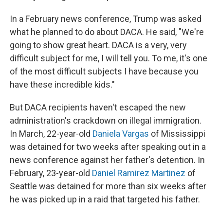
In a February news conference, Trump was asked
what he planned to do about DACA. He said, "We're
going to show great heart. DACA is a very, very
difficult subject for me, I will tell you. To me, it's one
of the most difficult subjects I have because you
have these incredible kids."
But DACA recipients haven't escaped the new
administration's crackdown on illegal immigration.
In March, 22-year-old
Daniela Vargas
of Mississippi
was detained for two weeks after speaking out in a
news conference against her father's detention. In
February, 23-year-old
Daniel Ramirez Martinez
of
Seattle was detained for more than six weeks after
he was picked up in a raid that targeted his father.