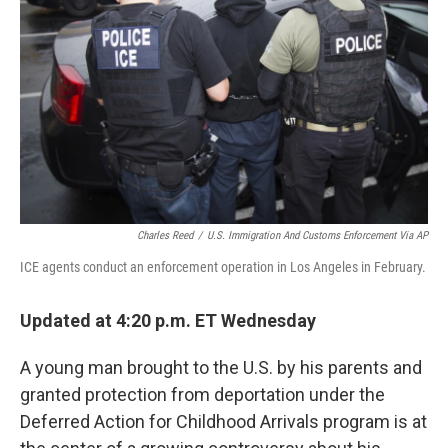
o
r
I
k
n
Charles Reed
/
U.S. Immigration And Customs Enforcement Via AP
ICE agents conduct an enforcement operation in Los Angeles in February.
Updated at 4:20 p.m. ET Wednesday
A young man brought to the U.S. by his parents and
granted protection from deportation under the
Deferred Action for Childhood Arrivals program is at