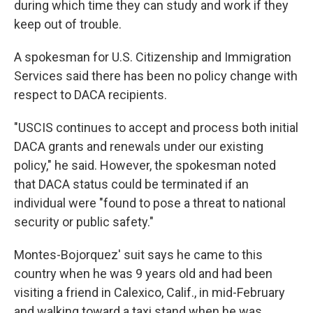
during which time they can study and work if they
keep out of trouble.
A spokesman for U.S. Citizenship and Immigration
Services said there has been no policy change with
respect to DACA recipients.
"USCIS continues to accept and process both initial
DACA grants and renewals under our existing
policy," he said. However, the spokesman noted
that DACA status could be terminated if an
individual were "found to pose a threat to national
security or public safety."
Montes-Bojorquez' suit says he came to this
country when he was 9 years old and had been
visiting a friend in Calexico, Calif., in mid-February
and walking toward a taxi stand when he was