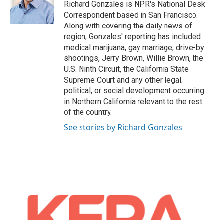
o
r
I
Richard Gonzales is NPR's National Desk
k
n
Correspondent based in San Francisco.
Along with covering the daily news of
region, Gonzales' reporting has included
medical marijuana, gay marriage, drive-by
shootings, Jerry Brown, Willie Brown, the
U.S. Ninth Circuit, the California State
Supreme Court and any other legal,
political, or social development occurring
in Northern California relevant to the rest
of the country.
See stories by Richard Gonzales