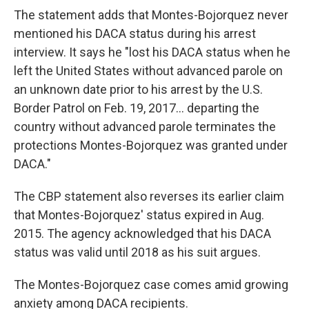
The statement adds that Montes-Bojorquez never
mentioned his DACA status during his arrest
interview. It says he "lost his DACA status when he
left the United States without advanced parole on
an unknown date prior to his arrest by the U.S.
Border Patrol on Feb. 19, 2017... departing the
country without advanced parole terminates the
protections Montes-Bojorquez was granted under
DACA."
The CBP statement also reverses its earlier claim
that Montes-Bojorquez' status expired in Aug.
2015. The agency acknowledged that his DACA
status was valid until 2018 as his suit argues.
The Montes-Bojorquez case comes amid growing
anxiety among DACA recipients.