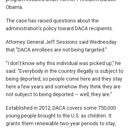
Obama.
The case has raised questions about the
administration's policy toward DACA recipients.
Attorney General Jeff Sessions said Wednesday
that "DACA enrollees are not being targeted."
"I don't know why this individual was picked up," he
said. "Everybody in the country illegally is subject to
being deported, so people come here and they stay
here a few years and somehow they think they are
not subject to being deported — well, they are."
Established in 2012, DACA covers some 750,000
young people brought to the U.S. as children. It
grants them renewable two-year periods to stay,