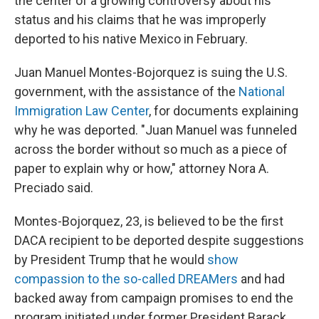
the center of a growing controversy about his
status and his claims that he was improperly
deported to his native Mexico in February.
Juan Manuel Montes-Bojorquez is suing the U.S.
government, with the assistance of the
National
Immigration Law Center
, for documents explaining
why he was deported. "Juan Manuel was funneled
across the border without so much as a piece of
paper to explain why or how," attorney Nora A.
Preciado said.
Montes-Bojorquez, 23, is believed to be the first
DACA recipient to be deported despite suggestions
by President Trump that he would
show
compassion to the so-called DREAMers
and had
backed away from campaign promises to end the
program initiated under former President Barack