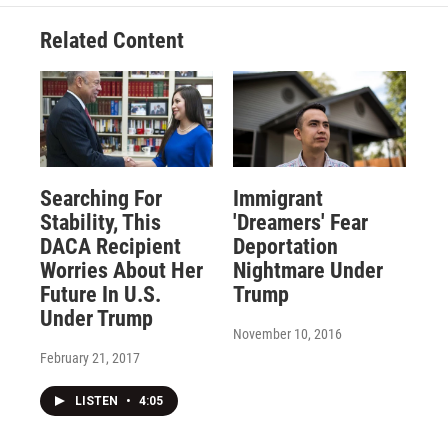
Related Content
Searching For
Immigrant
Stability, This
'Dreamers' Fear
DACA Recipient
Deportation
Worries About Her
Nightmare Under
Future In U.S.
Trump
Under Trump
November 10, 2016
February 21, 2017
LISTEN
•
4:05