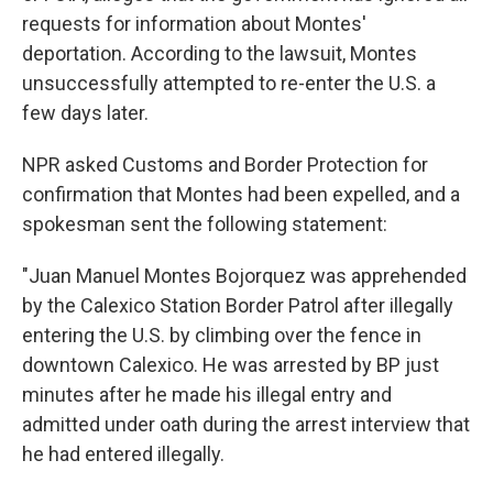
requests for information about Montes'
deportation. According to the lawsuit, Montes
unsuccessfully attempted to re-enter the U.S. a
few days later.
NPR asked Customs and Border Protection for
confirmation that Montes had been expelled, and a
spokesman sent the following statement:
"Juan Manuel Montes Bojorquez was apprehended
by the Calexico Station Border Patrol after illegally
entering the U.S. by climbing over the fence in
downtown Calexico. He was arrested by BP just
minutes after he made his illegal entry and
admitted under oath during the arrest interview that
he had entered illegally.