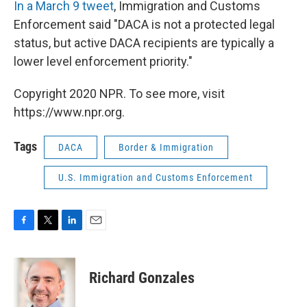
In a March 9 tweet
, Immigration and Customs
Enforcement said "DACA is not a protected legal
status, but active DACA recipients are typically a
lower level enforcement priority."
Copyright 2020 NPR. To see more, visit
https://www.npr.org.
Tags
DACA
Border & Immigration
U.S. Immigration and Customs Enforcement
F
T
L
E
a
w
i
m
c
i
n
a
e
t
k
i
Richard Gonzales
b
t
e
l
o
e
d