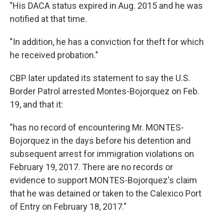
"His DACA status expired in Aug. 2015 and he was
notified at that time.
"In addition, he has a conviction for theft for which
he received probation."
CBP later updated its statement to say the U.S.
Border Patrol arrested Montes-Bojorquez on Feb.
19, and that it:
"has no record of encountering Mr. MONTES-
Bojorquez in the days before his detention and
subsequent arrest for immigration violations on
February 19, 2017. There are no records or
evidence to support MONTES-Bojorquez's claim
that he was detained or taken to the Calexico Port
of Entry on February 18, 2017."