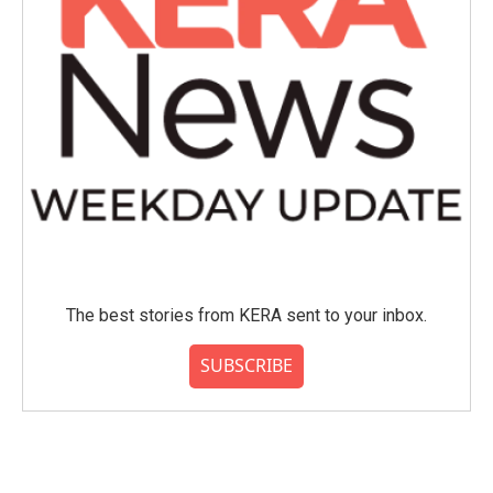
The best stories from KERA sent to your inbox.
SUBSCRIBE