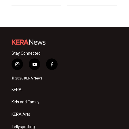
Stay Connected
i
y
f
n
o
a
s
u
c
© 2026 KERA News
t
t
e
a
u
b
KERA
g
b
o
r
e
o
a
k
Kids and Family
m
KERA Arts
Tellyspotting