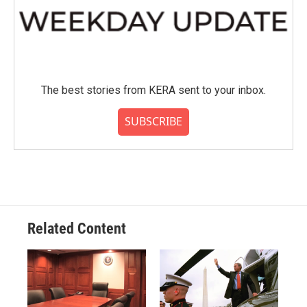
The best stories from KERA sent to your inbox.
SUBSCRIBE
Related Content