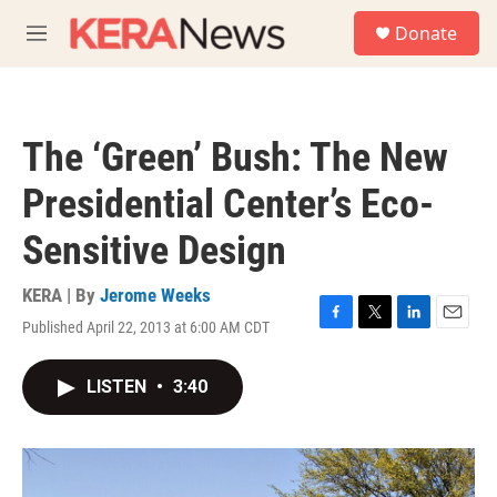
Skip to main content
S
Donate
e
M
a
e
r
n
c
u
h
The ‘Green’ Bush: The New
u
e
Presidential Center’s Eco-
r
y
Sensitive Design
KERA | By
Jerome Weeks
Published April 22, 2013 at 6:00 AM CDT
F
T
L
E
a
w
i
m
c
i
n
a
LISTEN
•
3:40
e
t
k
i
b
t
e
l
o
e
d
o
r
I
k
n