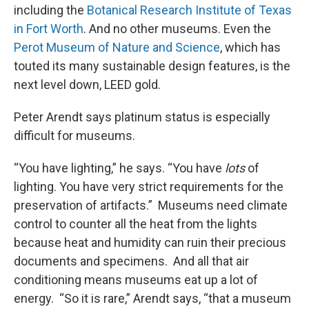
including the
Botanical Research Institute of Texas
in Fort Worth
. And no other museums. Even the
Perot Museum of Nature and Science
, which has
touted its many sustainable design features, is the
next level down, LEED gold.
Peter Arendt says platinum status is especially
difficult for museums.
“You have lighting,” he says. “You have
lots
of
lighting. You have very strict requirements for the
preservation of artifacts.” Museums need climate
control to counter all the heat from the lights
because heat and humidity can ruin their precious
documents and specimens. And all that air
conditioning means museums eat up a lot of
energy. “So it is rare,” Arendt says, “that a museum