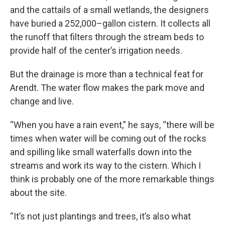
and the cattails of a small wetlands, the designers
have buried a 252,000–gallon cistern. It collects all
the runoff that filters through the stream beds to
provide half of the center’s irrigation needs.
But the drainage is more than a technical feat for
Arendt. The water flow makes the park move and
change and live.
“When you have a rain event,” he says, “there will be
times when water will be coming out of the rocks
and spilling like small waterfalls down into the
streams and work its way to the cistern. Which I
think is probably one of the more remarkable things
about the site.
“It’s not just plantings and trees, it’s also what