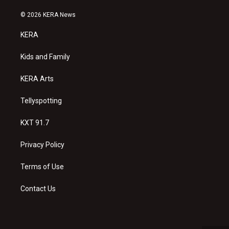
n
o
a
s
u
c
© 2026 KERA News
t
t
e
a
u
b
KERA
g
b
o
r
e
o
a
k
Kids and Family
m
KERA Arts
Tellyspotting
KXT 91.7
Privacy Policy
Terms of Use
Contact Us