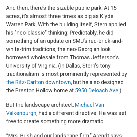
And then, there’s the sizable public park. At 15
acres, it’s almost three times as big as Klyde
Warren Park. With the building itself, Stern applied
his "neo-classic" thinking: Predictably, he did
something of an update on SMU’s red-brick-and-
white-trim traditions, the neo-Georgian look
borrowed wholesale from Thomas Jefferson’s
University of Virginia. (In Dallas, Stern’s tony
traditionalism is most prominently represented by
the Ritz-Carlton downtown
, but he also designed
the Preston Hollow home at
5950 Deloach Ave
.)
But the landscape architect,
Michael Van
Valkenburgh
, had a different directive: He was set
free to create something more dramatic.
“Mrs. Bush and our landscape firm,” Arendt says,