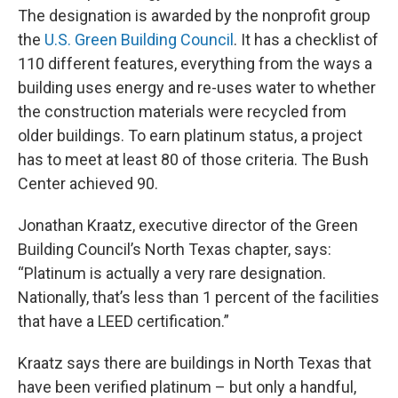
The designation is awarded by the nonprofit group
the
U.S. Green Building Council
. It has a checklist of
110 different features, everything from the ways a
building uses energy and re-uses water to whether
the construction materials were recycled from
older buildings. To earn platinum status, a project
has to meet at least 80 of those criteria. The Bush
Center achieved 90.
Jonathan Kraatz, executive director of the Green
Building Council’s North Texas chapter, says:
“Platinum is actually a very rare designation.
Nationally, that’s less than 1 percent of the facilities
that have a LEED certification.”
Kraatz says there are buildings in North Texas that
have been verified platinum – but only a handful,