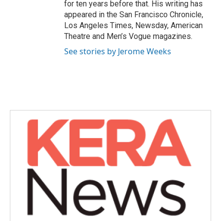
for ten years before that. His writing has
appeared in the San Francisco Chronicle,
Los Angeles Times, Newsday, American
Theatre and Men’s Vogue magazines.
See stories by Jerome Weeks