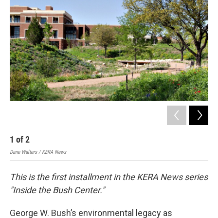
1
of
2
2
Dane Walters / KERA News
Dane
This is the first installment in the KERA News series
"Inside the Bush Center."
George W. Bush’s environmental legacy as