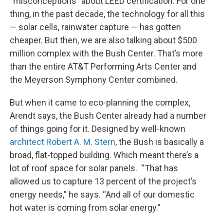
“misconceptions” about LEED certification. For one
thing, in the past decade, the technology for all this
— solar cells, rainwater capture — has gotten
cheaper. But then, we are also talking about $500
million complex with the Bush Center. That’s more
than the entire AT&T Performing Arts Center and
the Meyerson Symphony Center combined.
But when it came to eco-planning the complex,
Arendt says, the Bush Center already had a number
of things going for it. Designed by well-known
architect Robert A. M. Stern
, the Bush is basically a
broad, flat-topped building. Which meant there’s a
lot of roof space for solar panels. “That has
allowed us to capture 13 percent of the project’s
energy needs,” he says. “And all of our domestic
hot water is coming from solar energy.”