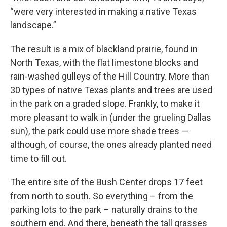
“were very interested in making a native Texas
landscape.”
The result is a mix of blackland prairie, found in
North Texas, with the flat limestone blocks and
rain-washed gulleys of the Hill Country. More than
30 types of native Texas plants and trees are used
in the park on a graded slope. Frankly, to make it
more pleasant to walk in (under the grueling Dallas
sun), the park could use more shade trees —
although, of course, the ones already planted need
time to fill out.
The entire site of the Bush Center drops 17 feet
from north to south. So everything – from the
parking lots to the park – naturally drains to the
southern end. And there, beneath the tall grasses