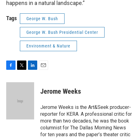
happens in a natural landscape.”
Tags
George W. Bush
George W. Bush Presidential Center
Environment & Nature
F
T
L
E
a
w
i
m
c
i
n
a
e
t
k
i
Jerome Weeks
b
t
e
l
o
e
d
o
r
I
Jerome Weeks is the Art&Seek producer-
k
n
reporter for KERA. A professional critic for
more than two decades, he was the book
columnist for The Dallas Morning News
for ten years and the paper’s theater critic