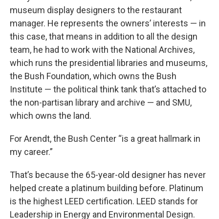
museum display designers to the restaurant
manager. He represents the owners’ interests — in
this case, that means in addition to all the design
team, he had to work with the National Archives,
which runs the presidential libraries and museums,
the Bush Foundation, which owns the Bush
Institute — the political think tank that’s attached to
the non-partisan library and archive — and SMU,
which owns the land.
For Arendt, the Bush Center “is a great hallmark in
my career.”
That’s because the 65-year-old designer has never
helped create a platinum building before. Platinum
is the highest LEED certification. LEED stands for
Leadership in Energy and Environmental Design.