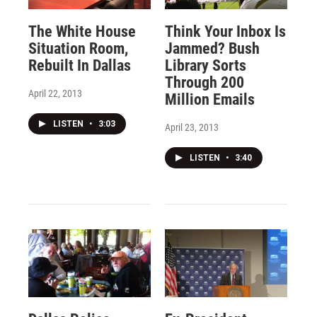
The White House
Think Your Inbox Is
Situation Room,
Jammed? Bush
Rebuilt In Dallas
Library Sorts
Through 200
April 22, 2013
Million Emails
LISTEN
•
3:03
April 23, 2013
LISTEN
•
3:40