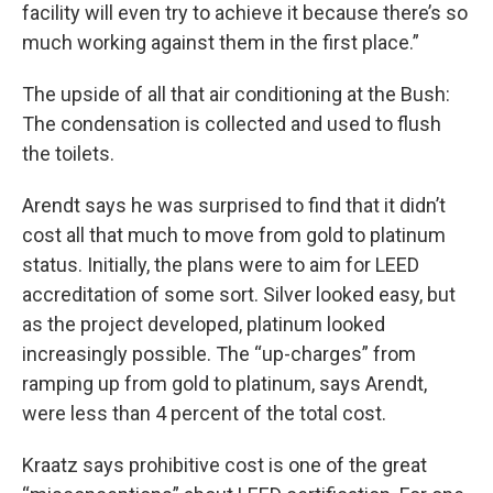
facility will even try to achieve it because there’s so
much working against them in the first place.”
The upside of all that air conditioning at the Bush:
The condensation is collected and used to flush
the toilets.
Arendt says he was surprised to find that it didn’t
cost all that much to move from gold to platinum
status. Initially, the plans were to aim for LEED
accreditation of some sort. Silver looked easy, but
as the project developed, platinum looked
increasingly possible. The “up-charges” from
ramping up from gold to platinum, says Arendt,
were less than 4 percent of the total cost.
Kraatz says prohibitive cost is one of the great