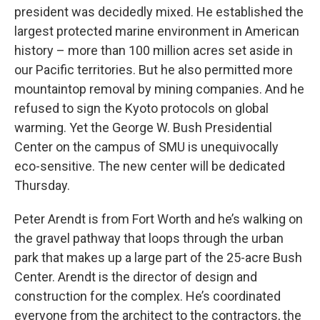
president was decidedly mixed. He established the
largest protected marine environment in American
history – more than 100 million acres set aside in
our Pacific territories. But he also permitted more
mountaintop removal by mining companies. And he
refused to sign the Kyoto protocols on global
warming. Yet the George W. Bush Presidential
Center on the campus of SMU is unequivocally
eco-sensitive. The new center will be dedicated
Thursday.
Peter Arendt is from Fort Worth and he’s walking on
the gravel pathway that loops through the urban
park that makes up a large part of the 25-acre Bush
Center. Arendt is the director of design and
construction for the complex. He’s coordinated
everyone from the architect to the contractors, the