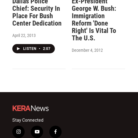
Dallas Police
Ex-President
Chief: Security In
George W. Bush:
Place For Bush
Immigration
Center Dedication
Reform 'Done
Right' Is Vital To
April 22, 2013
The U.S.
LISTEN
•
2:07
December 4, 2012
Stay Connected
i
y
f