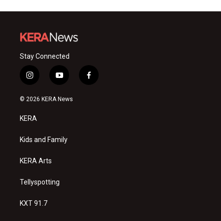
Stay Connected
i
y
f
n
o
a
s
u
c
© 2026 KERA News
t
t
e
a
u
b
KERA
g
b
o
r
e
o
a
k
Kids and Family
m
KERA Arts
Tellyspotting
KXT 91.7