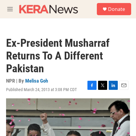
Skip to main content
S
Donate
e
M
a
e
r
n
c
u
h
Ex-President Musharraf
u
e
Returns To A Different
r
y
Pakistan
NPR | By
Melisa Goh
Published March 24, 2013 at 3:08 PM CDT
F
T
L
E
a
w
i
m
c
i
n
a
e
t
k
i
b
t
e
l
o
e
d
o
r
I
k
n