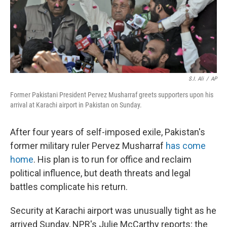
S.I. Ali
/
AP
Former Pakistani President Pervez Musharraf greets supporters upon his
arrival at Karachi airport in Pakistan on Sunday.
After four years of self-imposed exile, Pakistan's
former military ruler Pervez Musharraf
has come
home
. His plan is to run for office and reclaim
political influence, but death threats and legal
battles complicate his return.
Security at Karachi airport was unusually tight as he
arrived Sunday, NPR's Julie McCarthy reports; the