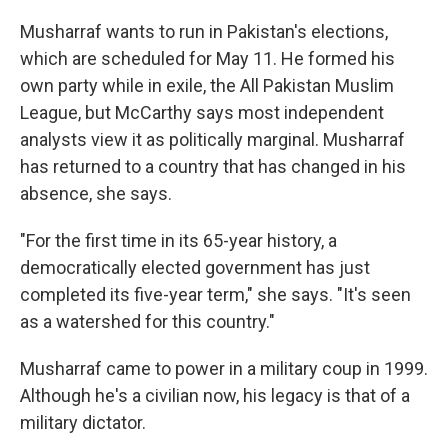
Musharraf wants to run in Pakistan's elections,
which are scheduled for May 11. He formed his
own party while in exile, the All Pakistan Muslim
League, but McCarthy says most independent
analysts view it as politically marginal. Musharraf
has returned to a country that has changed in his
absence, she says.
"For the first time in its 65-year history, a
democratically elected government has just
completed its five-year term," she says. "It's seen
as a watershed for this country."
Musharraf came to power in a military coup in 1999.
Although he's a civilian now, his legacy is that of a
military dictator.