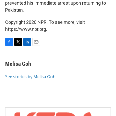
prevented his immediate arrest upon returning to
Pakistan.
Copyright 2020 NPR. To see more, visit
https://www.npr.org.
F
T
L
E
a
w
i
m
c
i
n
a
e
t
k
i
Melisa Goh
b
t
e
l
o
e
d
o
r
I
See stories by Melisa Goh
k
n