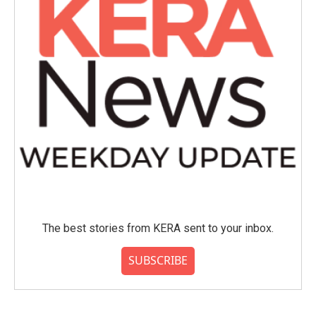
The best stories from KERA sent to your inbox.
SUBSCRIBE