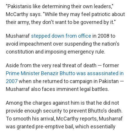
"Pakistanis like determining their own leaders,"
McCarthy says. "While they may feel patriotic about
their army, they don't want to be governed by it."
Musharraf
stepped down from office
in 2008 to
avoid impeachment over suspending the nation's
constitution and imposing emergency rule.
Aside from the very real threat of death — former
Prime Minister Benazir Bhutto was assassinated in
2007
when she returned to campaign in Pakistan —
Musharraf also faces imminent legal battles.
Among the charges against him is that he did not
provide enough security to prevent Bhutto's death.
To smooth his arrival, McCarthy reports, Musharraf
was granted pre-emptive bail, which essentially