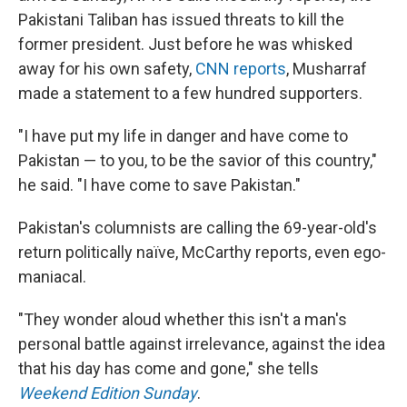
Pakistani Taliban has issued threats to kill the
former president. Just before he was whisked
away for his own safety,
CNN reports
, Musharraf
made a statement to a few hundred supporters.
"I have put my life in danger and have come to
Pakistan — to you, to be the savior of this country,"
he said. "I have come to save Pakistan."
Pakistan's columnists are calling the 69-year-old's
return politically naïve, McCarthy reports, even ego-
maniacal.
"They wonder aloud whether this isn't a man's
personal battle against irrelevance, against the idea
that his day has come and gone," she tells
Weekend Edition Sunday
.