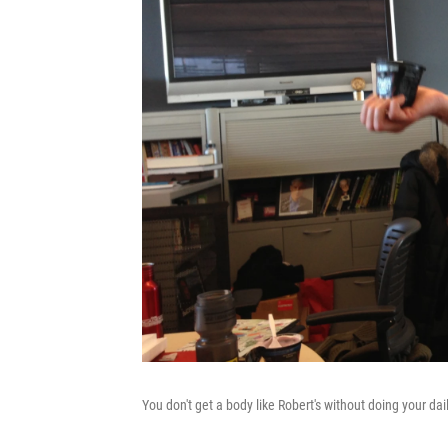
You don't get a body like Robert's without doing your dai