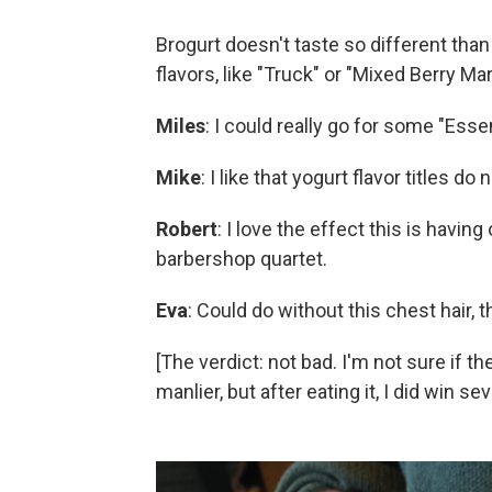
Brogurt doesn't taste so different than
flavors, like "Truck" or "Mixed Berry Mart
Miles
: I could really go for some "Ess
Mike
: I like that yogurt flavor titles do 
Robert
: I love the effect this is havin
barbershop quartet.
Eva
: Could do without this chest hair, 
[The verdict: not bad. I'm not sure if t
manlier, but after eating it, I did win s