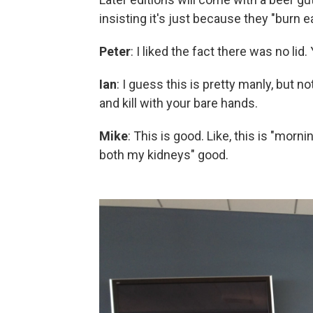
insisting it's just because they "burn ea
Peter
: I liked the fact there was no lid
Ian
: I guess this is pretty manly, but 
and kill with your bare hands.
Mike
: This is good. Like, this is "mornin
both my kidneys" good.