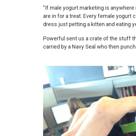
"If male yogurt marketing is anywhere
are in for a treat. Every female yogurt
dress just petting a kitten and eating y
Powerful sent us a crate of the stuff th
carried by a Navy Seal who then punche