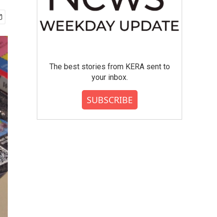
The best stories from KERA sent to
your inbox.
SUBSCRIBE