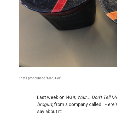
That's pronounced "Man, Go!"
Last week on
Wait, Wait... Don't Tell M
brogurt
, from a company called . Here'
say about it: