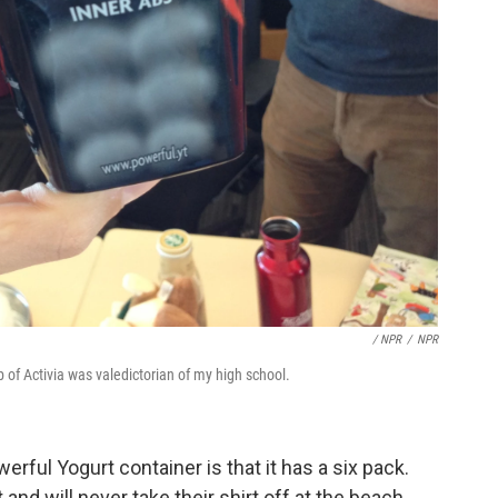
/ NPR
/
NPR
p of Activia was valedictorian of my high school.
erful Yogurt container is that it has a six pack.
 and will never take their shirt off at the beach,