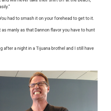
sily."
. You had to smash it on your forehead to get to it.
not as manly as that Dannon flavor you have to hunt
g after a night in a Tijuana brothel and I still have