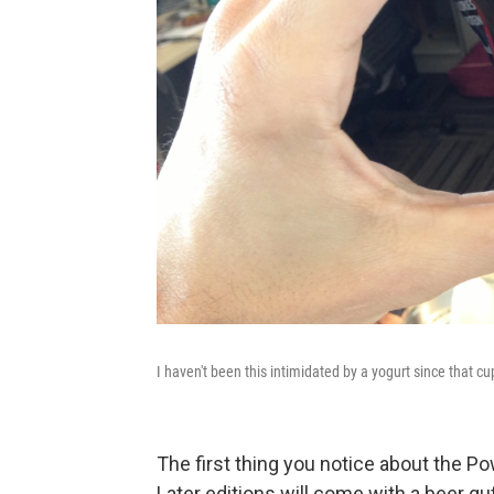
I haven't been this intimidated by a yogurt since that cu
The first thing you notice about the Pow
Later editions will come with a beer gut