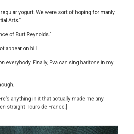
 regular yogurt. We were sort of hoping for manly
ial Arts."
ence of Burt Reynolds."
not appear on bill.
g on everybody. Finally, Eva can sing baritone in my
though.
here's anything in it that actually made me any
even straight Tours de France.]