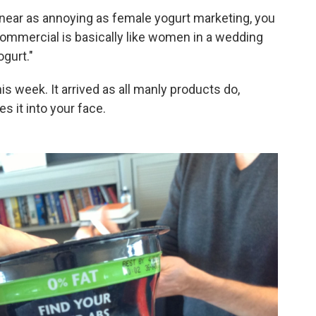
 near as annoying as female yogurt marketing, you
 commercial is basically like women in a wedding
ogurt."
is week. It arrived as all manly products do,
s it into your face.