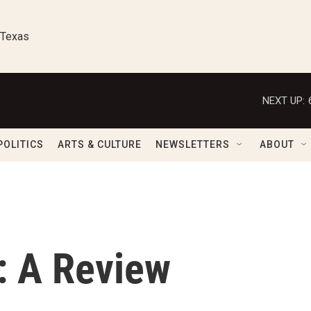
 Texas
NEXT UP:
POLITICS
ARTS & CULTURE
NEWSLETTERS
ABOUT
: A Review