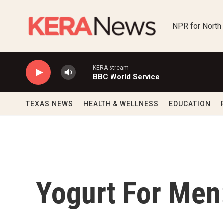
Skip to main content
NPR for North
KERA stream
BBC World Service
TEXAS NEWS
HEALTH & WELLNESS
EDUCATION
Yogurt For Men