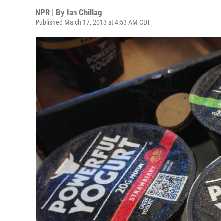
NPR | By
Ian Chillag
Published March 17, 2013 at 4:53 AM CDT