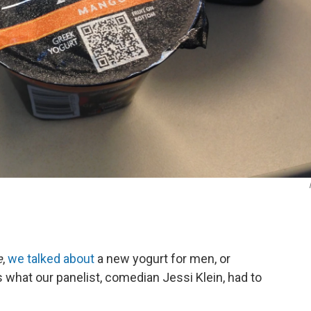
e
,
we talked about
a new yogurt for men, or
s what our panelist, comedian Jessi Klein, had to