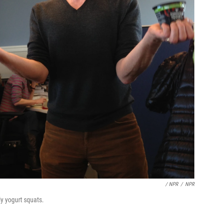
/ NPR
/
NPR
ly yogurt squats.