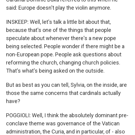
said: Europe doesn't play the violin anymore.
INSKEEP: Well, let's talk a little bit about that,
because that's one of the things that people
speculate about whenever there's a new pope
being selected. People wonder if there might be a
non-European pope. People ask questions about
reforming the church, changing church policies.
That's what's being asked on the outside.
But as best as you can tell, Sylvia, on the inside, are
those the same concerns that cardinals actually
have?
POGGIOLI: Well, I think the absolutely dominant pre-
conclave theme was governance of the Vatican
administration, the Curia, and in particular, of - also