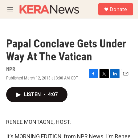
Skip to main content
S
Donate
e
M
a
e
r
n
c
u
h
Papal Conclave Gets Under
u
e
Way At The Vatican
r
y
NPR
Published March 12, 2013 at 3:00 AM CDT
F
T
L
E
a
w
i
m
c
i
n
a
LISTEN
•
4:07
e
t
k
i
b
t
e
l
o
e
d
o
r
I
k
n
RENEE MONTAGNE, HOST:
It's MORNING EDITION, from NPR News. I'm Renee