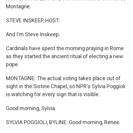
Montagne.
STEVE INSKEEP, HOST:
And I'm Steve Inskeep.
Cardinals have spent the morning praying in Rome
as they started the ancient ritual of electing a new
pope.
MONTAGNE: The actual voting takes place out of
sight in the Sistine Chapel, so NPR's Sylvia Poggioli
is watching for every sign that is visible.
Good morning, Sylvia.
SYLVIA POGGIOLI, BYLINE: Good morning, Renee.