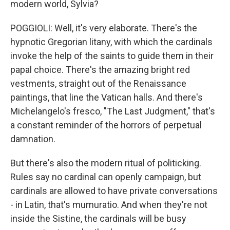
modern world, Sylvia?
POGGIOLI: Well, it's very elaborate. There's the
hypnotic Gregorian litany, with which the cardinals
invoke the help of the saints to guide them in their
papal choice. There's the amazing bright red
vestments, straight out of the Renaissance
paintings, that line the Vatican halls. And there's
Michelangelo's fresco, "The Last Judgment," that's
a constant reminder of the horrors of perpetual
damnation.
But there's also the modern ritual of politicking.
Rules say no cardinal can openly campaign, but
cardinals are allowed to have private conversations
- in Latin, that's mumuratio. And when they're not
inside the Sistine, the cardinals will be busy