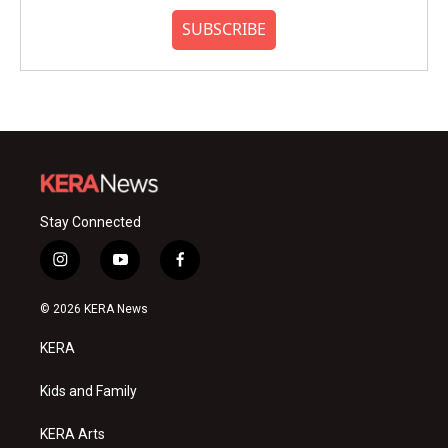
SUBSCRIBE
Stay Connected
i
y
f
n
o
a
s
u
c
© 2026 KERA News
t
t
e
a
u
b
KERA
g
b
o
r
e
o
a
k
Kids and Family
m
KERA Arts