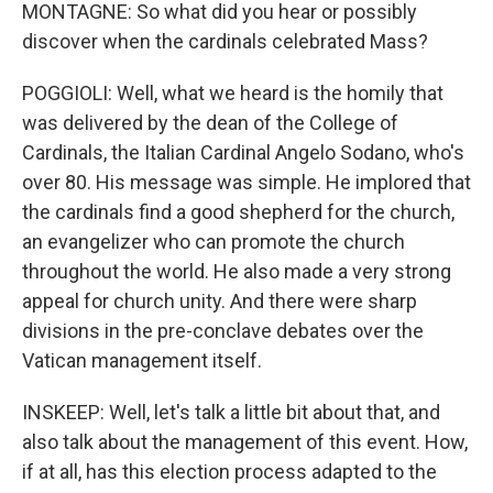
MONTAGNE: So what did you hear or possibly
discover when the cardinals celebrated Mass?
POGGIOLI: Well, what we heard is the homily that
was delivered by the dean of the College of
Cardinals, the Italian Cardinal Angelo Sodano, who's
over 80. His message was simple. He implored that
the cardinals find a good shepherd for the church,
an evangelizer who can promote the church
throughout the world. He also made a very strong
appeal for church unity. And there were sharp
divisions in the pre-conclave debates over the
Vatican management itself.
INSKEEP: Well, let's talk a little bit about that, and
also talk about the management of this event. How,
if at all, has this election process adapted to the