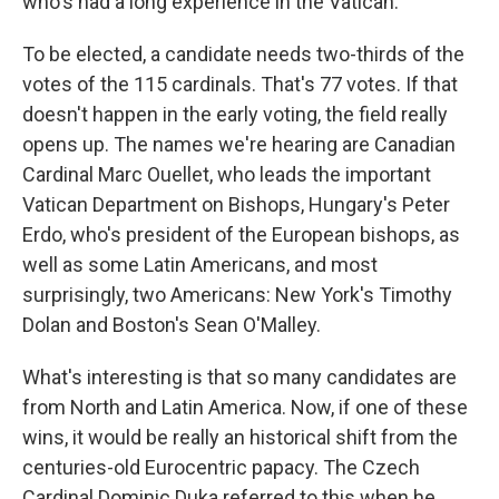
who's had a long experience in the Vatican.
To be elected, a candidate needs two-thirds of the
votes of the 115 cardinals. That's 77 votes. If that
doesn't happen in the early voting, the field really
opens up. The names we're hearing are Canadian
Cardinal Marc Ouellet, who leads the important
Vatican Department on Bishops, Hungary's Peter
Erdo, who's president of the European bishops, as
well as some Latin Americans, and most
surprisingly, two Americans: New York's Timothy
Dolan and Boston's Sean O'Malley.
What's interesting is that so many candidates are
from North and Latin America. Now, if one of these
wins, it would be really an historical shift from the
centuries-old Eurocentric papacy. The Czech
Cardinal Dominic Duka referred to this when he