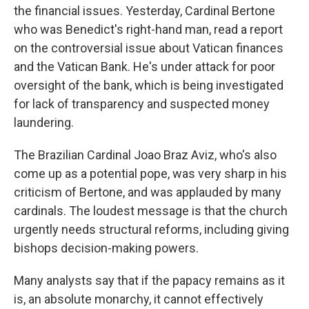
the financial issues. Yesterday, Cardinal Bertone
who was Benedict's right-hand man, read a report
on the controversial issue about Vatican finances
and the Vatican Bank. He's under attack for poor
oversight of the bank, which is being investigated
for lack of transparency and suspected money
laundering.
The Brazilian Cardinal Joao Braz Aviz, who's also
come up as a potential pope, was very sharp in his
criticism of Bertone, and was applauded by many
cardinals. The loudest message is that the church
urgently needs structural reforms, including giving
bishops decision-making powers.
Many analysts say that if the papacy remains as it
is, an absolute monarchy, it cannot effectively