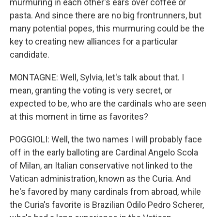
murmuring in each other's ears over coffee or
pasta. And since there are no big frontrunners, but
many potential popes, this murmuring could be the
key to creating new alliances for a particular
candidate.
MONTAGNE: Well, Sylvia, let's talk about that. I
mean, granting the voting is very secret, or
expected to be, who are the cardinals who are seen
at this moment in time as favorites?
POGGIOLI: Well, the two names I will probably face
off in the early balloting are Cardinal Angelo Scola
of Milan, an Italian conservative not linked to the
Vatican administration, known as the Curia. And
he's favored by many cardinals from abroad, while
the Curia's favorite is Brazilian Odilo Pedro Scherer,