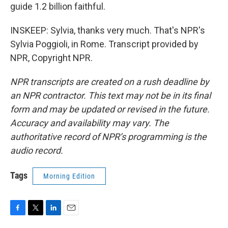
guide 1.2 billion faithful.
INSKEEP: Sylvia, thanks very much. That's NPR's
Sylvia Poggioli, in Rome. Transcript provided by
NPR, Copyright NPR.
NPR transcripts are created on a rush deadline by
an NPR contractor. This text may not be in its final
form and may be updated or revised in the future.
Accuracy and availability may vary. The
authoritative record of NPR’s programming is the
audio record.
Tags
Morning Edition
F
T
L
E