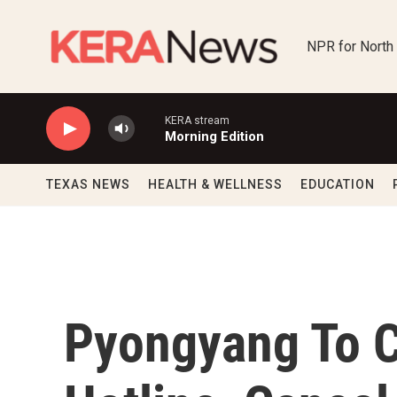
Skip to main content
NPR for North
KERA stream
Morning Edition
TEXAS NEWS
HEALTH & WELLNESS
EDUCATION
Pyongyang To C