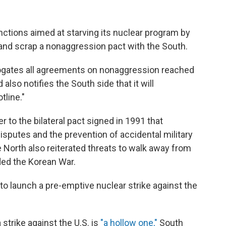
ctions aimed at starving its nuclear program by
 and scrap a nonaggression pact with the South.
gates all agreements on nonaggression reached
also notifies the South side that it will
tline."
 to the bilateral pact signed in 1991 that
sputes and the prevention of accidental military
e North also reiterated threats to walk away from
ded the Korean War.
o launch a pre-emptive nuclear strike against the
 strike against the U.S. is
"a hollow one,"
South