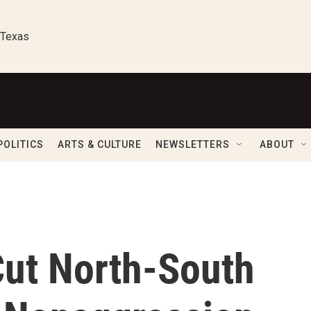
 Texas
POLITICS
ARTS & CULTURE
NEWSLETTERS
ABOUT
ut North-South