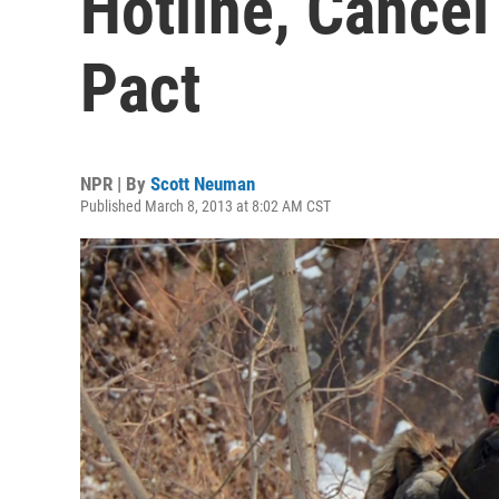
Hotline, Cance
Pact
NPR | By
Scott Neuman
Published March 8, 2013 at 8:02 AM CST