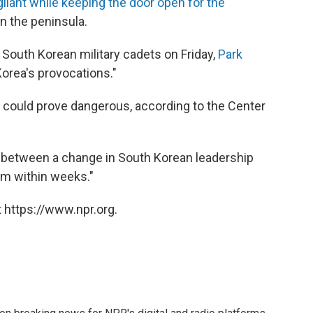
gilant while keeping the door open for the
n the peninsula.
South Korean military cadets on Friday,
Park
Korea's provocations."
n could prove dangerous, according to the Center
 between a change in South Korean leadership
rm within weeks."
 https://www.npr.org.