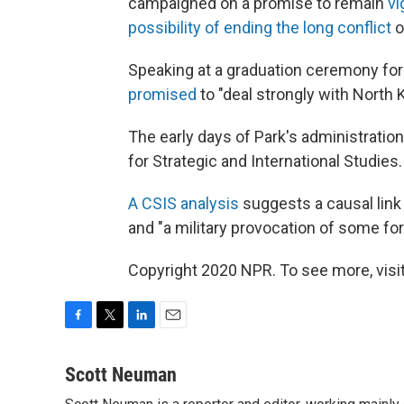
campaigned on a promise to remain
vi
possibility of ending the long conflict
o
Speaking at a graduation ceremony for 
promised
to "deal strongly with North 
The early days of Park's administratio
for Strategic and International Studies.
A CSIS analysis
suggests a causal link
and "a military provocation of some fo
Copyright 2020 NPR. To see more, visit
F
T
L
E
a
w
i
m
c
i
n
a
Scott Neuman
e
t
k
i