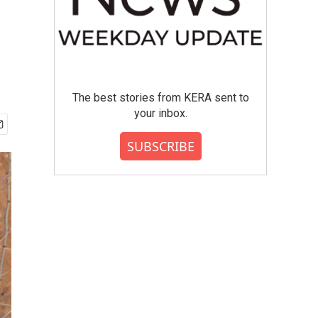
The best stories from KERA sent to
your inbox.
SUBSCRIBE