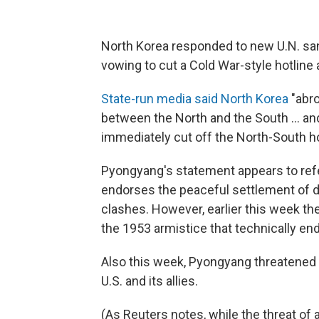
North Korea responded to new U.N. san
vowing to cut a Cold War-style hotline
State-run media said North Korea
"abro
between the North and the South ... and 
immediately cut off the North-South ho
Pyongyang's statement appears to refer
endorses the peaceful settlement of di
clashes. However, earlier this week th
the 1953 armistice that technically en
Also this week, Pyongyang threatened t
U.S. and its allies.
(As Reuters notes, while the threat of a