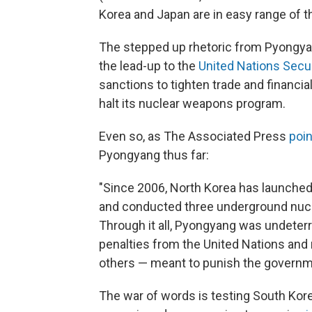
Korea and Japan are in easy range of 
The stepped up rhetoric from Pyongyang
the lead-up to the
United Nations Secu
sanctions to tighten trade and financial 
halt its nuclear weapons program.
Even so, as The Associated Press
poin
Pyongyang thus far:
"Since 2006, North Korea has launched 
and conducted three underground nucle
Through it all, Pyongyang was undeterre
penalties from the United Nations and
others — meant to punish the governme
The war of words is testing South Kor