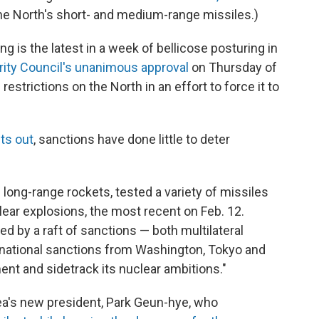
the North's short- and medium-range missiles.)
 is the latest in a week of bellicose posturing in
rity Council's unanimous approval
on Thursday of
restrictions on the North in an effort to force it to
ts out
, sanctions have done little to deter
long-range rockets, tested a variety of missiles
ar explosions, the most recent on Feb. 12.
d by a raft of sanctions — both multilateral
 national sanctions from Washington, Tokyo and
nt and sidetrack its nuclear ambitions."
ea's new president, Park Geun-hye, who