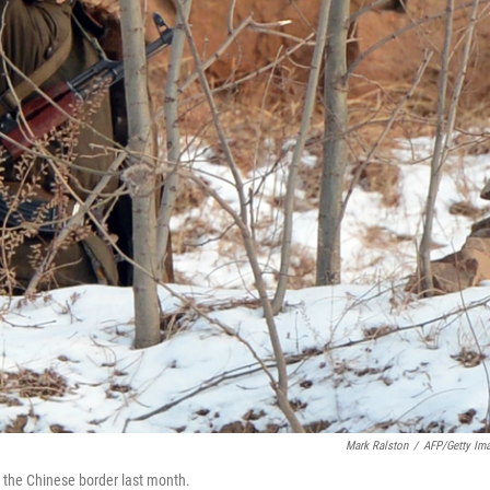
Mark Ralston
/
AFP/Getty Im
r the Chinese border last month.