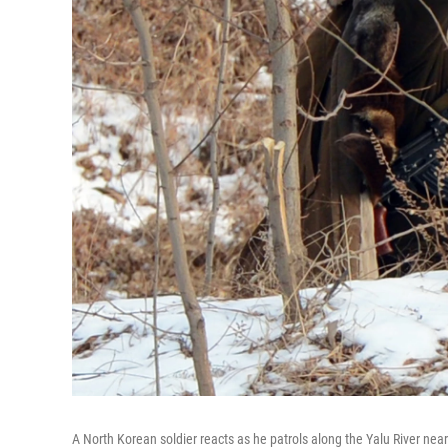
A North Korean soldier reacts as he patrols along the Yalu River nea