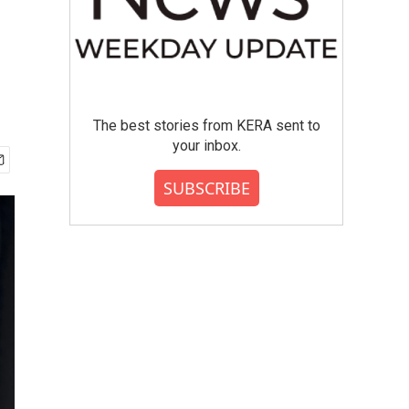
The best stories from KERA sent to
your inbox.
SUBSCRIBE