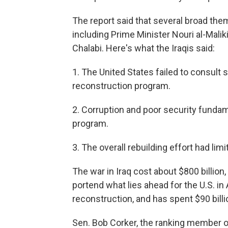
The report said that several broad them
including Prime Minister Nouri al-Mal
Chalabi. Here's what the Iraqis said:
1. The United States failed to consult s
reconstruction program.
2. Corruption and poor security funda
program.
3. The overall rebuilding effort had lim
The war in Iraq cost about $800 billi
portend what lies ahead for the U.S. in
reconstruction, and has spent $90 billi
Sen. Bob Corker, the ranking member 