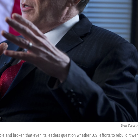
Evan Vucci
/
table and broken that even its leaders question whether U.S. efforts to rebuild it we