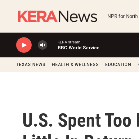
Skip to main content
NPR for North
KERA stream
BBC World Service
TEXAS NEWS
HEALTH & WELLNESS
EDUCATION
U.S. Spent Too 