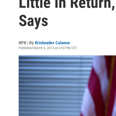
Little In Retur
Says
NPR | By
Krishnadev Calamur
Published March 6, 2013 at 4:53 PM CST