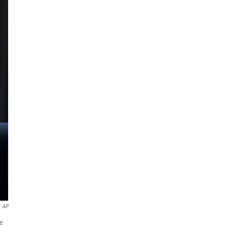
AP
re