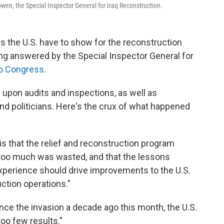
Bowen, the Special Inspector General for Iraq Reconstruction.
es the U.S. have to show for the reconstruction
eing answered by the Special Inspector General for
 to Congress
.
upon audits and inspections, as well as
 and politicians. Here's the crux of what happened
is that the relief and reconstruction program
too much was wasted, and that the lessons
experience should drive improvements to the U.S.
ction operations."
ince the invasion a decade ago this month, the U.S.
oo few results."