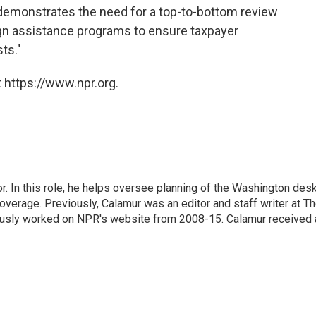
"demonstrates the need for a top-to-bottom review
ign assistance programs to ensure taxpayer
ts."
 https://www.npr.org.
 In this role, he helps oversee planning of the Washington desk
erage. Previously, Calamur was an editor and staff writer at T
eviously worked on NPR's website from 2008-15. Calamur received 