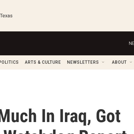
 Texas
NE
POLITICS
ARTS & CULTURE
NEWSLETTERS
ABOUT
Much In Iraq, Got