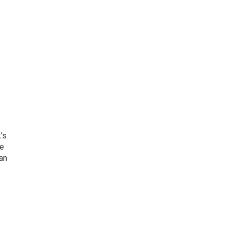
's
he
an