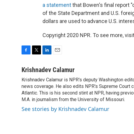
a statement
that Bowen's final report 
of the State Department and U.S. fore
dollars are used to advance U.S. interes
Copyright 2020 NPR. To see more, visit
F
T
L
E
a
w
i
m
c
i
n
a
Krishnadev Calamur
e
t
k
i
Krishnadev Calamur is NPR's deputy Washington editor.
b
t
e
l
o
news coverage. He also edits NPR's Supreme Court cov
e
d
o
r
I
Atlantic. This is his second stint at NPR, having pr
k
n
M.A. in journalism from the University of Missouri.
See stories by Krishnadev Calamur