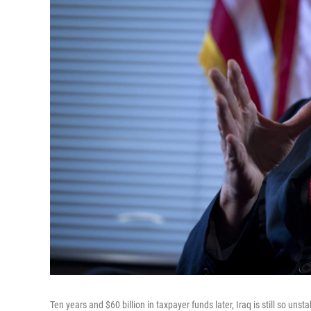
Ten years and $60 billion in taxpayer funds later, Iraq is still so uns