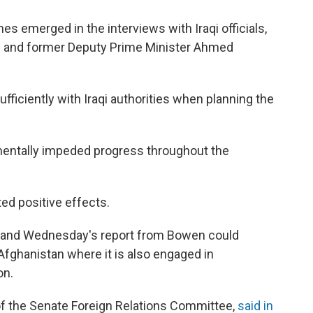
es emerged in the interviews with Iraqi officials,
iki and former Deputy Prime Minister Ahmed
ufficiently with Iraqi authorities when planning the
mentally impeded progress throughout the
ited positive effects.
on, and Wednesday's report from Bowen could
 Afghanistan where it is also engaged in
on.
of the Senate Foreign Relations Committee,
said in