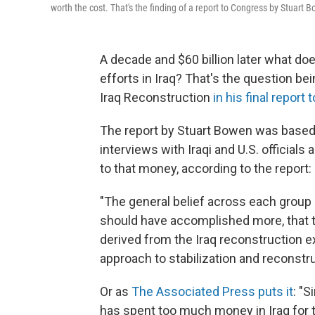
worth the cost. That's the finding of a report to Congress by Stuart 
A decade and $60 billion later what do
efforts in Iraq? That's the question b
Iraq Reconstruction
in his final report
The report by Stuart Bowen was based 
interviews with Iraqi and U.S. officials
to that money, according to the report:
"The general belief across each group 
should have accomplished more, that 
derived from the Iraq reconstruction 
approach to stabilization and reconstru
Or as
The Associated Press puts it
: "S
has spent too much money in Iraq for t