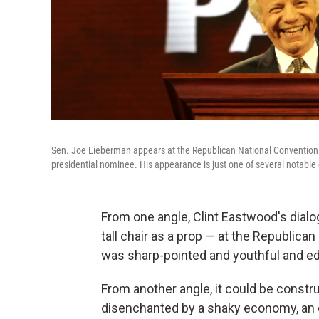
Sen. Joe Lieberman appears at the Republican National Convention in
presidential nominee. His appearance is just one of several notable o
From one angle, Clint Eastwood's dial
tall chair as a prop — at the Republic
was sharp-pointed and youthful and ed
From another angle, it could be const
disenchanted by a shaky economy, an 