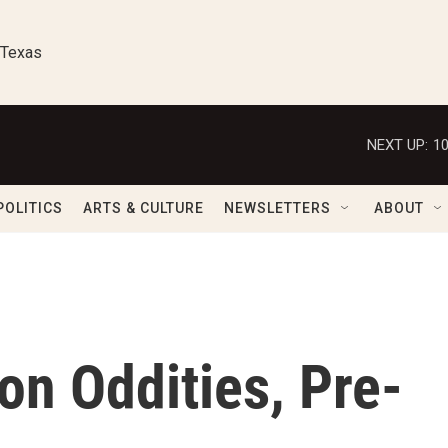
 Texas
NEXT UP:
1
POLITICS
ARTS & CULTURE
NEWSLETTERS
ABOUT
on Oddities, Pre-