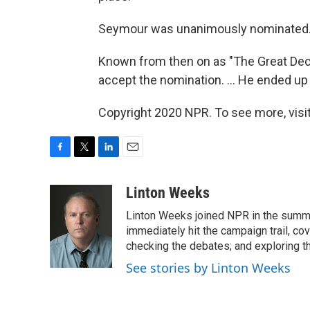
Seymour was unanimously nominated
Known from then on as "The Great Dec
accept the nomination. ... He ended up 
Copyright 2020 NPR. To see more, visit
F
T
L
E
a
w
i
m
c
i
n
a
Linton Weeks
e
t
k
i
Linton Weeks joined NPR in the summer
b
t
e
l
o
e
d
immediately hit the campaign trail, co
o
r
I
checking the debates; and exploring th
k
n
See stories by Linton Weeks