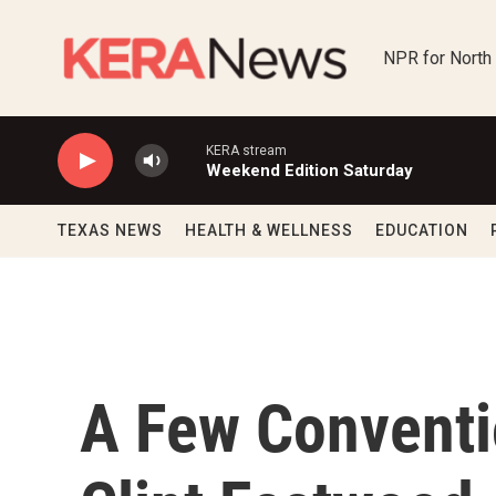
Skip to main content
NPR for North
KERA stream
Weekend Edition Saturday
TEXAS NEWS
HEALTH & WELLNESS
EDUCATION
A Few Conventi