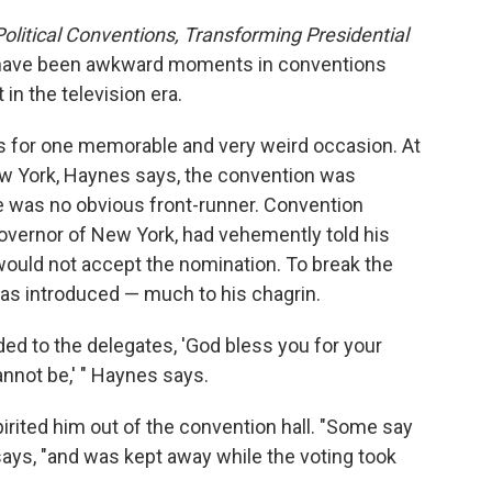
olitical Conventions, Transforming Presidential
e have been awkward moments in conventions
in the television era.
s for one memorable and very weird occasion. At
w York, Haynes says, the convention was
ere was no obvious front-runner. Convention
overnor of New York, had vehemently told his
would not accept the nomination. To break the
s introduced — much to his chagrin.
ed to the delegates, 'God bless you for your
annot be,' " Haynes says.
irited him out of the convention hall. "Some say
says, "and was kept away while the voting took