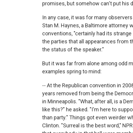
promises, but somehow can't put his d
In any case, it was for many observer
Stan M. Haynes, a Baltimore attorney wh
conventions, "certainly had its strange
the parties that all appearances from 
the status of the speaker."
But it was far from alone among odd m
examples spring to mind:
-- At the Republican convention in 200
years removed from being the Democrat
in Minneapolis. "What, after all, is a 
like this?" he asked. "I'm here to su
than party." Things got even weirder w
Clinton. "Surreal is the best word," NP