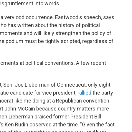
isgruntlement into words.
s a very odd occurrence. Eastwood's speech, says
o has written about the history of political
 moments and will likely strengthen the policy of
the podium must be tightly scripted, regardless of
oments at political conventions. A few recent
8, Sen. Joe Lieberman of Connecticut, only eight
ic candidate for vice president,
rallied
the party
Democrat like me doing at a Republican convention
pport John McCain because country matters more
hen Lieberman praised former President Bill
R's Ken Rudin observed at the time. "Given the fact