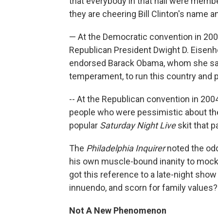
that everybody in that hall were membe
they are cheering Bill Clinton's name a
— At the Democratic convention in 20
Republican President Dwight D. Eisen
endorsed Barack Obama, whom she said
temperament, to run this country and p
-- At the Republican convention in 200
people who were pessimistic about the
popular
Saturday Night Live
skit that p
The
Philadelphia Inquirer
noted the odd
his own muscle-bound inanity to moc
got this reference to a late-night show
innuendo, and scorn for family values?
Not A New Phenomenon