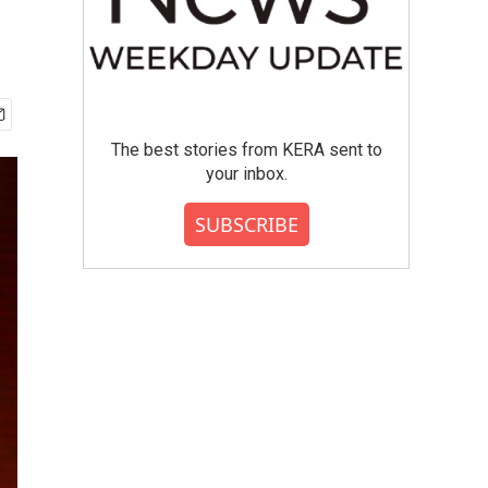
The best stories from KERA sent to
your inbox.
SUBSCRIBE