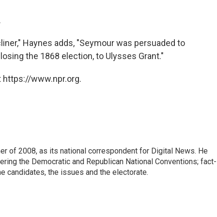
.
liner," Haynes adds, "Seymour was persuaded to
losing the 1868 election, to Ulysses Grant."
 https://www.npr.org.
 of 2008, as its national correspondent for Digital News. He
vering the Democratic and Republican National Conventions; fact-
e candidates, the issues and the electorate.