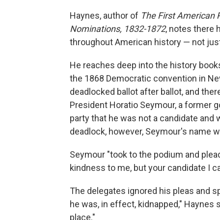
Haynes, author of
The First American P
Nominations, 1832-1872
, notes ther
throughout American history — not just 
He reaches deep into the history book
the 1868 Democratic convention in Ne
deadlocked ballot after ballot, and th
President Horatio Seymour, a former g
party that he was not a candidate and 
deadlock, however, Seymour's name wa
Seymour "took to the podium and plead
kindness to me, but your candidate I c
The delegates ignored his pleas and sp
he was, in effect, kidnapped," Haynes 
place."