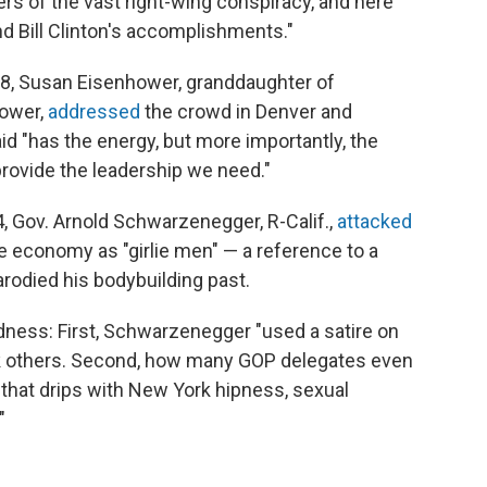
rs of the vast right-wing conspiracy, and here
nd Bill Clinton's accomplishments."
08, Susan Eisenhower, granddaughter of
hower,
addressed
the crowd in Denver and
 "has the energy, but more importantly, the
rovide the leadership we need."
4, Gov. Arnold Schwarzenegger, R-Calif.,
attacked
 economy as "girlie men" — a reference to a
arodied his bodybuilding past.
ness: First, Schwarzenegger "used a satire on
k others. Second, how many GOP delegates even
 that drips with New York hipness, sexual
"