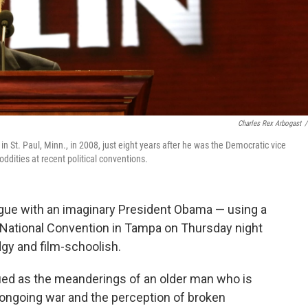
Charles Rex Arbogast
/
 St. Paul, Minn., in 2008, just eight years after he was the Democratic vice
ddities at recent political conventions.
ogue with an imaginary President Obama — using a
an National Convention in Tampa on Thursday night
gy and film-schoolish.
rued as the meanderings of an older man who is
ongoing war and the perception of broken