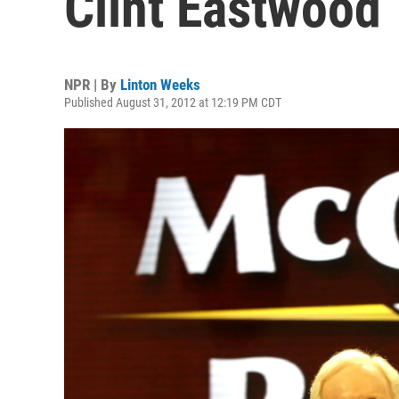
Clint Eastwood
NPR | By
Linton Weeks
Published August 31, 2012 at 12:19 PM CDT