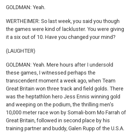
GOLDMAN: Yeah.
WERTHEIMER: So last week, you said you though
the games were kind of lackluster. You were giving
it a six out of 10. Have you changed your mind?
(LAUGHTER)
GOLDMAN: Yeah. Mere hours after I undersold
these games, I witnessed perhaps the
transcendent moment a week ago, when Team
Great Britain won three track and field golds. There
was the heptathlon hero Jess Ennis winning gold
and weeping on the podium, the thrilling men's
10,000 meter race won by Somali-born Mo Farrah of
Great Britain, followed in second place by his
training partner and buddy, Galen Rupp of the U.S.A.