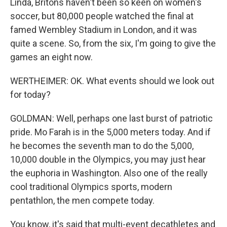
Linda, Britons haven't been so keen on women's
soccer, but 80,000 people watched the final at
famed Wembley Stadium in London, and it was
quite a scene. So, from the six, I'm going to give the
games an eight now.
WERTHEIMER: OK. What events should we look out
for today?
GOLDMAN: Well, perhaps one last burst of patriotic
pride. Mo Farah is in the 5,000 meters today. And if
he becomes the seventh man to do the 5,000,
10,000 double in the Olympics, you may just hear
the euphoria in Washington. Also one of the really
cool traditional Olympics sports, modern
pentathlon, the men compete today.
You know, it's said that multi-event decathletes and