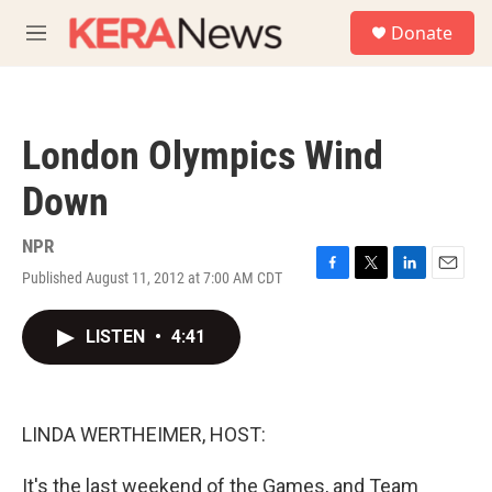
Skip to main content
S
Donate
e
M
a
e
r
n
c
u
h
London Olympics Wind
u
e
Down
r
y
NPR
Published August 11, 2012 at 7:00 AM CDT
F
T
L
E
a
w
i
m
c
i
n
a
LISTEN
•
4:41
e
t
k
i
b
t
e
l
o
e
d
o
r
I
k
n
LINDA WERTHEIMER, HOST:
It's the last weekend of the Games, and Team