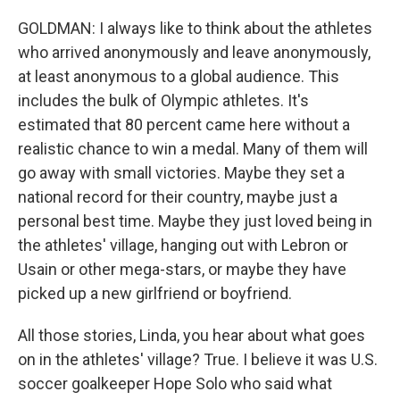
GOLDMAN: I always like to think about the athletes
who arrived anonymously and leave anonymously,
at least anonymous to a global audience. This
includes the bulk of Olympic athletes. It's
estimated that 80 percent came here without a
realistic chance to win a medal. Many of them will
go away with small victories. Maybe they set a
national record for their country, maybe just a
personal best time. Maybe they just loved being in
the athletes' village, hanging out with Lebron or
Usain or other mega-stars, or maybe they have
picked up a new girlfriend or boyfriend.
All those stories, Linda, you hear about what goes
on in the athletes' village? True. I believe it was U.S.
soccer goalkeeper Hope Solo who said what