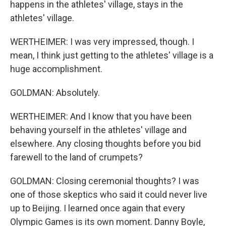
happens in the athletes' village, stays in the
athletes' village.
WERTHEIMER: I was very impressed, though. I
mean, I think just getting to the athletes' village is a
huge accomplishment.
GOLDMAN: Absolutely.
WERTHEIMER: And I know that you have been
behaving yourself in the athletes' village and
elsewhere. Any closing thoughts before you bid
farewell to the land of crumpets?
GOLDMAN: Closing ceremonial thoughts? I was
one of those skeptics who said it could never live
up to Beijing. I learned once again that every
Olympic Games is its own moment. Danny Boyle,