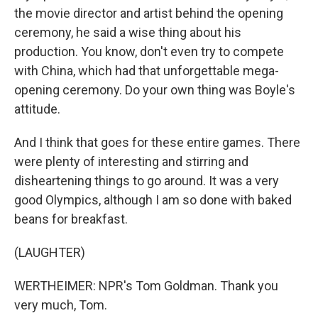
the movie director and artist behind the opening
ceremony, he said a wise thing about his
production. You know, don't even try to compete
with China, which had that unforgettable mega-
opening ceremony. Do your own thing was Boyle's
attitude.
And I think that goes for these entire games. There
were plenty of interesting and stirring and
disheartening things to go around. It was a very
good Olympics, although I am so done with baked
beans for breakfast.
(LAUGHTER)
WERTHEIMER: NPR's Tom Goldman. Thank you
very much, Tom.