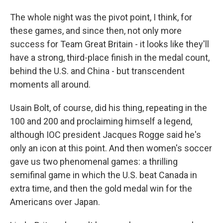
The whole night was the pivot point, I think, for
these games, and since then, not only more
success for Team Great Britain - it looks like they'll
have a strong, third-place finish in the medal count,
behind the U.S. and China - but transcendent
moments all around.
Usain Bolt, of course, did his thing, repeating in the
100 and 200 and proclaiming himself a legend,
although IOC president Jacques Rogge said he's
only an icon at this point. And then women's soccer
gave us two phenomenal games: a thrilling
semifinal game in which the U.S. beat Canada in
extra time, and then the gold medal win for the
Americans over Japan.