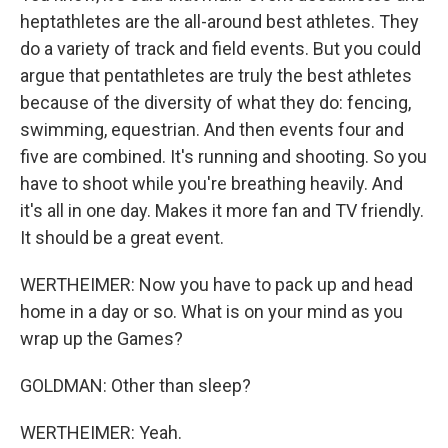
heptathletes are the all-around best athletes. They
do a variety of track and field events. But you could
argue that pentathletes are truly the best athletes
because of the diversity of what they do: fencing,
swimming, equestrian. And then events four and
five are combined. It's running and shooting. So you
have to shoot while you're breathing heavily. And
it's all in one day. Makes it more fan and TV friendly.
It should be a great event.
WERTHEIMER: Now you have to pack up and head
home in a day or so. What is on your mind as you
wrap up the Games?
GOLDMAN: Other than sleep?
WERTHEIMER: Yeah.