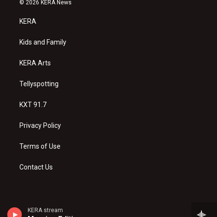
© 2026 KERA News
t
t
e
a
u
b
KERA
g
b
o
r
e
o
a
k
Kids and Family
m
KERA Arts
Tellyspotting
KXT 91.7
Privacy Policy
Terms of Use
Contact Us
KERA stream