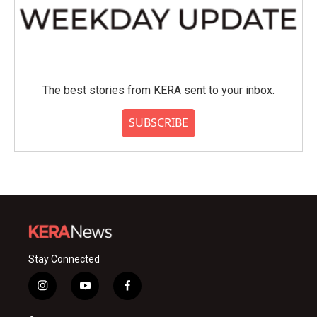
The best stories from KERA sent to your inbox.
SUBSCRIBE
Stay Connected
i
y
f
n
o
a
s
u
c