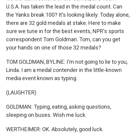
U.S.A. has taken the lead in the medal count. Can
the Yanks break 100? It's looking likely. Today alone,
there are 32 gold medals at stake. Here to make
sure we tune in for the best events, NPR's sports
correspondent Tom Goldman. Tom, can you get
your hands on one of those 32 medals?
TOM GOLDMAN, BYLINE: I'm not going to lie to you,
Linda. I am a medal contender in the little-known
media event known as typing.
(LAUGHTER)
GOLDMAN: Typing, eating, asking questions,
sleeping on buses. Wish me luck.
WERTHEIMER: OK. Absolutely, good luck.