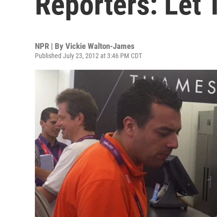
Reporters: Let 
NPR | By
Vickie Walton-James
Published July 23, 2012 at 3:46 PM CDT