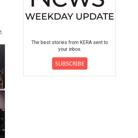
The best stories from KERA sent to
your inbox.
SUBSCRIBE