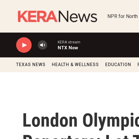
Skip to main content
NPR for North
KERA stream
NTX Now
TEXAS NEWS
HEALTH & WELLNESS
EDUCATION
London Olympic