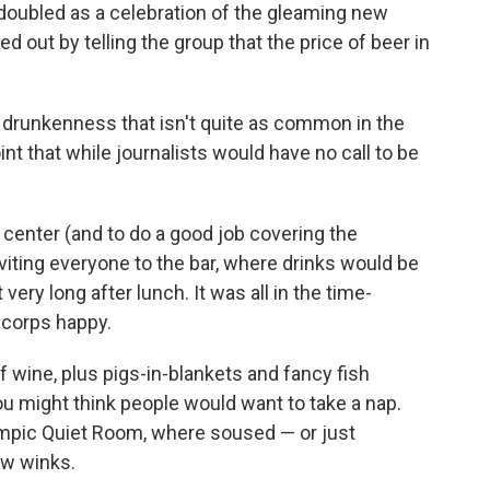
oubled as a celebration of the gleaming new
d out by telling the group that the price of beer in
drunkenness that isn't quite as common in the
 point that while journalists would have no call to be
e center (and to do a good job covering the
iting everyone to the bar, where drinks would be
very long after lunch. It was all in the time-
 corps happy.
f wine, plus pigs-in-blankets and fancy fish
ou might think people would want to take a nap.
lympic Quiet Room, where soused — or just
ew winks.