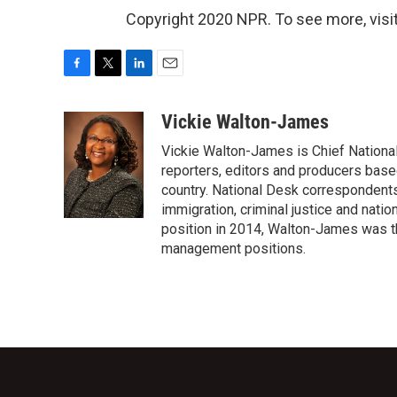
Copyright 2020 NPR. To see more, visit
F
T
L
E
a
w
i
m
c
i
n
a
Vickie Walton-James
e
t
k
i
Vickie Walton-James is Chief Nationa
b
t
e
l
o
e
d
reporters, editors and producers base
o
r
I
country. National Desk correspondent
k
n
immigration, criminal justice and nati
position in 2014, Walton-James was th
management positions.