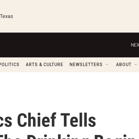
 Texas
NEX
POLITICS
ARTS & CULTURE
NEWSLETTERS
ABOUT
s Chief Tells