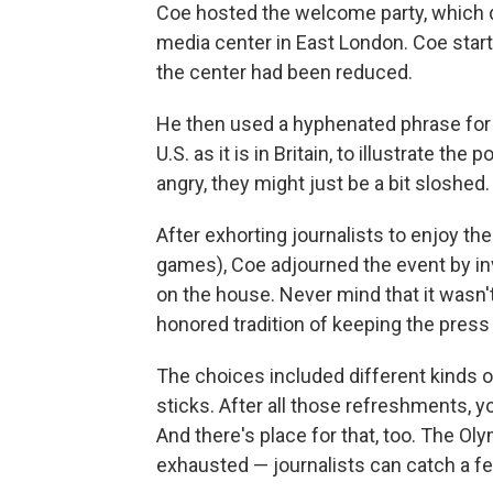
Coe hosted the welcome party, which d
media center in East London. Coe starte
the center had been reduced.
He then used a hyphenated phrase for 
U.S. as it is in Britain, to illustrate the
angry, they might just be a bit sloshed.
After exhorting journalists to enjoy th
games), Coe adjourned the event by inv
on the house. Never mind that it wasn't 
honored tradition of keeping the press
The choices included different kinds o
sticks. After all those refreshments, y
And there's place for that, too. The O
exhausted — journalists can catch a f