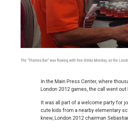
The "Thames Bar" was flowing with free drinks Monday, as the Lond
In the Main Press Center, where thousa
London 2012 games, the call went out 
It was all part of a welcome party for 
cute kids from a nearby elementary sc
knew, London 2012 chairman Sebastian