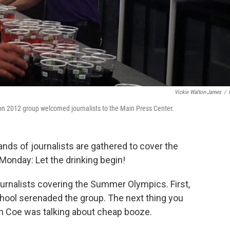
Vickie Walton-James
/
on 2012 group welcomed journalists to the Main Press Center.
nds of journalists are gathered to cover the
Monday: Let the drinking begin!
journalists covering the Summer Olympics. First,
hool serenaded the group. The next thing you
 Coe was talking about cheap booze.