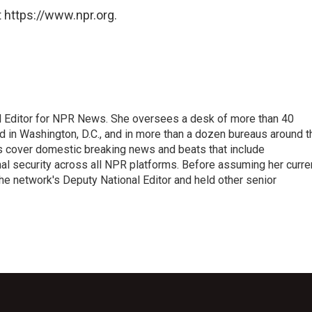
 https://www.npr.org.
l Editor for NPR News. She oversees a desk of more than 40
d in Washington, D.C., and in more than a dozen bureaus around t
s cover domestic breaking news and beats that include
onal security across all NPR platforms. Before assuming her curre
e network's Deputy National Editor and held other senior