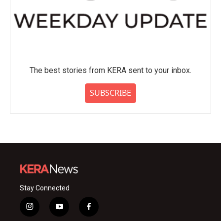
The best stories from KERA sent to your inbox.
SUBSCRIBE
Stay Connected
i
y
f
n
o
a