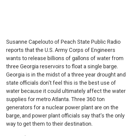
Susanne Capelouto of Peach State Public Radio
reports that the U.S. Army Corps of Engineers
wants to release billions of gallons of water from
three Georgia reservoirs to float a single barge.
Georgia is in the midst of a three year drought and
state officials don't feel this is the best use of
water because it could ultimately affect the water
supplies for metro Atlanta. Three 360 ton
generators for a nuclear power plant are on the
barge, and power plant officials say that's the only
way to get them to their destination.