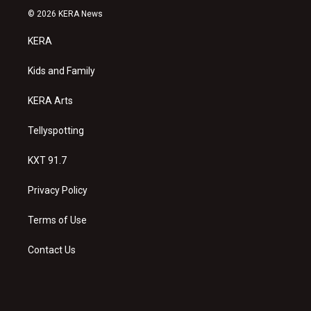
s
u
c
© 2026 KERA News
t
t
e
a
u
b
KERA
g
b
o
r
e
o
a
k
Kids and Family
m
KERA Arts
Tellyspotting
KXT 91.7
Privacy Policy
Terms of Use
Contact Us