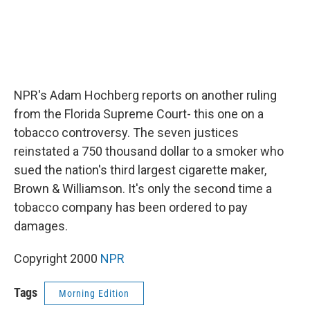
NPR's Adam Hochberg reports on another ruling
from the Florida Supreme Court- this one on a
tobacco controversy. The seven justices
reinstated a 750 thousand dollar to a smoker who
sued the nation's third largest cigarette maker,
Brown & Williamson. It's only the second time a
tobacco company has been ordered to pay
damages.
Copyright 2000
NPR
Tags
Morning Edition