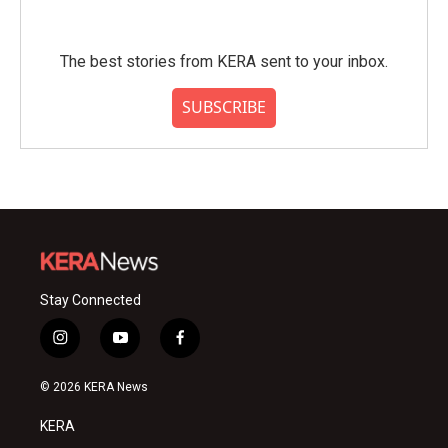
The best stories from KERA sent to your inbox.
SUBSCRIBE
Stay Connected
i
y
f
n
o
a
s
u
c
© 2026 KERA News
t
t
e
a
u
b
KERA
g
b
o