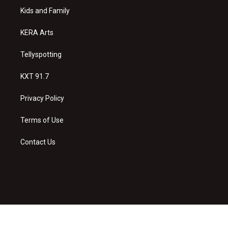
r
e
o
a
k
Kids and Family
m
KERA Arts
Tellyspotting
KXT 91.7
Privacy Policy
Terms of Use
Contact Us