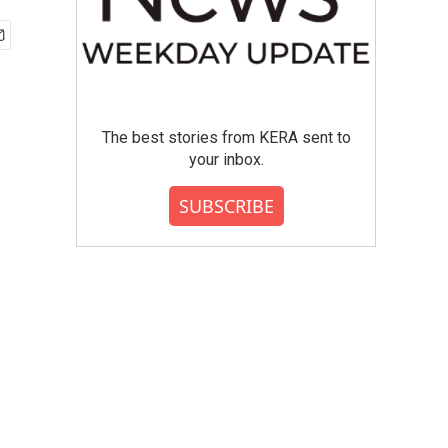
The best stories from KERA sent to
your inbox.
SUBSCRIBE