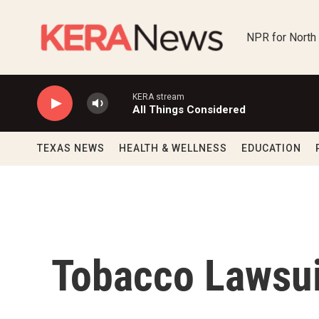
Skip to main content
NPR for North
KERA stream
All Things Considered
TEXAS NEWS
HEALTH & WELLNESS
EDUCATION
Tobacco Lawsui