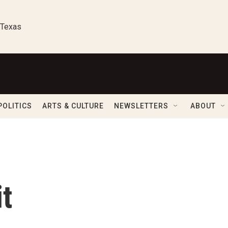
 Texas
POLITICS
ARTS & CULTURE
NEWSLETTERS
ABOUT
t