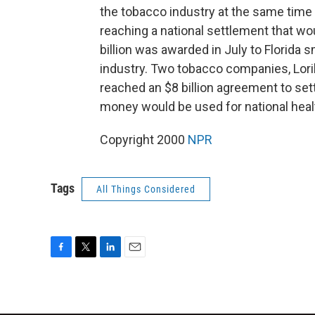
the tobacco industry at the same time
reaching a national settlement that w
billion was awarded in July to Florida s
industry. Two tobacco companies, Loril
reached an $8 billion agreement to set
money would be used for national healt
Copyright 2000
NPR
Tags
All Things Considered
F
T
L
E
a
w
i
m
c
i
n
a
e
t
k
i