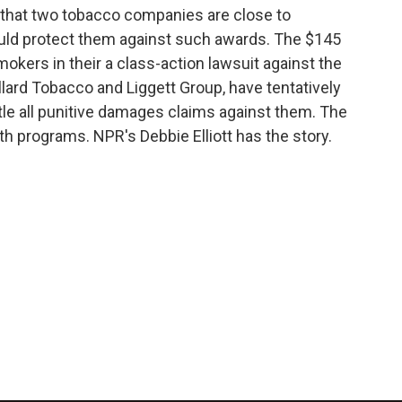
 that two tobacco companies are close to
ould protect them against such awards. The $145
mokers in their a class-action lawsuit against the
lard Tobacco and Liggett Group, have tentatively
tle all punitive damages claims against them. The
h programs. NPR's Debbie Elliott has the story.