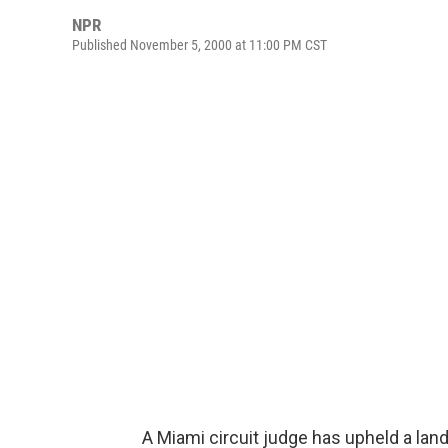
NPR
Published November 5, 2000 at 11:00 PM CST
A Miami circuit judge has upheld a lan