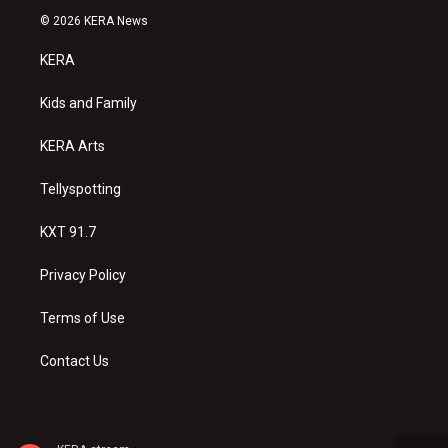
s
u
c
© 2026 KERA News
t
t
e
a
u
b
KERA
g
b
o
r
e
o
a
k
Kids and Family
m
KERA Arts
Tellyspotting
KXT 91.7
Privacy Policy
Terms of Use
Contact Us