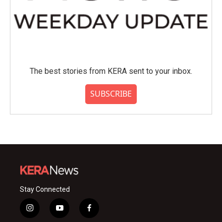
The best stories from KERA sent to your inbox.
SUBSCRIBE
Stay Connected
i
y
f
n
o
a