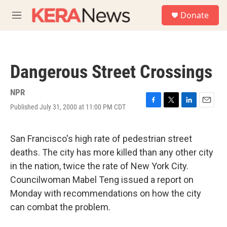
Skip to main content
S
Donate
e
M
a
e
r
n
c
u
h
Dangerous Street Crossings
u
e
r
NPR
y
Published July 31, 2000 at 11:00 PM CDT
F
T
L
E
a
w
i
m
c
i
n
a
e
t
k
i
San Francisco's high rate of pedestrian street
b
t
e
l
deaths. The city has more killed than any other city
o
e
d
o
r
I
in the nation, twice the rate of New York City.
k
n
Councilwoman Mabel Teng issued a report on
Monday with recommendations on how the city
can combat the problem.