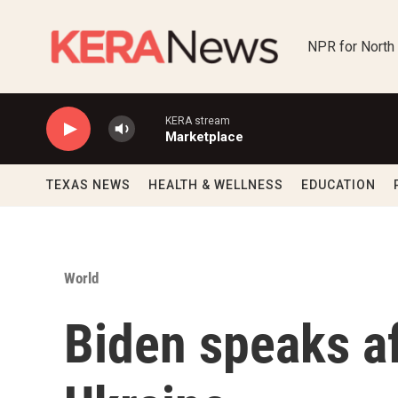
Skip to main content
NPR for North
KERA stream
Marketplace
TEXAS NEWS
HEALTH & WELLNESS
EDUCATION
World
Biden speaks af