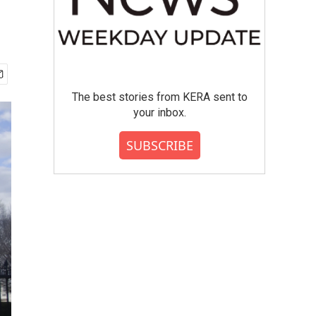
The best stories from KERA sent to
your inbox.
SUBSCRIBE