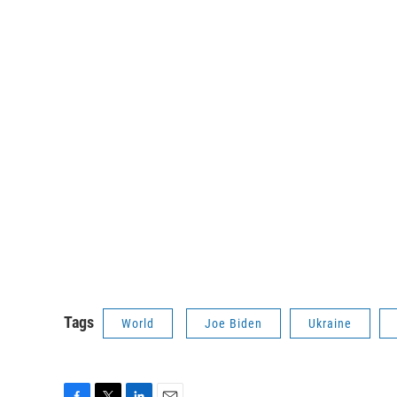
Tags
World
Joe Biden
Ukraine