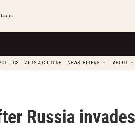
 Texas
POLITICS
ARTS & CULTURE
NEWSLETTERS
ABOUT
ter Russia invade