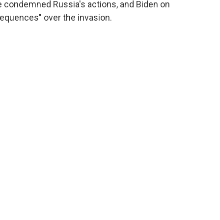
e condemned Russia's actions, and Biden on
quences" over the invasion.