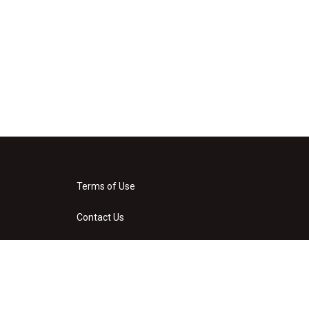
Terms of Use
Contact Us