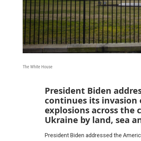
The White House
President Biden addres
continues its invasion
explosions across the 
Ukraine by land, sea an
President Biden addressed the America