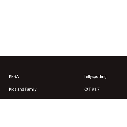
KERA
Tellyspotting
Kids and Family
KXT 91.7
KERA Arts
Privacy Policy