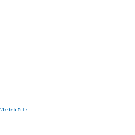
Vladimir Putin