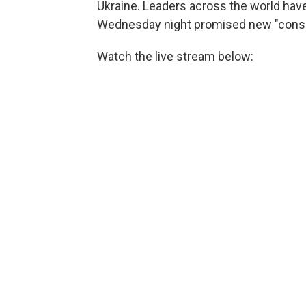
Ukraine. Leaders across the world hav
Wednesday night promised new "conse
Watch the live stream below: