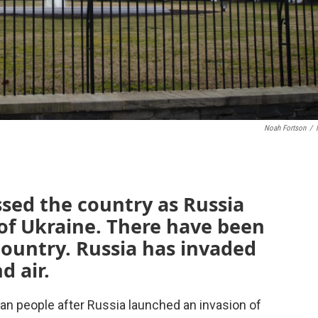
Noah Fortson
/
sed the country as Russia
 of Ukraine. There have been
country. Russia has invaded
d air.
n people after Russia launched an invasion of