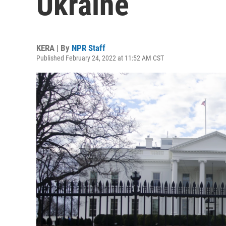
Ukraine
KERA | By
NPR Staff
Published February 24, 2022 at 11:52 AM CST