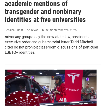
academic mentions of
transgender and nonbinary
identities at five universities
Jessica Priest | The Texas Tribune
, September 26, 2025
Advocacy groups say the new state law, presidential
executive order and gubernatorial letter Tedd Mitchell
cited do not prohibit classroom discussions of particular
LGBTQ+ identities.