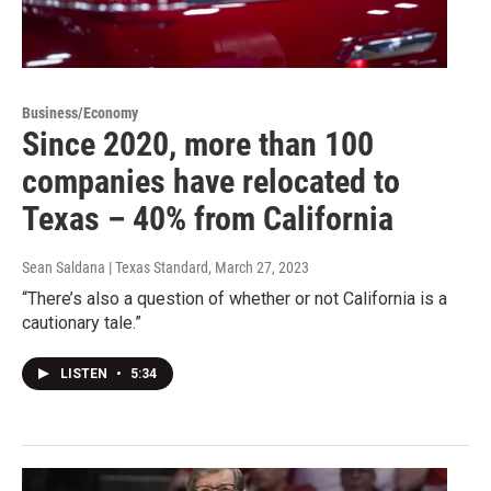
Business/Economy
Since 2020, more than 100
companies have relocated to
Texas – 40% from California
Sean Saldana | Texas Standard
, March 27, 2023
“There’s also a question of whether or not California is a
cautionary tale.”
LISTEN
•
5:34