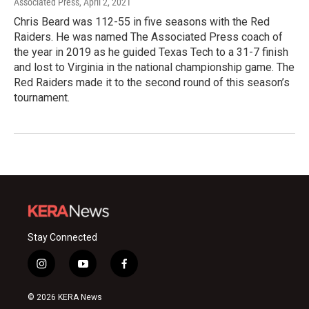
Associated Press
, April 2, 2021
Chris Beard was 112-55 in five seasons with the Red
Raiders. He was named The Associated Press coach of
the year in 2019 as he guided Texas Tech to a 31-7 finish
and lost to Virginia in the national championship game. The
Red Raiders made it to the second round of this season’s
tournament.
Stay Connected
i
y
f
n
o
a
s
u
c
© 2026 KERA News
t
t
e