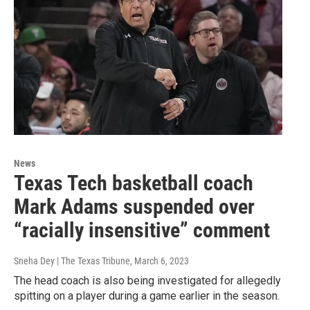
News
Texas Tech basketball coach
Mark Adams suspended over
“racially insensitive” comment
Sneha Dey | The Texas Tribune
, March 6, 2023
The head coach is also being investigated for allegedly
spitting on a player during a game earlier in the season.