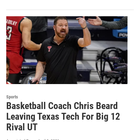
Sports
Basketball Coach Chris Beard
Leaving Texas Tech For Big 12
Rival UT