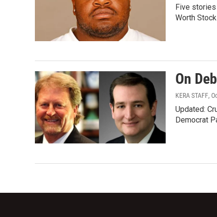
Five stories
Worth Stoc
On Deb
KERA STAFF
, O
Updated: Cru
Democrat Pa