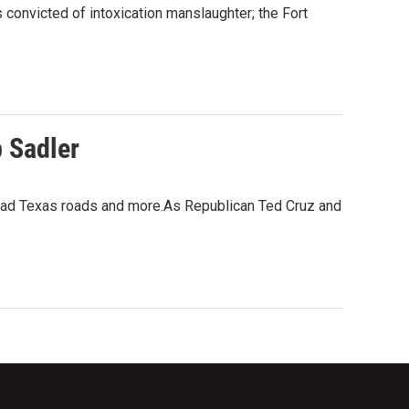
 convicted of intoxication manslaughter; the Fort
 Sadler
, bad Texas roads and more.As Republican Ted Cruz and