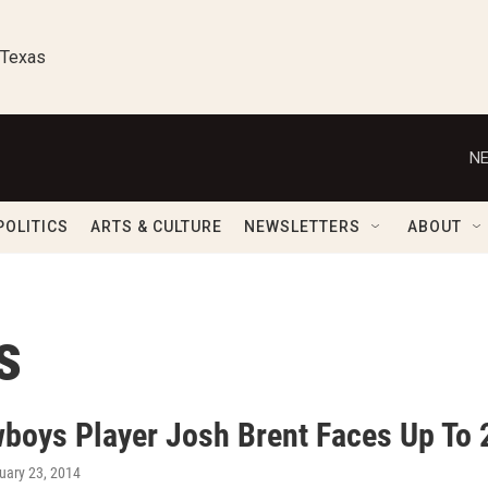
 Texas
NE
POLITICS
ARTS & CULTURE
NEWSLETTERS
ABOUT
s
boys Player Josh Brent Faces Up To 2
nuary 23, 2014