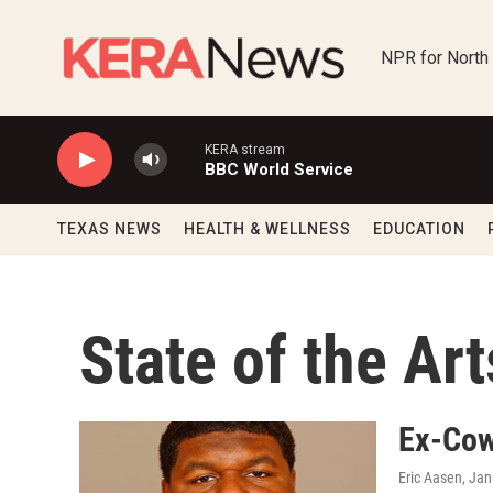
Skip to main content
NPR for North
KERA stream
BBC World Service
TEXAS NEWS
HEALTH & WELLNESS
EDUCATION
State of the Art
Ex-Cow
Eric Aasen
, Ja