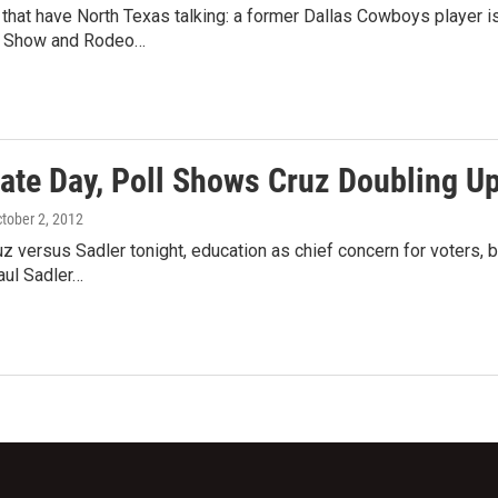
 that have North Texas talking: a former Dallas Cowboys player is
k Show and Rodeo…
ate Day, Poll Shows Cruz Doubling Up
ctober 2, 2012
z versus Sadler tonight, education as chief concern for voters
ul Sadler…