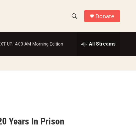
Donate
S
S
e
h
a
r
All Streams
XT UP:
4:00 AM
Morning Edition
o
c
h
w
Q
u
S
e
r
e
y
a
r
c
0 Years In Prison
h