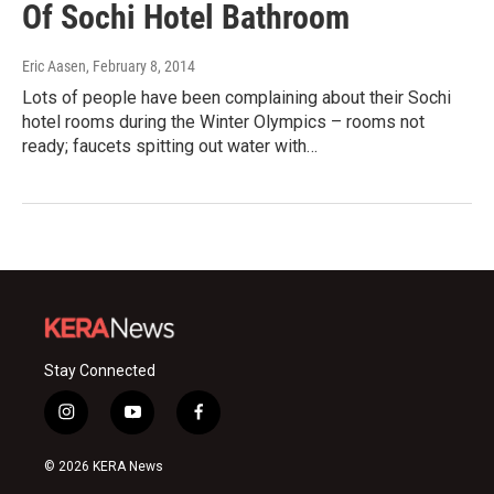
Of Sochi Hotel Bathroom
Eric Aasen
, February 8, 2014
Lots of people have been complaining about their Sochi
hotel rooms during the Winter Olympics – rooms not
ready; faucets spitting out water with…
Stay Connected
i
y
f
n
o
a
s
u
c
© 2026 KERA News
t
t
e