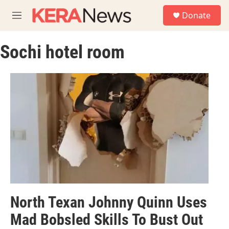
Skip to main content
S
Donate
e
M
a
e
r
n
c
Sochi hotel room
u
h
u
e
r
y
North Texan Johnny Quinn Uses
Mad Bobsled Skills To Bust Out