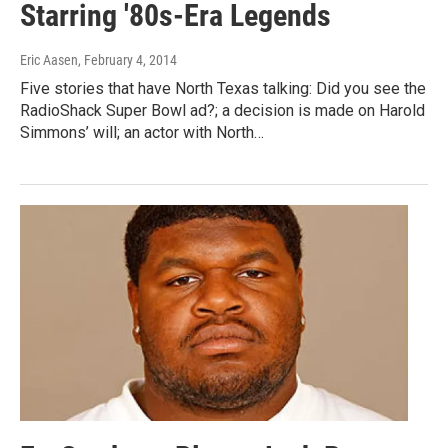
Starring '80s-Era Legends
Eric Aasen
, February 4, 2014
Five stories that have North Texas talking: Did you see the
RadioShack Super Bowl ad?; a decision is made on Harold
Simmons’ will; an actor with North…