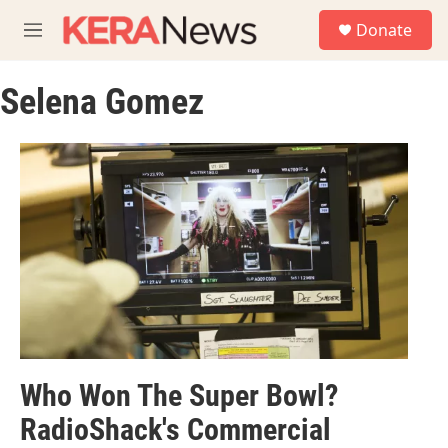
Skip to main content
S
Donate
e
M
a
e
r
n
c
Selena Gomez
u
h
u
e
r
y
Who Won The Super Bowl?
RadioShack's Commercial