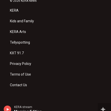
© 2026 KERA News
t
t
e
a
u
b
KERA
g
b
o
r
e
o
a
k
Kids and Family
m
KERA Arts
Tellyspotting
KXT 91.7
Privacy Policy
Terms of Use
Contact Us
KERA stream