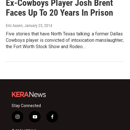
Ex-Cowboys Player Josh Brent
Faces Up To 20 Years In Prison
Eric Aasen
, January 23, 2014
Five stories that have North Texas talking: a former Dallas
Cowboys player is convicted of intoxication manslaughter;
the Fort Worth Stock Show and Rodeo…
Stay Connected
i
y
f
n
o
a
s
u
c