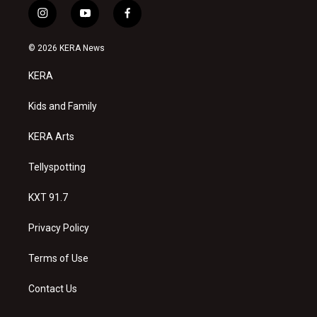
i
y
f
n
o
a
s
u
c
© 2026 KERA News
t
t
e
a
u
b
KERA
g
b
o
r
e
o
a
k
Kids and Family
m
KERA Arts
Tellyspotting
KXT 91.7
Privacy Policy
Terms of Use
Contact Us