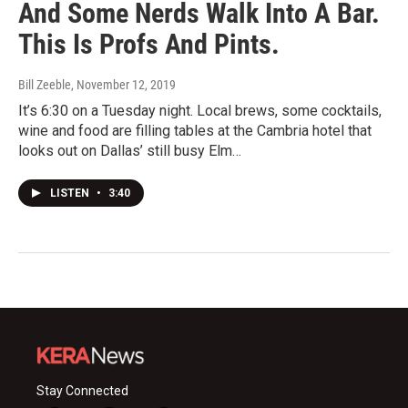
And Some Nerds Walk Into A Bar.
This Is Profs And Pints.
Bill Zeeble
, November 12, 2019
It’s 6:30 on a Tuesday night. Local brews, some cocktails,
wine and food are filling tables at the Cambria hotel that
looks out on Dallas’ still busy Elm…
LISTEN
•
3:40
Stay Connected