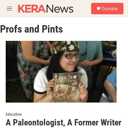
Skip to main content
S
Donate
e
M
a
e
r
n
c
Profs and Pints
u
h
u
e
r
y
Education
A Paleontologist, A Former Writer