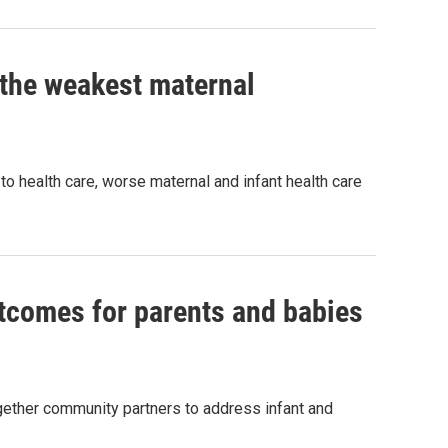
 the weakest maternal
to health care, worse maternal and infant health care
utcomes for parents and babies
gether community partners to address infant and