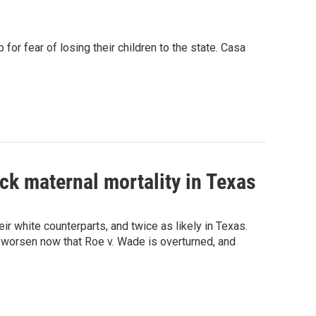
or fear of losing their children to the state. Casa
ck maternal mortality in Texas
eir white counterparts, and twice as likely in Texas.
 worsen now that Roe v. Wade is overturned, and