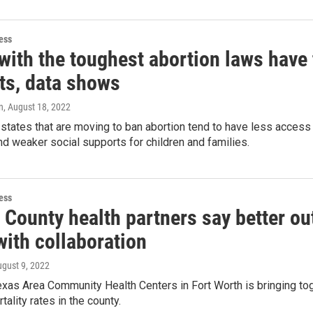
ess
 with the toughest abortion laws have
ts, data shows
n
, August 18, 2022
states that are moving to ban abortion tend to have less access 
 weaker social supports for children and families.
ess
t County health partners say better o
with collaboration
ugust 9, 2022
xas Area Community Health Centers in Fort Worth is bringing to
tality rates in the county.