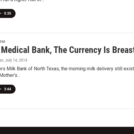
•
5:35
ess
 Medical Bank, The Currency Is Breas
an
, July 14, 2014
rs Milk Bank of North Texas, the morning milk delivery still ex
 Mother’s…
•
3:44