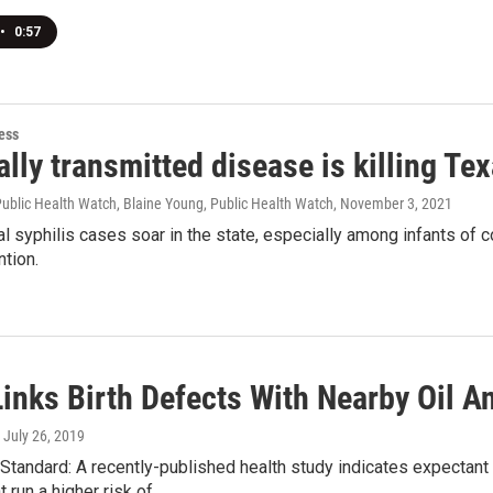
•
0:57
ess
lly transmitted disease is killing Te
Public Health Watch, Blaine Young, Public Health Watch
, November 3, 2021
l syphilis cases soar in the state, especially among infants of col
ntion.
inks Birth Defects With Nearby Oil A
, July 26, 2019
tandard: A recently-published health study indicates expectant 
run a higher risk of...