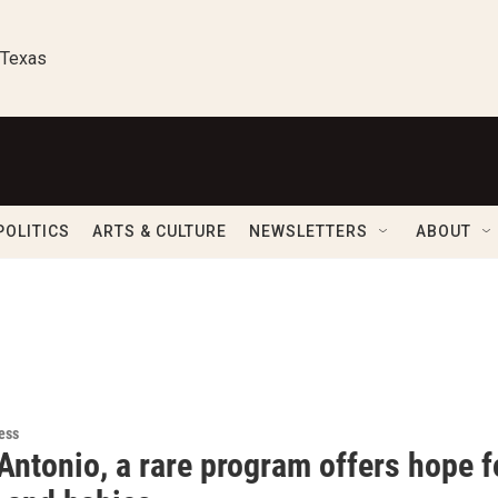
 Texas
POLITICS
ARTS & CULTURE
NEWSLETTERS
ABOUT
ess
Antonio, a rare program offers hope 