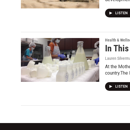
LISTEN
Health & Welln
In This
Lauren Silverm
At the Mothe
country.The
LISTEN