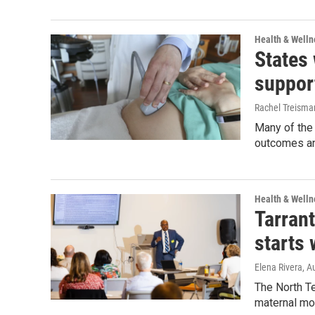
Health & Welln
States
suppor
Rachel Treisma
Many of the 
outcomes and
Health & Welln
Tarran
starts 
Elena Rivera
, A
The North Te
maternal mor