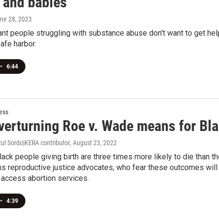
and babies
une 28, 2023
t people struggling with substance abuse don't want to get help f
afe harbor.
•
6:44
ess
verturning Roe v. Wade means for Bla
zul Sordo|KERA contributor
, August 23, 2022
Black people giving birth are three times more likely to die than th
ns reproductive justice advocates, who fear these outcomes will
 access abortion services.
•
4:39