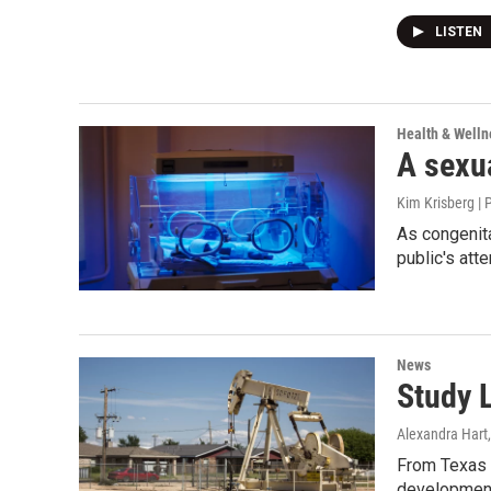
LISTEN
Health & Welln
A sexua
Kim Krisberg | 
As congenita
public's atte
News
Study L
Alexandra Hart
From Texas S
development 