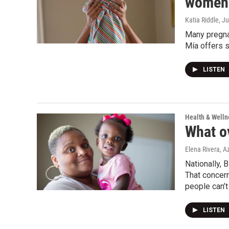
women 
Katia Riddle
, J
Many pregnan
Mía offers s
LISTEN
Health & Welln
What o
Elena Rivera, A
Nationally, 
That concer
people can’t
LISTEN