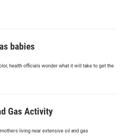
xas babies
or, health officials wonder what it will take to get the
nd Gas Activity
mothers living near extensive oil and gas