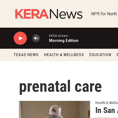
Skip to main content
NPR for North
KERA stream
Morning Edition
TEXAS NEWS
HEALTH & WELLNESS
EDUCATION
prenatal care
Health & Welln
In San 