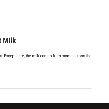
t Milk
ists. Except here, the milk comes from moms across the