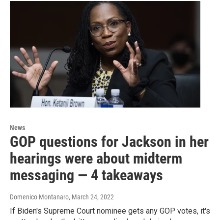
News
GOP questions for Jackson in her
hearings were about midterm
messaging — 4 takeaways
Domenico Montanaro
, March 24, 2022
If Biden's Supreme Court nominee gets any GOP votes, it's