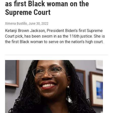
as first Black woman on the
Supreme Court
Ximena Bustillo
, June 30, 2022
Ketanji Brown Jackson, President Biden's first Supreme
Court pick, has been sworn in as the 116th justice. She is
the first Black woman to serve on the nation's high court.