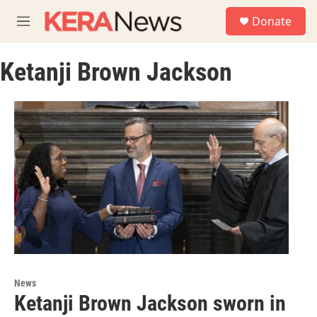
Skip to main content
S
Donate
e
M
a
e
r
n
c
Ketanji Brown Jackson
u
h
u
e
r
y
News
Ketanji Brown Jackson sworn in