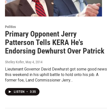
Politics
Primary Opponent Jerry
Patterson Tells KERA He's
Endorsing Dewhurst Over Patrick
Shelley Kofler
, May 4, 2014
Lieutenant Governor David Dewhurst got some good news
this weekend in his uphill battle to hold onto his job. A
former foe, Land Commissioner Jerry…
LISTEN
•
3:35