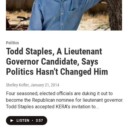
Politics
Todd Staples, A Lieutenant
Governor Candidate, Says
Politics Hasn't Changed Him
Shelley Kofler
, January 21, 2014
Four seasoned, elected officials are duking it out to
become the Republican nominee for lieutenant governor.
Todd Staples accepted KERA’s invitation to…
LISTEN
•
3:57