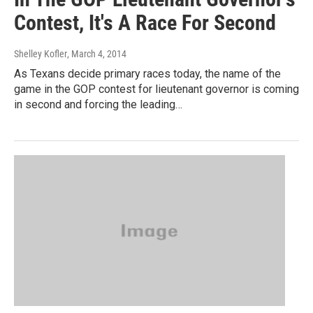
Contest, It's A Race For Second
Shelley Kofler
, March 4, 2014
As Texans decide primary races today, the name of the
game in the GOP contest for lieutenant governor is coming
in second and forcing the leading…