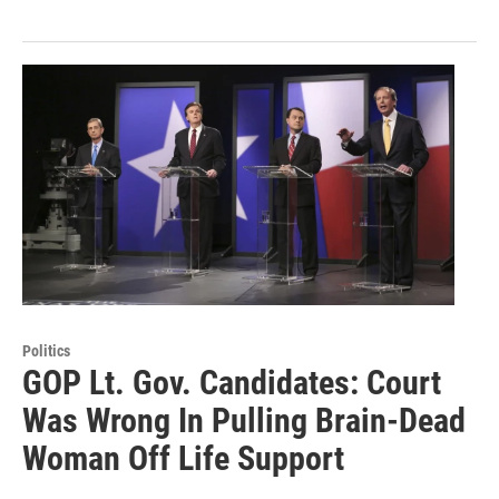
Politics
GOP Lt. Gov. Candidates: Court
Was Wrong In Pulling Brain-Dead
Woman Off Life Support