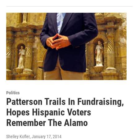
Politics
Patterson Trails In Fundraising,
Hopes Hispanic Voters
Remember The Alamo
Shelley Kofler
, January 17, 2014