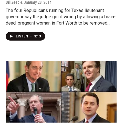
Bill Zeeble
, January 28, 2014
The four Republicans running for Texas lieutenant
governor say the judge got it wrong by allowing a brain-
dead, pregnant woman in Fort Worth to be removed…
LISTEN
•
3:13