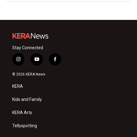
Stay Connected
i
y
f
n
o
a
s
u
c
© 2026 KERA News
t
t
e
a
u
b
KERA
g
b
o
r
e
o
a
k
Kids and Family
m
KERA Arts
Tellyspotting