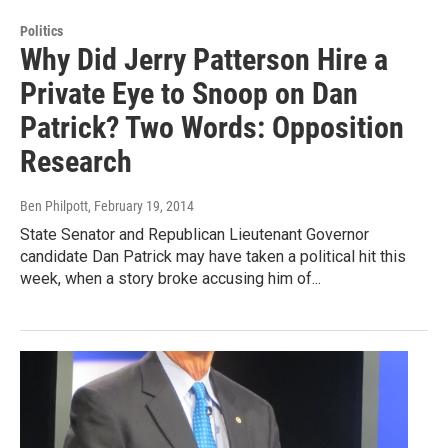
Politics
Why Did Jerry Patterson Hire a
Private Eye to Snoop on Dan
Patrick? Two Words: Opposition
Research
Ben Philpott
, February 19, 2014
State Senator and Republican Lieutenant Governor
candidate Dan Patrick may have taken a political hit this
week, when a story broke accusing him of...