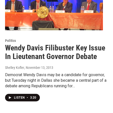
Politics
Wendy Davis Filibuster Key Issue
In Lieutenant Governor Debate
Shelley Kofler
, November 13, 2013
Democrat Wendy Davis may be a candidate for governor,
but Tuesday night in Dallas she became a central part of a
debate among Republicans running for…
LISTEN
•
3:20