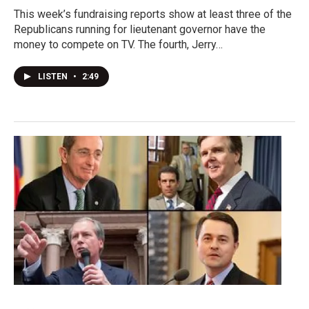
This week’s fundraising reports show at least three of the
Republicans running for lieutenant governor have the
money to compete on TV. The fourth, Jerry…
LISTEN
•
2:49