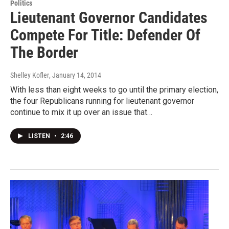
Politics
Lieutenant Governor Candidates
Compete For Title: Defender Of
The Border
Shelley Kofler
, January 14, 2014
With less than eight weeks to go until the primary election,
the four Republicans running for lieutenant governor
continue to mix it up over an issue that…
LISTEN
•
2:46