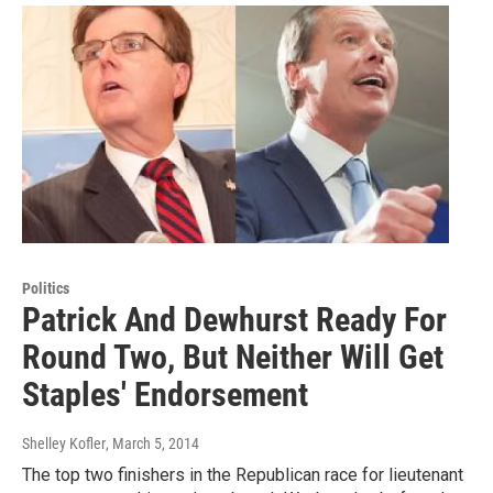
Politics
Patrick And Dewhurst Ready For
Round Two, But Neither Will Get
Staples' Endorsement
Shelley Kofler
, March 5, 2014
The top two finishers in the Republican race for lieutenant