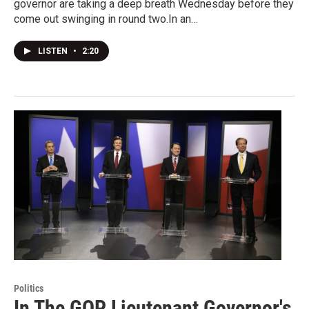
governor are taking a deep breath Wednesday before they
come out swinging in round two.In an…
LISTEN
•
2:20
Politics
In The GOP Lieutenant Governor's