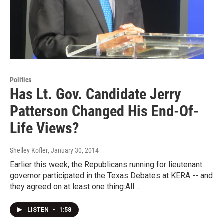
Politics
Has Lt. Gov. Candidate Jerry
Patterson Changed His End-Of-
Life Views?
Shelley Kofler
, January 30, 2014
Earlier this week, the Republicans running for lieutenant
governor participated in the Texas Debates at KERA -- and
they agreed on at least one thing:All…
LISTEN
•
1:58