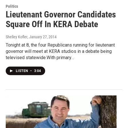
Politics
Lieutenant Governor Candidates
Square Off In KERA Debate
Shelley Kofler
, January 27, 2014
Tonight at 8, the four Republicans running for lieutenant
governor will meet at KERA studios in a debate being
televised statewide.With primary…
LISTEN
•
3:04