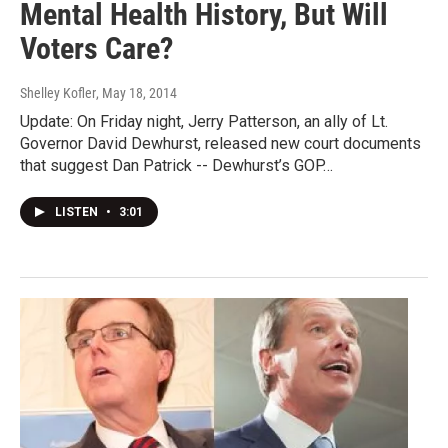
Mental Health History, But Will
Voters Care?
Shelley Kofler
, May 18, 2014
Update: On Friday night, Jerry Patterson, an ally of Lt.
Governor David Dewhurst, released new court documents
that suggest Dan Patrick -- Dewhurst’s GOP…
LISTEN
•
3:01