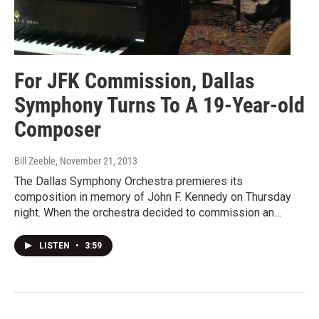
For JFK Commission, Dallas
Symphony Turns To A 19-Year-old
Composer
Bill Zeeble
, November 21, 2013
The Dallas Symphony Orchestra premieres its
composition in memory of John F. Kennedy on Thursday
night. When the orchestra decided to commission an…
LISTEN
•
3:59