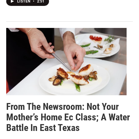
LISTEN
•
2:51
From The Newsroom: Not Your
Mother’s Home Ec Class; A Water
Battle In East Texas