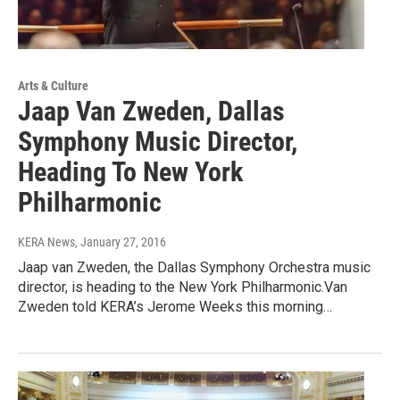
Arts & Culture
Jaap Van Zweden, Dallas
Symphony Music Director,
Heading To New York
Philharmonic
KERA News
, January 27, 2016
Jaap van Zweden, the Dallas Symphony Orchestra music
director, is heading to the New York Philharmonic.Van
Zweden told KERA’s Jerome Weeks this morning…