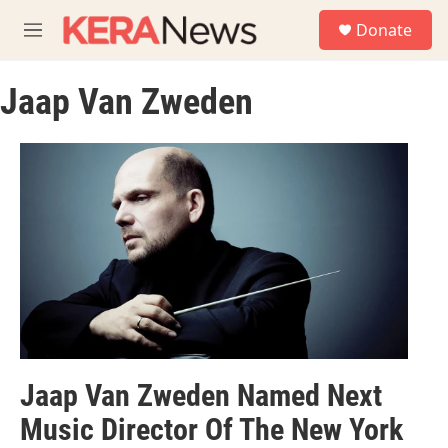
Skip to main content
S
Donate
e
M
a
e
r
n
c
Jaap Van Zweden
u
h
u
e
r
y
Jaap Van Zweden Named Next
Music Director Of The New York