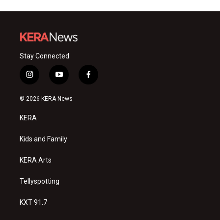
Stay Connected
i
y
f
n
o
a
s
u
c
© 2026 KERA News
t
t
e
a
u
b
KERA
g
b
o
r
e
o
a
k
Kids and Family
m
KERA Arts
Tellyspotting
KXT 91.7