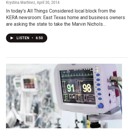
Krystina Martinez
, April 30, 2014
In today's All Things Considered local block from the
KERA newsroom: East Texas home and business owners
are asking the state to take the Marvin Nichols…
LISTEN
•
6:50