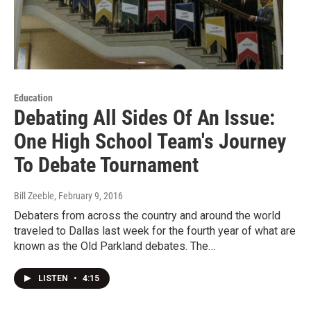
Education
Debating All Sides Of An Issue:
One High School Team's Journey
To Debate Tournament
Bill Zeeble
, February 9, 2016
Debaters from across the country and around the world
traveled to Dallas last week for the fourth year of what are
known as the Old Parkland debates. The…
LISTEN
•
4:15