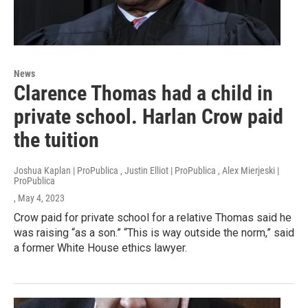
News
Clarence Thomas had a child in
private school. Harlan Crow paid
the tuition
Joshua Kaplan | ProPublica , Justin Elliot | ProPublica , Alex Mierjeski |
ProPublica
, May 4, 2023
Crow paid for private school for a relative Thomas said he
was raising “as a son.” “This is way outside the norm,” said
a former White House ethics lawyer.