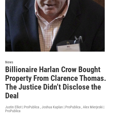
News
Billionaire Harlan Crow Bought
Property From Clarence Thomas.
The Justice Didn’t Disclose the
Deal
Justin Elliot | ProPublica , Joshua Kaplan | ProPublica , Alex Mierjeski |
ProPublica