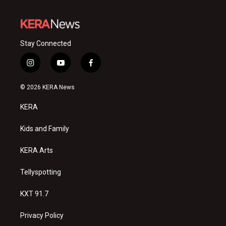
Stay Connected
i
y
f
n
o
a
s
u
c
© 2026 KERA News
t
t
e
a
u
b
KERA
g
b
o
r
e
o
a
k
Kids and Family
m
KERA Arts
Tellyspotting
KXT 91.7
Privacy Policy