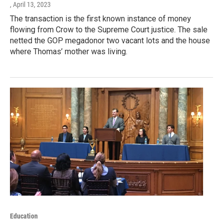
, April 13, 2023
The transaction is the first known instance of money
flowing from Crow to the Supreme Court justice. The sale
netted the GOP megadonor two vacant lots and the house
where Thomas’ mother was living.
Education