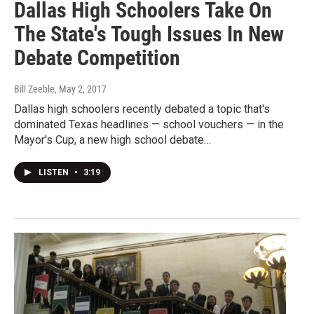
Dallas High Schoolers Take On
The State's Tough Issues In New
Debate Competition
Bill Zeeble
, May 2, 2017
Dallas high schoolers recently debated a topic that's
dominated Texas headlines — school vouchers — in the
Mayor's Cup, a new high school debate…
LISTEN
•
3:19