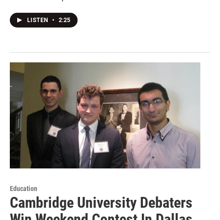
LISTEN
•
2:25
Education
Cambridge University Debaters
Win Weekend Contest In Dallas