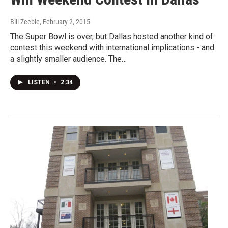
Bill Zeeble
, February 2, 2015
The Super Bowl is over, but Dallas hosted another kind of
contest this weekend with international implications - and
a slightly smaller audience. The…
LISTEN
•
2:34