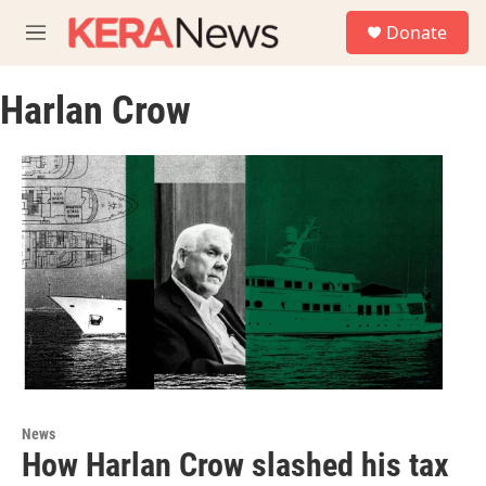
Skip to main content
S
Donate
e
M
a
e
r
n
c
Harlan Crow
u
h
u
e
r
y
News
How Harlan Crow slashed his tax