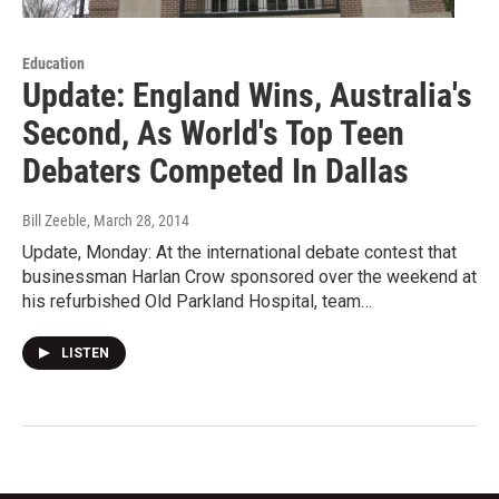
Education
Update: England Wins, Australia's
Second, As World's Top Teen
Debaters Competed In Dallas
Bill Zeeble
, March 28, 2014
Update, Monday: At the international debate contest that
businessman Harlan Crow sponsored over the weekend at
his refurbished Old Parkland Hospital, team…
LISTEN