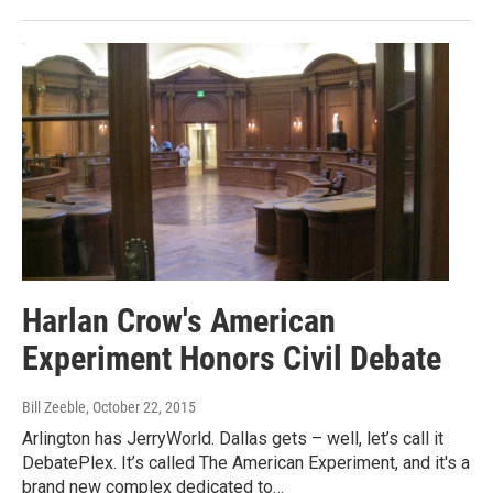
Harlan Crow's American
Experiment Honors Civil Debate
Bill Zeeble
, October 22, 2015
Arlington has JerryWorld. Dallas gets – well, let’s call it
DebatePlex. It’s called The American Experiment, and it's a
brand new complex dedicated to…