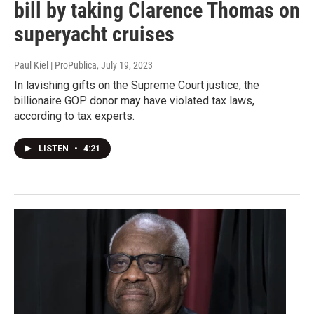
bill by taking Clarence Thomas on
superyacht cruises
Paul Kiel | ProPublica
, July 19, 2023
In lavishing gifts on the Supreme Court justice, the
billionaire GOP donor may have violated tax laws,
according to tax experts.
LISTEN
•
4:21