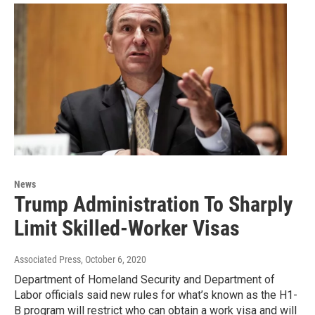
News
Trump Administration To Sharply
Limit Skilled-Worker Visas
Associated Press
, October 6, 2020
Department of Homeland Security and Department of
Labor officials said new rules for what’s known as the H1-
B program will restrict who can obtain a work visa and will