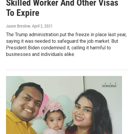
Skilled Worker And Other Visas
To Expire
Jason Breslow
, April 2, 2021
The Trump administration put the freeze in place last year,
saying it was needed to safeguard the job market. But
President Biden condemned it, calling it harmful to
businesses and individuals alike.