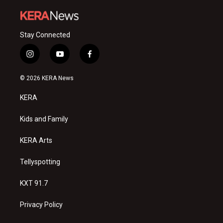
Stay Connected
i
y
f
n
o
a
s
u
c
© 2026 KERA News
t
t
e
a
u
b
KERA
g
b
o
r
e
o
a
k
Kids and Family
m
KERA Arts
Tellyspotting
KXT 91.7
Privacy Policy