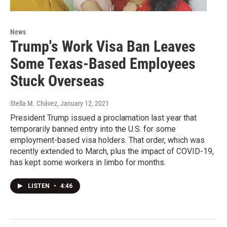
News
Trump's Work Visa Ban Leaves
Some Texas-Based Employees
Stuck Overseas
Stella M. Chávez
, January 12, 2021
President Trump issued a proclamation last year that
temporarily banned entry into the U.S. for some
employment-based visa holders. That order, which was
recently extended to March, plus the impact of COVID-19,
has kept some workers in limbo for months.
LISTEN
•
4:46