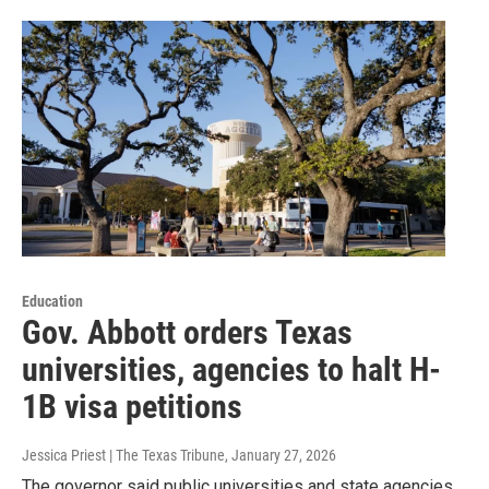
Education
Gov. Abbott orders Texas
universities, agencies to halt H-
1B visa petitions
Jessica Priest | The Texas Tribune
, January 27, 2026
The governor said public universities and state agencies