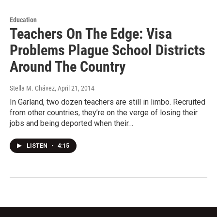
Education
Teachers On The Edge: Visa
Problems Plague School Districts
Around The Country
Stella M. Chávez
, April 21, 2014
In Garland, two dozen teachers are still in limbo. Recruited
from other countries, they’re on the verge of losing their
jobs and being deported when their…
LISTEN
•
4:15