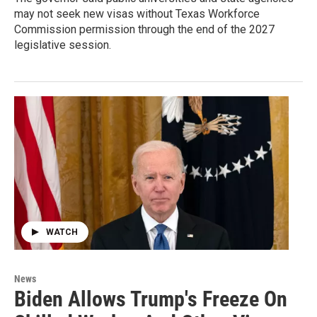
may not seek new visas without Texas Workforce
Commission permission through the end of the 2027
legislative session.
WATCH
News
Biden Allows Trump's Freeze On