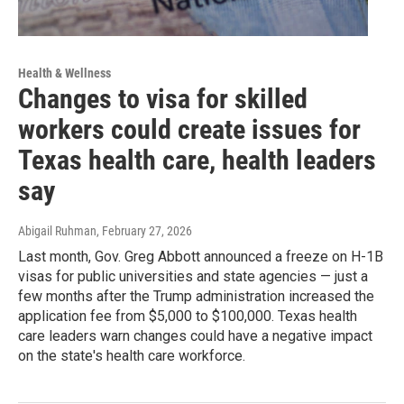
Health & Wellness
Changes to visa for skilled
workers could create issues for
Texas health care, health leaders
say
Abigail Ruhman
, February 27, 2026
Last month, Gov. Greg Abbott announced a freeze on H-1B
visas for public universities and state agencies — just a
few months after the Trump administration increased the
application fee from $5,000 to $100,000. Texas health
care leaders warn changes could have a negative impact
on the state's health care workforce.