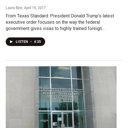
Laura Rice
, April 19, 2017
From Texas Standard: President Donald Trump's latest
executive order focuses on the way the federal
government gives visas to highly trained foreign...
LISTEN
•
4:35