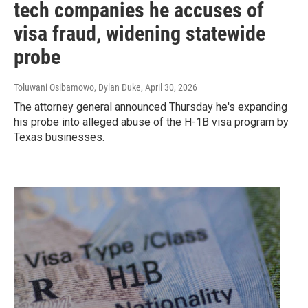
tech companies he accuses of
visa fraud, widening statewide
probe
Toluwani Osibamowo, Dylan Duke
, April 30, 2026
The attorney general announced Thursday he's expanding
his probe into alleged abuse of the H-1B visa program by
Texas businesses.