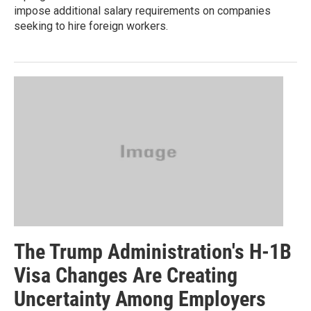
impose additional salary requirements on companies
seeking to hire foreign workers.
The Trump Administration's H-1B
Visa Changes Are Creating
Uncertainty Among Employers