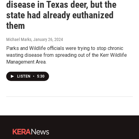
disease in Texas deer, but the
state had already euthanized
them
Michael Marks
, January 26, 2024
Parks and Wildlife officials were trying to stop chronic
wasting disease from spreading out of the Kerr Wildlife
Management Area.
LISTEN
•
5:30