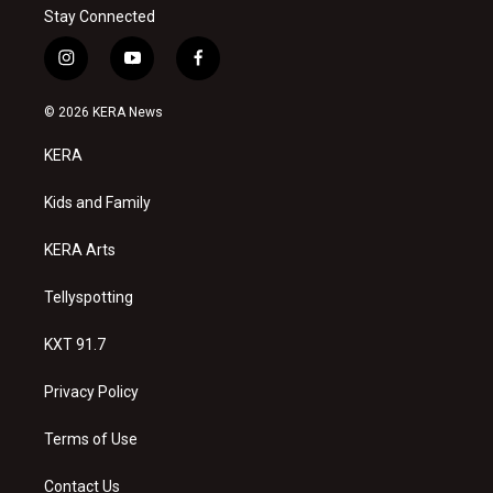
Stay Connected
i
y
f
n
o
a
s
u
c
© 2026 KERA News
t
t
e
a
u
b
KERA
g
b
o
r
e
o
a
k
Kids and Family
m
KERA Arts
Tellyspotting
KXT 91.7
Privacy Policy
Terms of Use
Contact Us