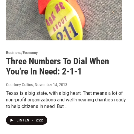
Business/Economy
Three Numbers To Dial When
You're In Need: 2-1-1
Courtney Collins
, November 14, 2013
Texas is a big state, with a big heart. That means a lot of
non-profit organizations and well-meaning charities ready
to help citizens in need. But…
LISTEN
•
2:22