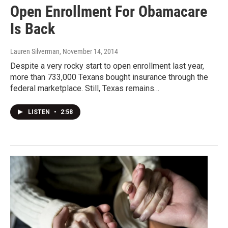
Open Enrollment For Obamacare
Is Back
Lauren Silverman
, November 14, 2014
Despite a very rocky start to open enrollment last year,
more than 733,000 Texans bought insurance through the
federal marketplace. Still, Texas remains…
LISTEN
•
2:58