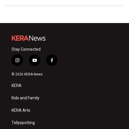
Stay Connected
i
y
f
n
o
a
s
u
c
© 2026 KERA News
t
t
e
a
u
b
KERA
g
b
o
r
e
o
a
k
Kids and Family
m
KERA Arts
Tellyspotting