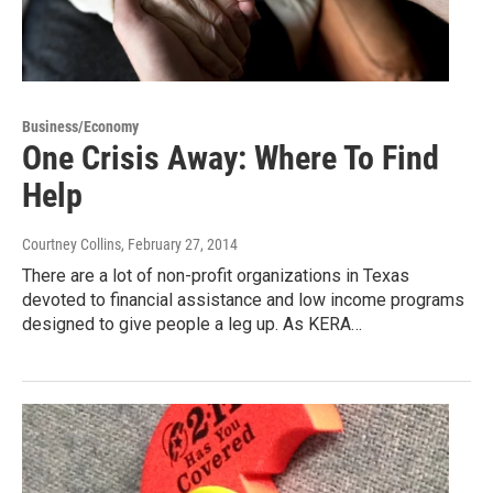
Business/Economy
One Crisis Away: Where To Find
Help
Courtney Collins
, February 27, 2014
There are a lot of non-profit organizations in Texas
devoted to financial assistance and low income programs
designed to give people a leg up. As KERA…