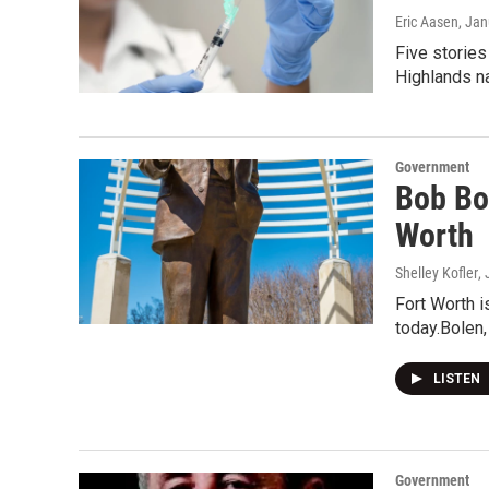
Eric Aasen
, Jan
Five stories
Highlands na
Government
Bob Bo
Worth
Shelley Kofler
,
Fort Worth 
today.Bolen,
LISTEN
Government