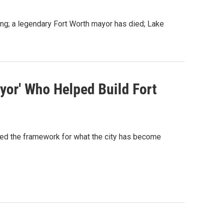
mbing; a legendary Fort Worth mayor has died; Lake
or' Who Helped Build Fort
ed the framework for what the city has become