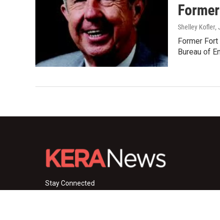
Former
Shelley Kofler
,
Former Fort 
Bureau of E
Stay Connected
i
y
f
n
o
a