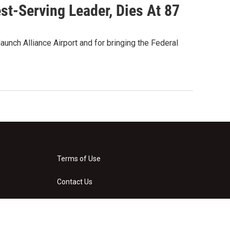
st-Serving Leader, Dies At 87
nch Alliance Airport and for bringing the Federal
Terms of Use
Contact Us