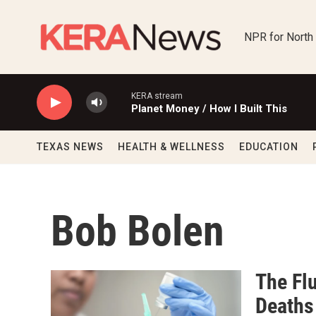
Skip to main content
NPR for North
KERA stream
Planet Money / How I Built This
TEXAS NEWS
HEALTH & WELLNESS
EDUCATION
Bob Bolen
The Flu
Deaths