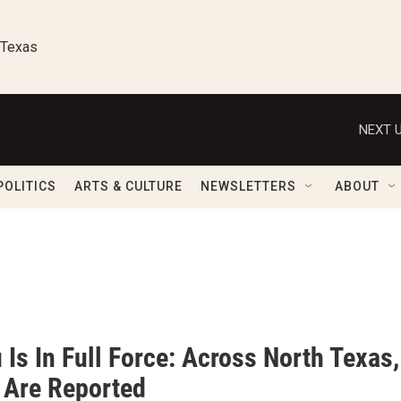
 Texas
NEXT U
POLITICS
ARTS & CULTURE
NEWSLETTERS
ABOUT
 Is In Full Force: Across North Texa
 Are Reported