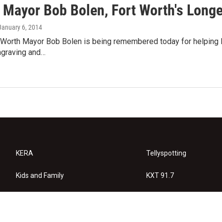
 Mayor Bob Bolen, Fort Worth's Longe
 January 6, 2014
Worth Mayor Bob Bolen is being remembered today for helping lau
ngraving and…
KERA
Tellyspotting
Kids and Family
KXT 91.7
KERA Arts
Privacy Policy