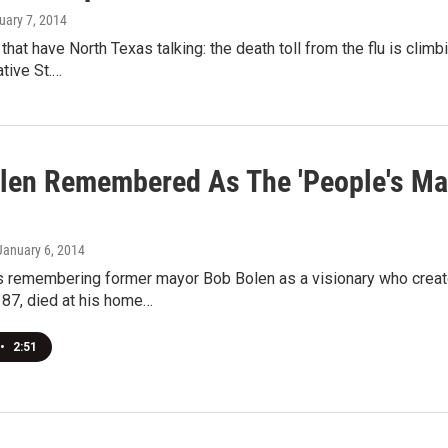
uary 7, 2014
 that have North Texas talking: the death toll from the flu is cli
tive St.…
len Remembered As The 'People's May
 January 6, 2014
is remembering former mayor Bob Bolen as a visionary who creat
 87, died at his home…
•
2:51