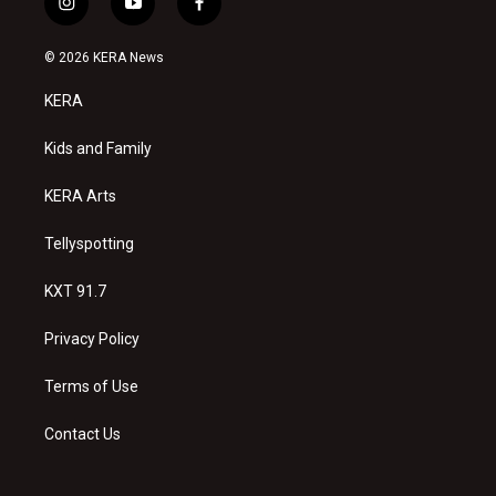
i
y
f
n
o
a
s
u
c
© 2026 KERA News
t
t
e
a
u
b
KERA
g
b
o
r
e
o
a
k
Kids and Family
m
KERA Arts
Tellyspotting
KXT 91.7
Privacy Policy
Terms of Use
Contact Us