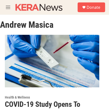
Skip to main content
S
Donate
e
M
a
e
r
n
c
Andrew Masica
u
h
u
e
r
y
Health & Wellness
COVID-19 Study Opens To