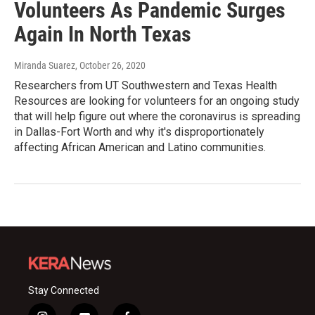
Volunteers As Pandemic Surges
Again In North Texas
Miranda Suarez
, October 26, 2020
Researchers from UT Southwestern and Texas Health
Resources are looking for volunteers for an ongoing study
that will help figure out where the coronavirus is spreading
in Dallas-Fort Worth and why it's disproportionately
affecting African American and Latino communities.
Stay Connected