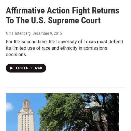
Affirmative Action Fight Returns
To The U.S. Supreme Court
Nina Totenberg
, December 9, 2015
For the second time, the University of Texas must defend
its limited use of race and ethnicity in admissions
decisions.
LISTEN
•
6:48