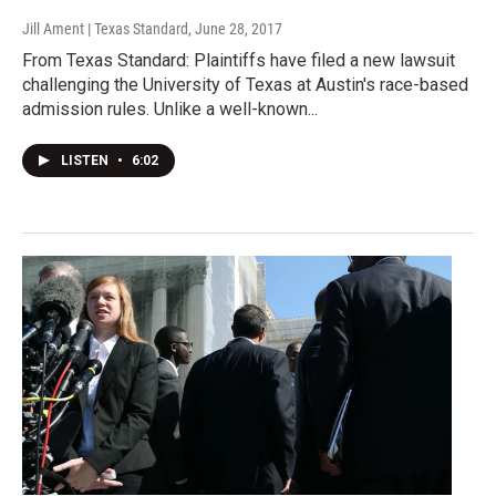
Jill Ament | Texas Standard
, June 28, 2017
From Texas Standard: Plaintiffs have filed a new lawsuit
challenging the University of Texas at Austin's race-based
admission rules. Unlike a well-known...
LISTEN
•
6:02