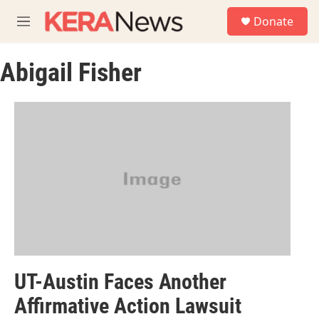
Skip to main content
S
Donate
e
M
a
e
r
n
c
Abigail Fisher
u
h
u
e
r
y
UT-Austin Faces Another
Affirmative Action Lawsuit