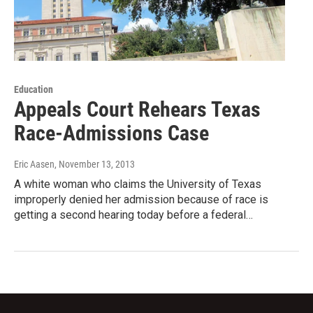
Education
Appeals Court Rehears Texas
Race-Admissions Case
Eric Aasen
, November 13, 2013
A white woman who claims the University of Texas
improperly denied her admission because of race is
getting a second hearing today before a federal…