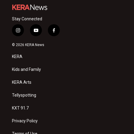
Stay Connected
i
y
f
n
o
a
s
u
c
© 2026 KERA News
t
t
e
a
u
b
KERA
g
b
o
r
e
o
a
k
Kids and Family
m
KERA Arts
Tellyspotting
KXT 91.7
Privacy Policy
Terms of Use